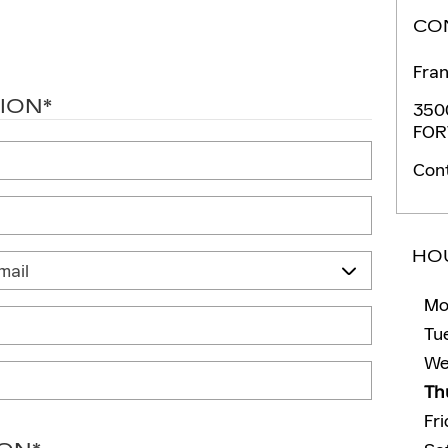
CO
Fran
ION
*
350
FOR
Con
HO
Mo
Tu
We
Th
Fr