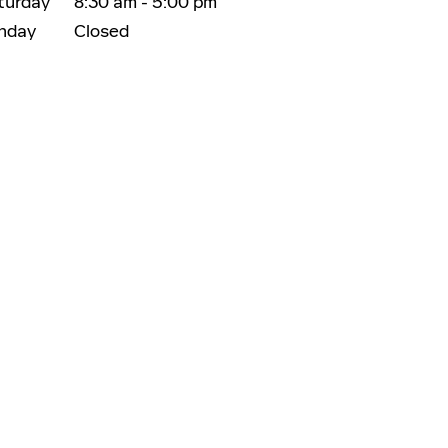
turday
8:30 am - 5:00 pm
nday
Closed