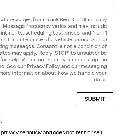
text messages from Frank Kent Cadillac to my
 Message frequency varies and may include
intments, scheduling test drives, and 1-on-1
out maintenance of a vehicle, or occasional
ing messages. Consent is not a condition of
tes may apply. Reply ‘STOP’ to unsubscribe
 for help. We do not share your mobile opt-in
e. See our Privacy Policy and our messaging
 more information about how we handle your
data.
SUBMIT
.
privacy seriously and does not rent or sell