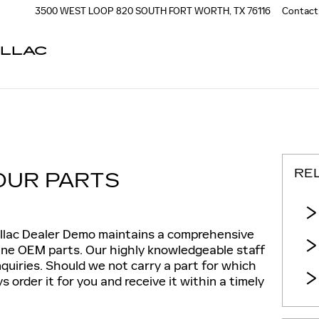
3500 WEST LOOP 820 SOUTH
FORT WORTH
,
TX
76116
Contact
ILLAC
RE
OUR PARTS
llac Dealer Demo maintains a comprehensive
uine OEM parts. Our highly knowledgeable staff
nquiries. Should we not carry a part for which
 order it for you and receive it within a timely