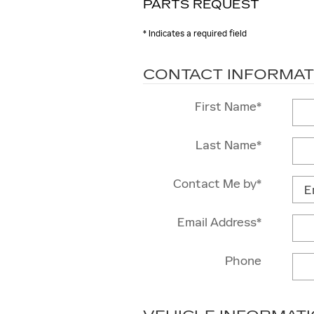
PARTS REQUEST
* Indicates a required field
CONTACT INFORMAT
First Name
*
Last Name
*
Contact Me by
*
Email Address
*
Phone