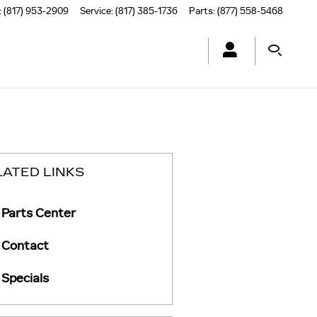
:
(817) 953-2909
Service
:
(817) 385-1736
Parts
:
(877) 558-5468
LATED LINKS
Parts Center
Contact
Specials