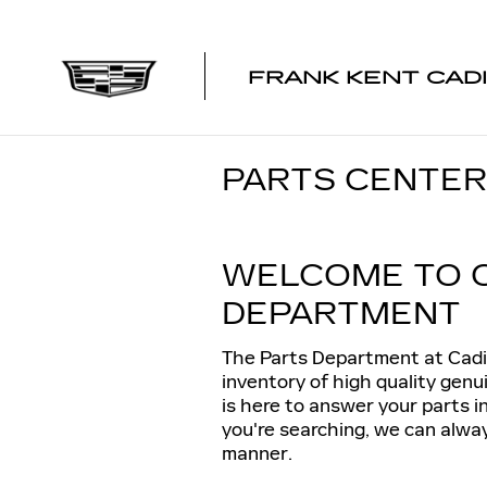
Skip to main content
FRANK KENT CAD
PARTS CENTER
WELCOME TO 
DEPARTMENT
The Parts Department at Cadi
inventory of high quality gen
is here to answer your parts i
you're searching, we can always
manner.