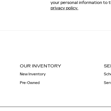
your personal information to 
privacy policy.
OUR INVENTORY
SE
New Inventory
Sch
Pre-Owned
Ser