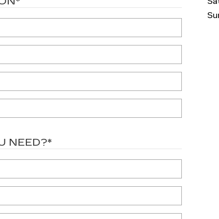
ION
*
Sa
Su
U NEED?
*