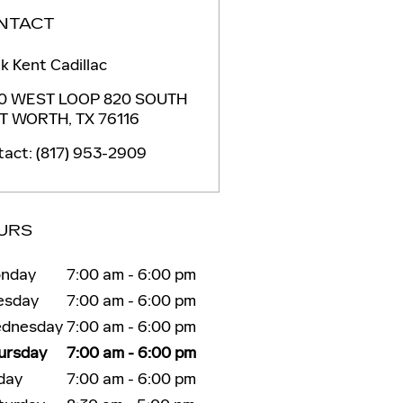
NTACT
k Kent Cadillac
0 WEST LOOP 820 SOUTH
T WORTH
,
TX
76116
tact
:
(817) 953-2909
URS
nday
7:00 am - 6:00 pm
esday
7:00 am - 6:00 pm
dnesday
7:00 am - 6:00 pm
ursday
7:00 am - 6:00 pm
iday
7:00 am - 6:00 pm