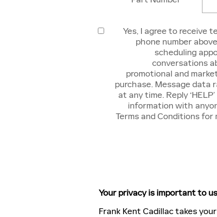
Yes, I agree to receive 
phone number above.
scheduling appo
conversations ab
promotional and market
purchase. Message data ra
at any time. Reply ‘HELP’
information with anyon
Terms and Conditions for
Your privacy is important to us
Frank Kent Cadillac takes your 