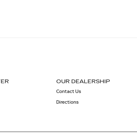
TER
OUR DEALERSHIP
Contact Us
Directions