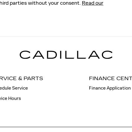
third parties without your consent.
Read our
RVICE & PARTS
FINANCE CEN
edule Service
Finance Application
vice Hours