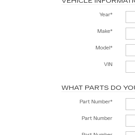
VEHICLE INFORMAT
Year
*
Make
*
Model
*
VIN
WHAT PARTS DO YO
Part Number
*
Part Number
Part Number