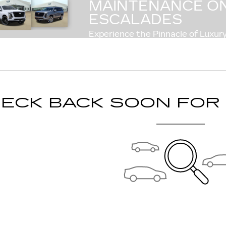
MAINTENANCE ON
COMP
ESCALADES
Experience the Pinnacle of Luxury
ECK BACK SOON FOR