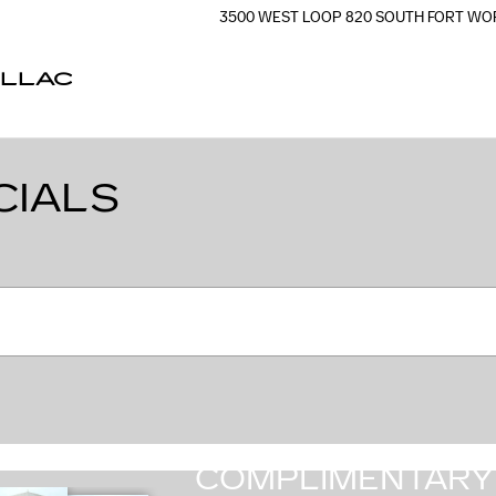
3500 WEST LOOP 820 SOUTH
FORT WO
ILLAC
CIALS
COMPLIMENTARY 