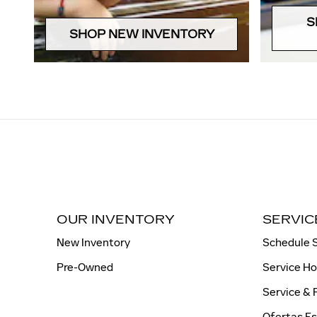
S
SHOP NEW INVENTORY
OUR INVENTORY
SERVIC
New Inventory
Schedule 
Pre-Owned
Service H
Service & 
Ofertas Es