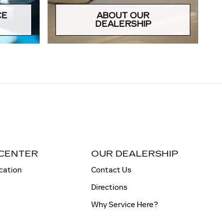
CE
ABOUT OUR
DEALERSHIP
 CENTER
OUR DEALERSHIP
cation
Contact Us
Directions
Why Service Here?