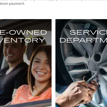
 down payment.
E-OWNED
SERVIC
NVENTORY
DEPART