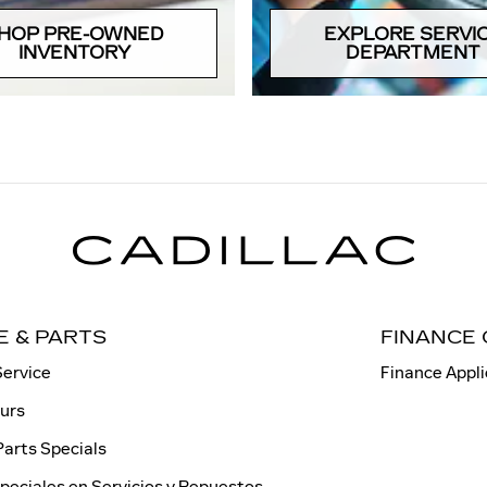
HOP PRE-OWNED
EXPLORE SERVI
INVENTORY
DEPARTMENT
E & PARTS
FINANCE
Service
Finance Appli
ours
Parts Specials
peciales en Servicios y Repuestos