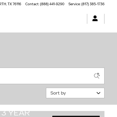
RTH
,
TX
76116
Contact
:
(888) 441-9290
Service
:
(817) 385-1736
Sort by
3 YEAR