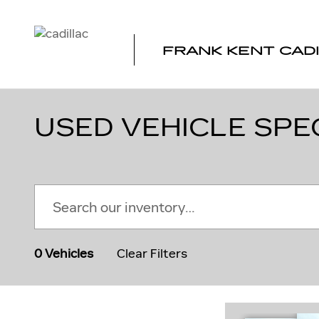
Skip to main content
FRANK KENT CAD
USED VEHICLE SPE
0 Vehicles
Clear Filters