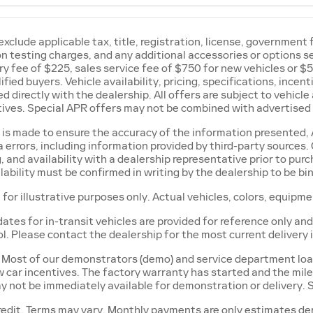
exclude applicable tax, title, registration, license, government
ion testing charges, and any additional accessories or options 
 fee of $225, sales service fee of $750 for new vehicles or $5
ified buyers. Vehicle availability, pricing, specifications, ince
d directly with the dealership. All offers are subject to vehicle 
ives. Special APR offers may not be combined with advertised 
 is made to ensure the accuracy of the information presented, A
 errors, including information provided by third-party sources. 
, and availability with a dealership representative prior to pur
lability must be confirmed in writing by the dealership to be bi
 for illustrative purposes only. Actual vehicles, colors, equipm
dates for in-transit vehicles are provided for reference only 
ol. Please contact the dealership for the most current delivery
Most of our demonstrators (demo) and service department loan c
w car incentives. The factory warranty has started and the mile
y not be immediately available for demonstration or delivery.
edit. Terms may vary. Monthly payments are only estimates der