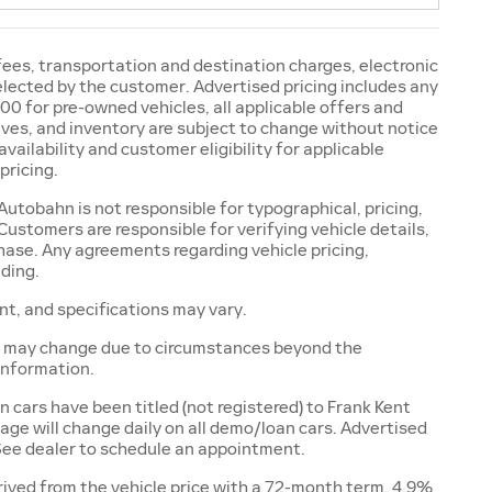
 fees, transportation and destination charges, electronic
selected by the customer. Advertised pricing includes any
00 for pre-owned vehicles, all applicable offers and
ntives, and inventory are subject to change without notice
availability and customer eligibility for applicable
pricing.
utobahn is not responsible for typographical, pricing,
Customers are responsible for verifying vehicle details,
chase. Any agreements regarding vehicle pricing,
nding.
ent, and specifications may vary.
and may change due to circumstances beyond the
 information.
ars have been titled (not registered) to Frank Kent
age will change daily on all demo/loan cars. Advertised
 See dealer to schedule an appointment.
ived from the vehicle price with a 72-month term, 4.9%