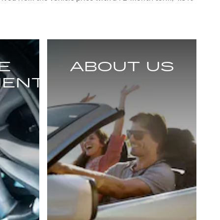
E
ABOUT US
MENT