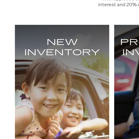
interest and 20%
NEW
PR
INVENTORY
I