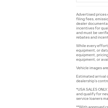
Advertised prices 
filing fees, emiss
dealer documentary
incentives for qual
and must be verifie
rebates and incent
While every effort
equipment, or data
equipment, pricing
equipment, or avai
Vehicle images are
Estimated arrival 
dealership’s contr
*USA SALES ONLY. 
and qualify for ne
service loaners ma
**With approved cr