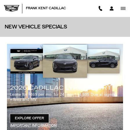
Skip to main content
FRANK KENT CADILLAC
NEW VEHICLE SPECIALS
2026 CADILLAC LYRIQ SPORT
$
$
Lease for
469 per mo. for 24 mos.*
4,595 Due at signing
+ fees and MV
EXPLORE OFFER
OPEN IN SAME TAB
IMPORTANT INFORMATION
OPEN DETAILS MODAL