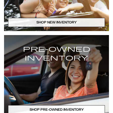
SHOP NEW INVENTORY
PRE-OWNED
INVENTORY
SHOP PRE-OWNED INVENTORY