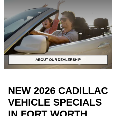
ABOUT OUR DEALERSHIP
NEW 2026 CADILLAC
VEHICLE SPECIALS
IN FORT WORTH,