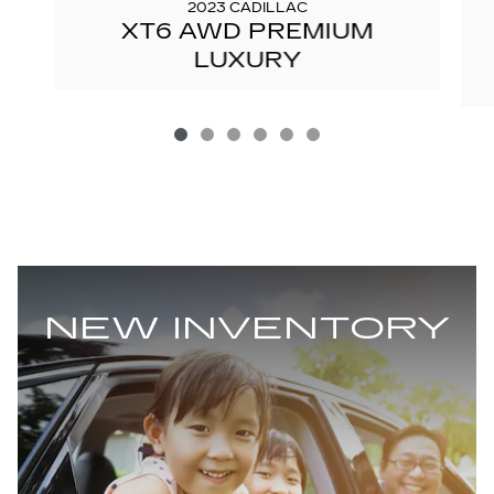
2023 CADILLAC
XT6 AWD PREMIUM
LUXURY
NEW INVENTORY