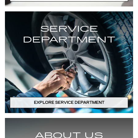
SERVICE
DEPARTMENT
EXPLORE SERVICE DEPARTMENT
ABOUT US