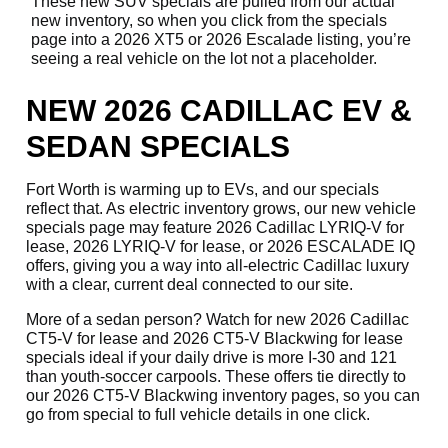
These new SUV specials are pulled from our actual
new inventory, so when you click from the specials
page into a 2026 XT5 or 2026 Escalade listing, you’re
seeing a real vehicle on the lot not a placeholder.
NEW 2026 CADILLAC EV &
SEDAN SPECIALS
Fort Worth is warming up to EVs, and our specials
reflect that. As electric inventory grows, our new vehicle
specials page may feature 2026 Cadillac LYRIQ-V for
lease, 2026 LYRIQ-V for lease, or 2026 ESCALADE IQ
offers, giving you a way into all-electric Cadillac luxury
with a clear, current deal connected to our site.
More of a sedan person? Watch for new 2026 Cadillac
CT5-V for lease and 2026 CT5-V Blackwing for lease
specials ideal if your daily drive is more I-30 and 121
than youth-soccer carpools. These offers tie directly to
our 2026 CT5-V Blackwing inventory pages, so you can
go from special to full vehicle details in one click.