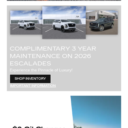
COMPLIMENTARY 3 YEAR
MAINTENANCE ON 2026
ESCALADES
Experience the Pinnacle of Luxury!
SHOP INVENTORY
OPEN IN SAME TAB
IMPORTANT INFORMATION
OPEN DETAILS MODAL