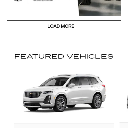
LOAD MORE
FEATURED VEHICLES
Slide 1 of 6