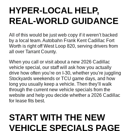
HYPER-LOCAL HELP,
REAL-WORLD GUIDANCE
All of this would be just web copy if it weren’t backed
by a local team. Autobahn Frank Kent Cadillac Fort
Worth is right off West Loop 820, serving drivers from
all over Tarrant County.
When you call or visit about a new 2026 Cadillac
vehicle special, our staff will ask how you actually
drive how often you’re on I-30, whether you’re juggling
Stockyards weekends or TCU game days, and how
long you usually keep a vehicle. Then they’ll walk
through the current new vehicle specials from the
website and help you decide whether a 2026 Cadillac
for lease fits best.
START WITH THE NEW
VEHICLE SPECIALS PAGE