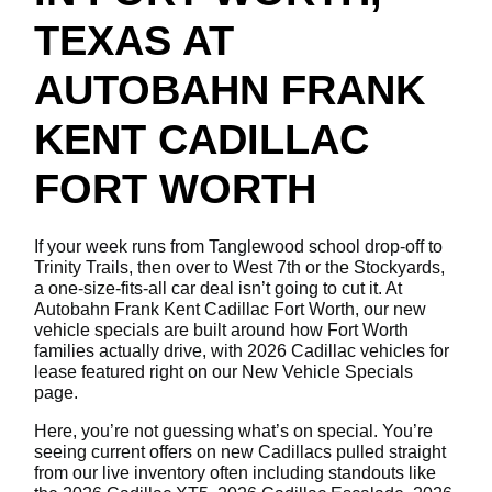
TEXAS AT
AUTOBAHN FRANK
KENT CADILLAC
FORT WORTH
If your week runs from Tanglewood school drop-off to
Trinity Trails, then over to West 7th or the Stockyards,
a one-size-fits-all car deal isn’t going to cut it. At
Autobahn Frank Kent Cadillac Fort Worth, our new
vehicle specials are built around how Fort Worth
families actually drive, with 2026 Cadillac vehicles for
lease featured right on our New Vehicle Specials
page.
Here, you’re not guessing what’s on special. You’re
seeing current offers on new Cadillacs pulled straight
from our live inventory often including standouts like