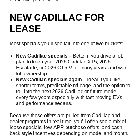
NEW CADILLAC FOR
LEASE
Most specials you’ll see fall into one of two buckets:
New Cadillac specials
– Better if you drive a lot,
plan to keep your 2026 Cadillac XT5, 2026
Escalade, or 2026 CT5-V for many years, and want
full ownership.
New Cadillac specials again
– Ideal if you like
shorter terms, predictable mileage, and the option to
roll into the next 2026 Cadillac or future model
every few years especially with fast-moving EVs
and performance sedans.
Because these offers are pulled from Cadillac and
dealer programs in real time, you’ll often see a mix of
lease specials, low-APR purchase offers, and cash-
back style incentives depending on model and month.