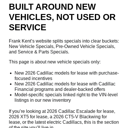
BUILT AROUND NEW
VEHICLES, NOT USED OR
SERVICE
Frank Kent’s website splits specials into clear buckets:
New Vehicle Specials, Pre-Owned Vehicle Specials,
and Service & Parts Specials.
This page is about new vehicle specials only:
New 2026 Cadillac models for lease with purchase-
focused incentives
New 2026 Cadillac models for lease with Cadillac
Financial programs and dealer-backed offers
Model-specific specials linked right to the VIN-level
listings in our new inventory
If you’re looking at 2026 Cadillac Escalade for lease,
2026 XT5 for lease, a 2026 CT5-V Blackwing for
lease, or the latest electric Cadillacs, this is the section
of the site you’ll live in.