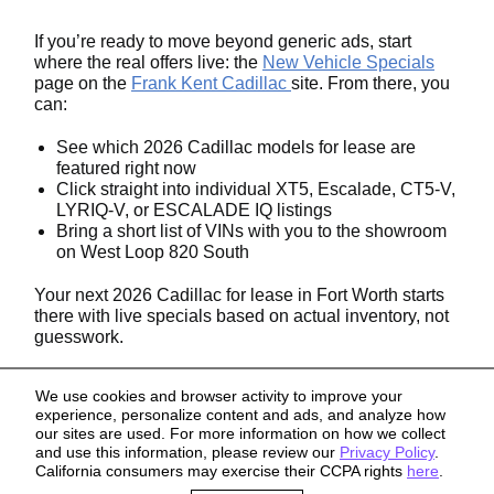
If you’re ready to move beyond generic ads, start
where the real offers live: the
New Vehicle Specials
page on the
Frank Kent Cadillac
site. From there, you
can:
See which 2026 Cadillac models for lease are
featured right now
Click straight into individual XT5, Escalade, CT5-V,
LYRIQ-V, or ESCALADE IQ listings
Bring a short list of VINs with you to the showroom
on West Loop 820 South
Your next 2026 Cadillac for lease in Fort Worth starts
there with live specials based on actual inventory, not
guesswork.
We use cookies and browser activity to improve your
experience, personalize content and ads, and analyze how
our sites are used. For more information on how we collect
and use this information, please review our
Privacy Policy
.
California consumers may exercise their CCPA rights
here
.
Sitemap
Privacy