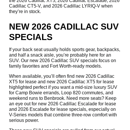
the 2026 Cadillac XT5, 2026 Cadillac Escalade, 2026
Cadillac CT5-V, and 2026 Cadillac LYRIQ-V when
they’re in stock.
NEW 2026 CADILLAC SUV
SPECIALS
If your back seat usually holds sports gear, backpacks,
and half a snack aisle, you’re probably here for an
SUV. Our new 2026 Cadillac SUV specials focus on
family favorites and Fort Worth-ready models.
When available, you’ll often find new 2026 Cadillac
XT5 for lease and new 2026 Cadillac XT5 for lease
highlighted perfect if you want a mid-size luxury SUV
for Camp Bowie errands, Loop 820 commutes, and
weekend runs to Benbrook. Need more seats? Keep
an eye out for new 2026 Cadillac Escalade for lease
and 2026 Escalade for lease specials, especially on
V-Series models that combine three-row comfort with
serious power.