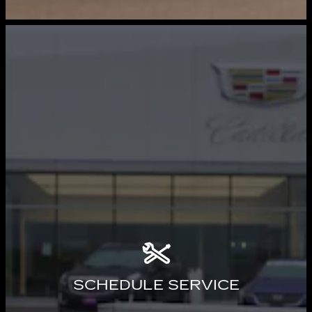
SCHEDULE SERVICE