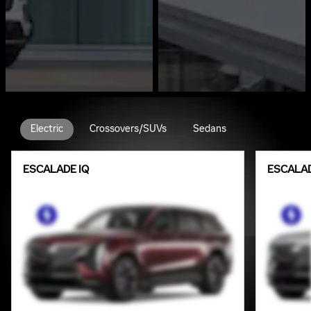
Electric
Crossovers/SUVs
Sedans
ESCALADE IQ
ESCALAD