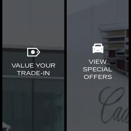
VIEW
VALUE YOUR
SPECIAL
TRADE-IN
OFFERS