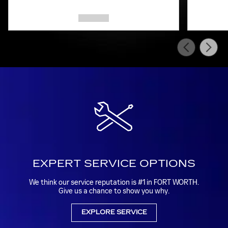
EXPERT SERVICE OPTIONS
We think our service reputation is #1 in FORT WORTH.
Give us a chance to show you why.
EXPLORE SERVICE