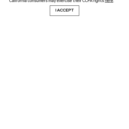
California consumers may exercise their CCPA rights
here
.
I ACCEPT
WE KEEP YOU GOING
QUALITY CARE FOR YOUR CADILLAC
XT5, CADILLAC XT4, CADILLAC CT4,
CADILLAC XT6 OR CADILLAC CT5 AT
FRANK KENT CADILLAC