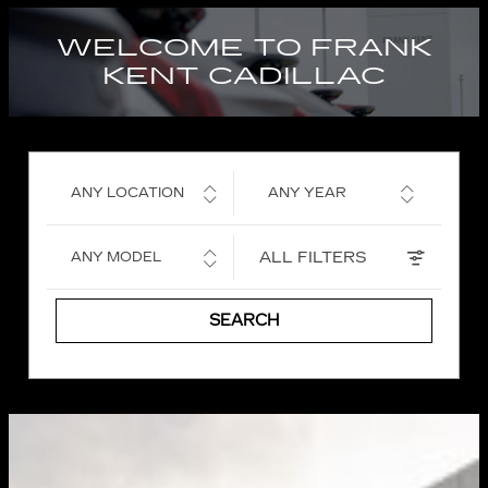
WELCOME TO FRANK
KENT CADILLAC
ANY LOCATION
ANY YEAR
ALL FILTERS
ANY MODEL
SEARCH