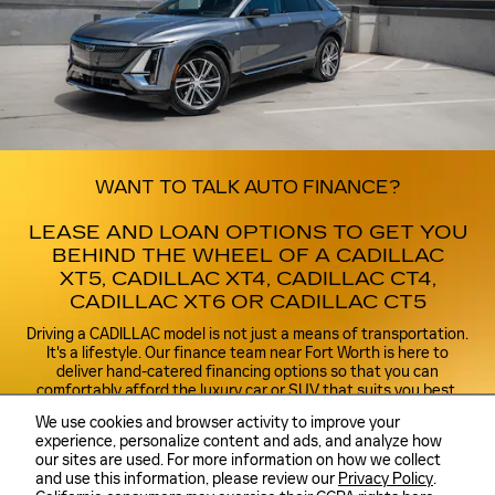
WANT TO TALK AUTO FINANCE?
LEASE AND LOAN OPTIONS TO GET YOU
BEHIND THE WHEEL OF A CADILLAC
XT5, CADILLAC XT4, CADILLAC CT4,
CADILLAC XT6 OR CADILLAC CT5
Driving a CADILLAC model is not just a means of transportation.
It's a lifestyle. Our finance team near Fort Worth is here to
deliver hand-catered financing options so that you can
comfortably afford the luxury car or SUV that suits you best.
With our resources and expertise, you will discover how easy it
We use cookies and browser activity to improve your
can be to lease or buy the perfect Cadillac XT5, Cadillac XT4,
experience, personalize content and ads, and analyze how
Cadillac CT4, Cadillac XT6 or Cadillac CT5 for you.
our sites are used. For more information on how we collect
and use this information, please review our
Privacy Policy
.