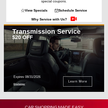
special coupons.
View Specials
Schedule Service
Why Service with Us?
Transmission Service
$20 OFF
Expires 08/31/2026
Learn More
Disclaimer
CAR SHOPPING MADE EASY