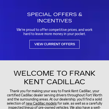
SPECIAL OFFERS &
INCENTIVES
We're proud to offer competitive prices, and work
hard to leave more money in your pocket.
VIEW CURRENT OFFERS
WELCOME TO FRANK
KENT CADILLAC
Thank you for making your way to Frank Kent Cadillac, your
certified Cadillac dealer serving drivers throughout Fort Worth
and the surrounding areas. At our dealership, you'll find a solid
selection of
new Cadillac models
for sale, as well as a carefully
inspected lineup of
pre-owned vehicles.
We also have a well-