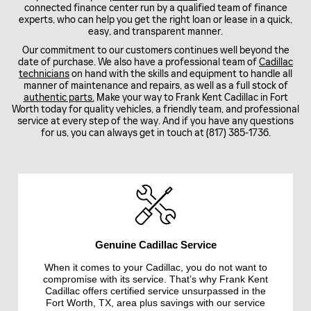
connected finance center run by a qualified team of finance
experts, who can help you get the right loan or lease in a quick,
easy, and transparent manner.
Our commitment to our customers continues well beyond the
date of purchase. We also have a professional team of
Cadillac
technicians
on hand with the skills and equipment to handle all
manner of maintenance and repairs, as well as a full stock of
authentic parts.
Make your way to Frank Kent Cadillac in Fort
Worth today for quality vehicles, a friendly team, and professional
service at every step of the way. And if you have any questions
for us, you can always get in touch at (817) 385-1736.
Genuine Cadillac Service
When it comes to your Cadillac, you do not want to
compromise with its service. That’s why Frank Kent
Cadillac offers certified service unsurpassed in the
Fort Worth, TX, area plus savings with our service