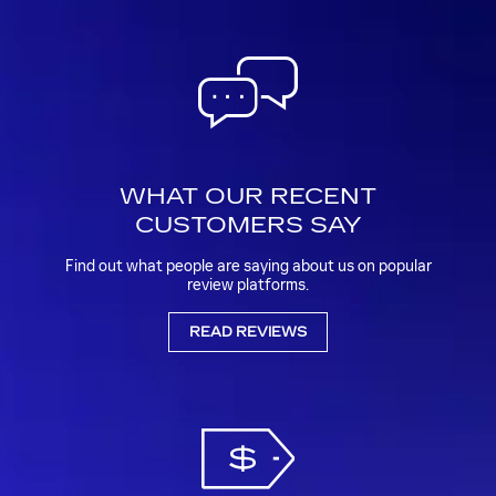
WHAT OUR RECENT
CUSTOMERS SAY
Find out what people are saying about us on popular
review platforms.
READ REVIEWS