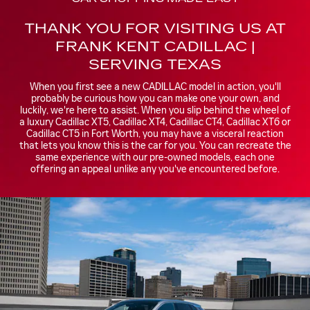
THANK YOU FOR VISITING US AT
FRANK KENT CADILLAC |
SERVING TEXAS
When you first see a new CADILLAC model in action, you'll
probably be curious how you can make one your own, and
luckily, we're here to assist. When you slip behind the wheel of
a luxury Cadillac XT5, Cadillac XT4, Cadillac CT4, Cadillac XT6 or
Cadillac CT5 in Fort Worth, you may have a visceral reaction
that lets you know this is the car for you. You can recreate the
same experience with our pre-owned models, each one
offering an appeal unlike any you've encountered before.