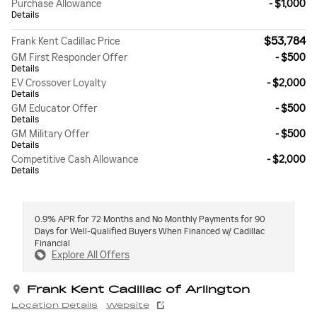
Purchase Allowance
- $1,000
Details
$53,784
Frank Kent Cadillac Price
GM First Responder Offer
- $500
Details
EV Crossover Loyalty
- $2,000
Details
GM Educator Offer
- $500
Details
GM Military Offer
- $500
Details
Competitive Cash Allowance
- $2,000
Details
0.9% APR for 72 Months and No Monthly Payments for 90
Days for Well-Qualified Buyers When Financed w/ Cadillac
Financial
Explore All Offers
Frank Kent Cadillac of Arlington
Location Details
Website