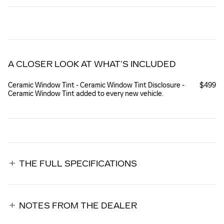
A CLOSER LOOK AT WHAT’S INCLUDED
Ceramic Window Tint - Ceramic Window Tint Disclosure -
$499
Ceramic Window Tint added to every new vehicle.
THE FULL SPECIFICATIONS
NOTES FROM THE DEALER