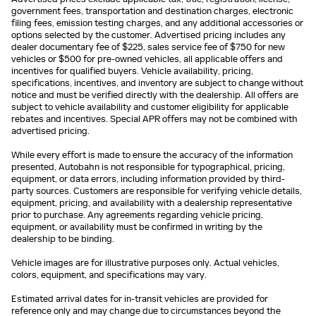
government fees, transportation and destination charges, electronic
filing fees, emission testing charges, and any additional accessories or
options selected by the customer. Advertised pricing includes any
dealer documentary fee of $225, sales service fee of $750 for new
vehicles or $500 for pre-owned vehicles, all applicable offers and
incentives for qualified buyers. Vehicle availability, pricing,
specifications, incentives, and inventory are subject to change without
notice and must be verified directly with the dealership. All offers are
subject to vehicle availability and customer eligibility for applicable
rebates and incentives. Special APR offers may not be combined with
advertised pricing.
While every effort is made to ensure the accuracy of the information
presented, Autobahn is not responsible for typographical, pricing,
equipment, or data errors, including information provided by third-
party sources. Customers are responsible for verifying vehicle details,
equipment, pricing, and availability with a dealership representative
prior to purchase. Any agreements regarding vehicle pricing,
equipment, or availability must be confirmed in writing by the
dealership to be binding.
Vehicle images are for illustrative purposes only. Actual vehicles,
colors, equipment, and specifications may vary.
Estimated arrival dates for in-transit vehicles are provided for
reference only and may change due to circumstances beyond the