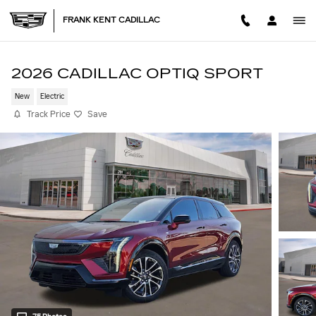
Skip to main content
FRANK KENT CADILLAC
2026 CADILLAC OPTIQ SPORT
New
Electric
Track Price
Save