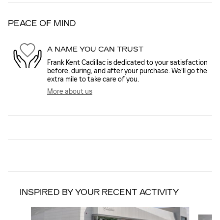
PEACE OF MIND
A NAME YOU CAN TRUST
Frank Kent Cadillac is dedicated to your satisfaction
before, during, and after your purchase. We'll go the
extra mile to take care of you.
More about us
INSPIRED BY YOUR RECENT ACTIVITY
Slide 1 of 6