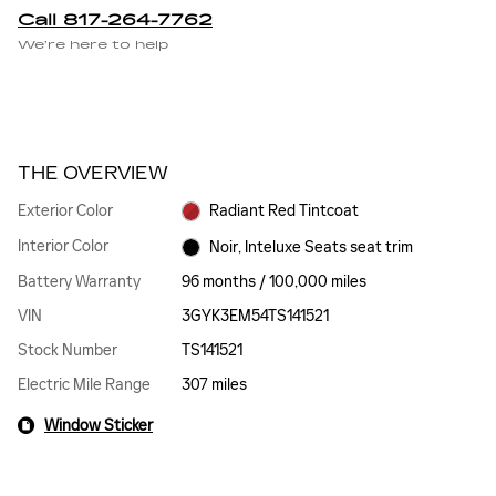
Call 817-264-7762
We’re here to help
THE OVERVIEW
Exterior Color
Radiant Red Tintcoat
Interior Color
Noir, Inteluxe Seats seat trim
Battery Warranty
96 months / 100,000 miles
VIN
3GYK3EM54TS141521
Stock Number
TS141521
Electric Mile Range
307 miles
Window Sticker