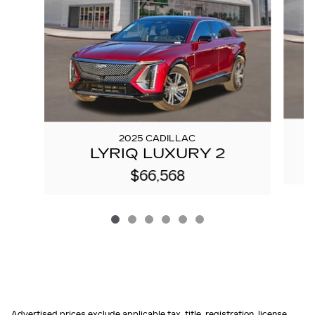
2025 CADILLAC
LYRIQ LUXURY 2
$66,568
Advertised prices exclude applicable tax, title, registration, license,