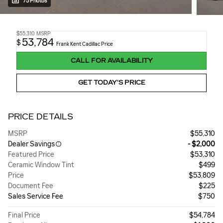
75 Photos
$55,310
MSRP
53,784
$
Frank Kent Cadillac Price
CALL FOR AVAILABILITY
GET TODAY'S PRICE
PRICE DETAILS
MSRP
$55,310
Dealer Savings
- $2,000
Featured Price
$53,310
Ceramic Window Tint
$499
Price
$53,809
Document Fee
$225
Sales Service Fee
$750
Final Price
$54,784