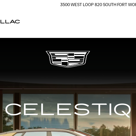
3500 WEST LOOP 820 SOUTH
FORT WO
ILLAC
CELESTIQ