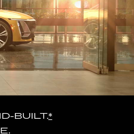
-BUILT.
*
E.