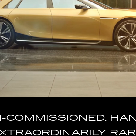
COMMISSIONED. HAND
XTRAORDINARILY RAR