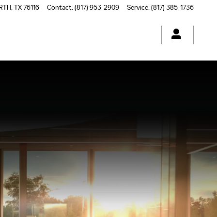
RTH
,
TX
76116
Contact
:
(817) 953-2909
Service
:
(817) 385-1736