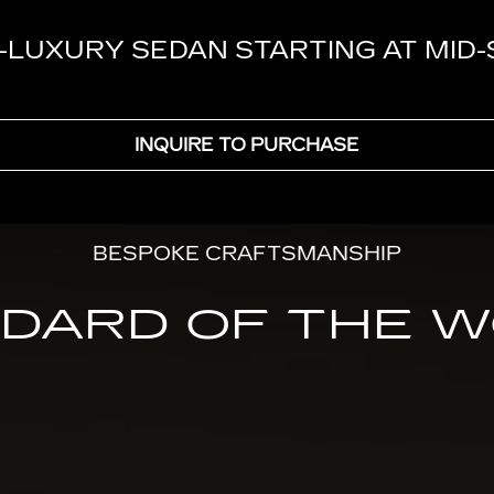
-LUXURY SEDAN STARTING AT MID
INQUIRE TO PURCHASE
BESPOKE CRAFTSMANSHIP
DARD OF THE 