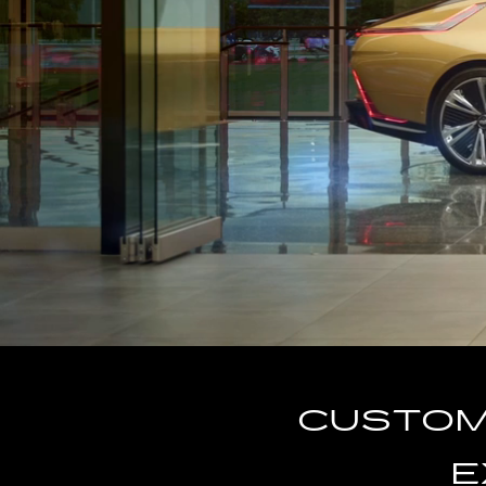
CUSTOM-
E