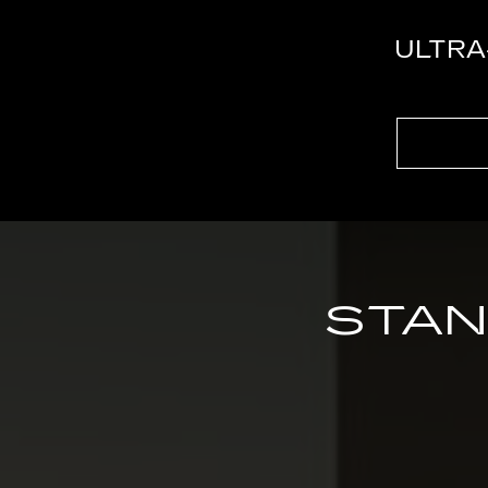
ULTRA
STAN