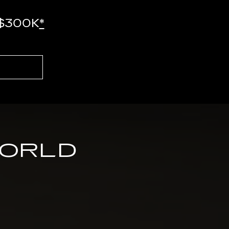
-$300K
*
WORLD