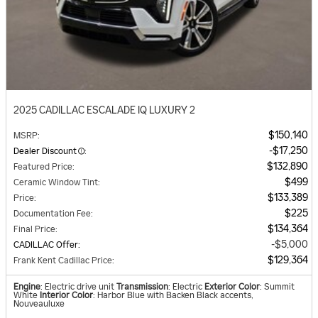
2025 CADILLAC ESCALADE IQ LUXURY 2
$150,140
MSRP
:
$17,250
Dealer Discount
:
$132,890
Featured Price
:
$499
Ceramic Window Tint
:
$133,389
Price
:
$225
Documentation Fee
:
$134,364
Final Price
:
$5,000
CADILLAC Offer
:
$129,364
Frank Kent Cadillac Price
:
Engine
: Electric drive unit
Transmission
: Electric
Exterior Color
: Summit
White
Interior Color
: Harbor Blue with Backen Black accents,
Nouveauluxe