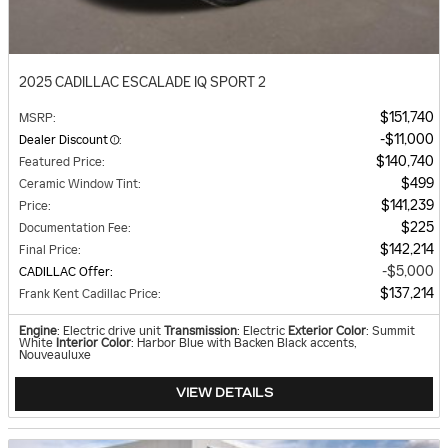
2025 CADILLAC ESCALADE IQ SPORT 2
$151,740
MSRP
:
$11,000
Dealer Discount
:
$140,740
Featured Price
:
$499
Ceramic Window Tint
:
$141,239
Price
:
$225
Documentation Fee
:
$142,214
Final Price
:
$5,000
CADILLAC Offer
:
$137,214
Frank Kent Cadillac Price
:
Engine
: Electric drive unit
Transmission
: Electric
Exterior Color
: Summit
White
Interior Color
: Harbor Blue with Backen Black accents,
Nouveauluxe
VIEW DETAILS