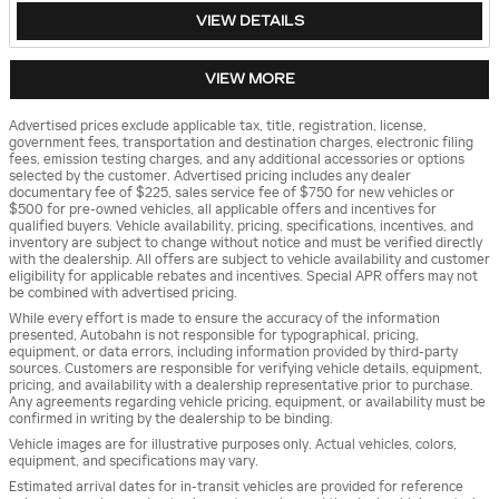
VIEW DETAILS
VIEW MORE
Advertised prices exclude applicable tax, title, registration, license,
government fees, transportation and destination charges, electronic filing
fees, emission testing charges, and any additional accessories or options
selected by the customer. Advertised pricing includes any dealer
documentary fee of $225, sales service fee of $750 for new vehicles or
$500 for pre-owned vehicles, all applicable offers and incentives for
qualified buyers. Vehicle availability, pricing, specifications, incentives, and
inventory are subject to change without notice and must be verified directly
with the dealership. All offers are subject to vehicle availability and customer
eligibility for applicable rebates and incentives. Special APR offers may not
be combined with advertised pricing.
While every effort is made to ensure the accuracy of the information
presented, Autobahn is not responsible for typographical, pricing,
equipment, or data errors, including information provided by third-party
sources. Customers are responsible for verifying vehicle details, equipment,
pricing, and availability with a dealership representative prior to purchase.
Any agreements regarding vehicle pricing, equipment, or availability must be
confirmed in writing by the dealership to be binding.
Vehicle images are for illustrative purposes only. Actual vehicles, colors,
equipment, and specifications may vary.
Estimated arrival dates for in-transit vehicles are provided for reference