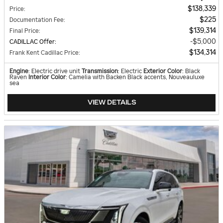
$138,339
Price
:
$225
Documentation Fee
:
$139,314
Final Price
:
$5,000
CADILLAC Offer
:
$134,314
Frank Kent Cadillac Price
:
Engine
: Electric drive unit
Transmission
: Electric
Exterior Color
: Black
Raven
Interior Color
: Camelia with Backen Black accents, Nouveauluxe
sea
VIEW DETAILS