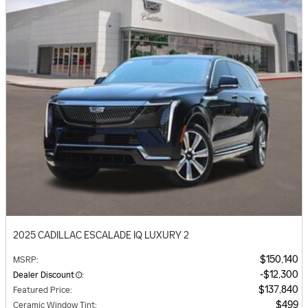
2025 CADILLAC ESCALADE IQ LUXURY 2
$150,140
MSRP
:
$12,300
Dealer Discount
:
$137,840
Featured Price
:
$499
Ceramic Window Tint
: