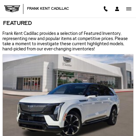
Skip to main content
FRANK KENT CADILLAC
FEATURED
Frank Kent Cadillac provides a selection of Featured Inventory,
representing new and popular items at competitive prices. Please
take a moment to investigate these current highlighted models,
hand-picked from our ever-changing inventories!