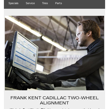
Specials
Service
Tires
Parts
FRANK KENT CADILLAC TWO-WHEEL
ALIGNMENT