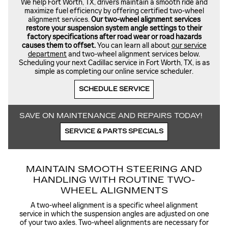
We help Fort Worth, TX, drivers maintain a smooth ride and
maximize fuel efficiency by offering certified two-wheel
alignment services.
Our two-wheel alignment services
restore your suspension system angle settings to their
factory specifications after road wear or road hazards
causes them to offset.
You can learn all about
our service
department
and two-wheel alignment services below.
Scheduling your next Cadillac service in Fort Worth, TX, is as
simple as completing our online service scheduler.
SCHEDULE SERVICE
SAVE ON MAINTENANCE AND REPAIRS TODAY!
SERVICE & PARTS SPECIALS
MAINTAIN SMOOTH STEERING AND
HANDLING WITH ROUTINE TWO-
WHEEL ALIGNMENTS
A two-wheel alignment is a specific wheel alignment
service in which the suspension angles are adjusted on one
of your two axles. Two-wheel alignments are necessary for