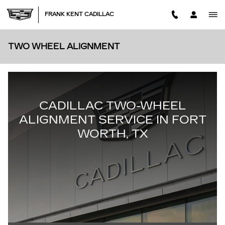
Skip to main content
FRANK KENT CADILLAC
TWO WHEEL ALIGNMENT
CADILLAC TWO-WHEEL
ALIGNMENT SERVICE IN FORT
WORTH, TX