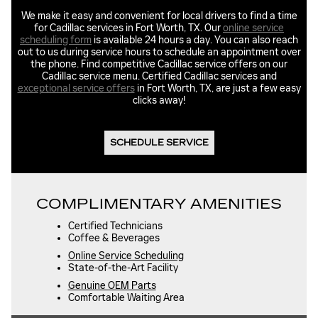
We make it easy and convenient for local drivers to find a time
for Cadillac services in Fort Worth, TX. Our
online service
scheduling form
is available 24 hours a day. You can also reach
out to us during service hours to schedule an appointment over
the phone. Find competitive Cadillac service offers on our
Cadillac service menu. Certified Cadillac services and
exceptional service offers
in Fort Worth, TX, are just a few easy
clicks away!
SCHEDULE SERVICE
COMPLIMENTARY AMENITIES
Certified Technicians
Coffee & Beverages
Online Service Scheduling
State-of-the-Art Facility
Genuine OEM Parts
Comfortable Waiting Area