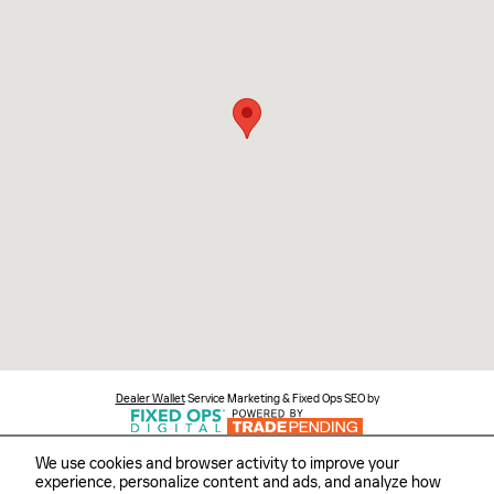
Dealer Wallet
Service Marketing & Fixed Ops SEO by
We use cookies and browser activity to improve your
experience, personalize content and ads, and analyze how