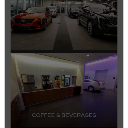
COFFEE & BEVERAGES