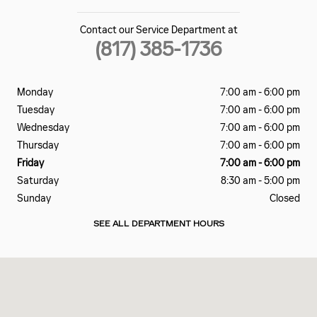
Contact our Service Department at
(817) 385-1736
Monday
7:00 am - 6:00 pm
Tuesday
7:00 am - 6:00 pm
Wednesday
7:00 am - 6:00 pm
Thursday
7:00 am - 6:00 pm
Friday
7:00 am - 6:00 pm
Saturday
8:30 am - 5:00 pm
Sunday
Closed
SEE ALL DEPARTMENT HOURS
Visit us at: 3500 WEST LOOP 820 SOUTH FORT WORTH, TX 76116