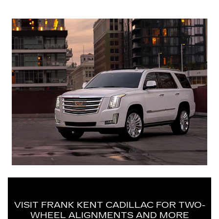
VISIT FRANK KENT CADILLAC FOR TWO-
WHEEL ALIGNMENTS AND MORE