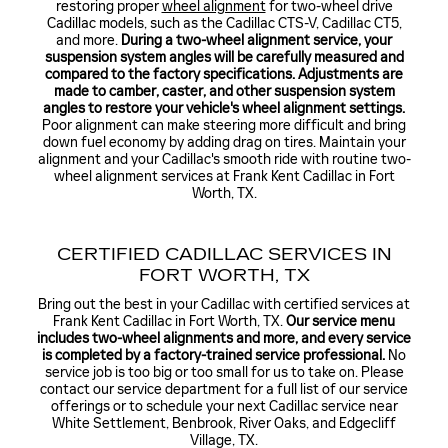
restoring proper
wheel alignment
for two-wheel drive
Cadillac models, such as the Cadillac CTS-V, Cadillac CT5,
and more.
During a two-wheel alignment service, your
suspension system angles will be carefully measured and
compared to the factory specifications. Adjustments are
made to camber, caster, and other suspension system
angles to restore your vehicle's wheel alignment settings.
Poor alignment can make steering more difficult and bring
down fuel economy by adding drag on tires. Maintain your
alignment and your Cadillac's smooth ride with routine two-
wheel alignment services at Frank Kent Cadillac in Fort
Worth, TX.
CERTIFIED CADILLAC SERVICES IN
FORT WORTH, TX
Bring out the best in your Cadillac with certified services at
Frank Kent Cadillac in Fort Worth, TX.
Our service menu
includes two-wheel alignments and more, and every service
is completed by a factory-trained service professional.
No
service job is too big or too small for us to take on. Please
contact our service department for a full list of our service
offerings or to schedule your next Cadillac service near
White Settlement, Benbrook, River Oaks, and Edgecliff
Village, TX.