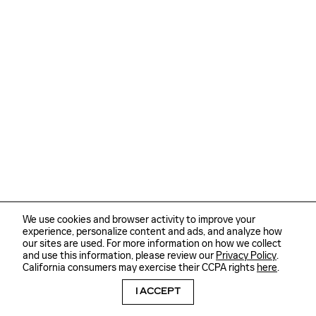
We use cookies and browser activity to improve your
experience, personalize content and ads, and analyze how
our sites are used. For more information on how we collect
and use this information, please review our
Privacy Policy
.
California consumers may exercise their CCPA rights
here
.
I ACCEPT