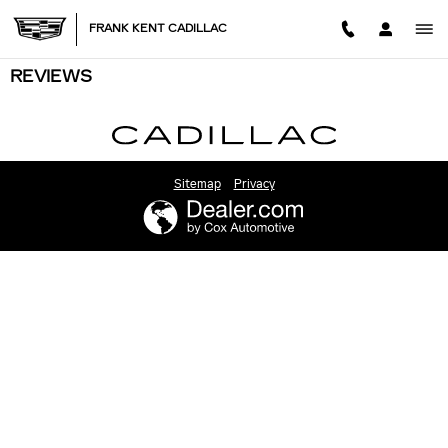
Skip to main content
FRANK KENT CADILLAC
REVIEWS
Sitemap
Privacy