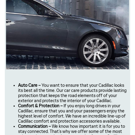
Auto Care –
You want to ensure that your Cadillac looks
its best all the time. Our car care products provide lasting
protection that keeps the road elements off of your
exterior and protects the interior of your Cadillac.
Comfort & Protection –
If you enjoy long drives in your
Cadillac, ensure that you and your passengers enjoy the
highest level of comfort. We have an incredible line-up of
Cadillac comfort and protection accessories available.
Communication –
We know how important it is for you to
stay connected. That’s why we offer some of the most