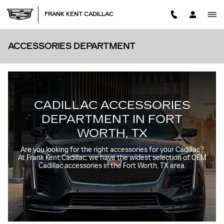
Skip to main content
FRANK KENT CADILLAC
ACCESSORIES DEPARTMENT
CADILLAC ACCESSORIES
DEPARTMENT IN FORT
WORTH, TX
Are you looking for the right accessories for your Cadillac?
At Frank Kent Cadillac, we have the widest selection of OEM
Cadillac accessories in the Fort Worth, TX area.