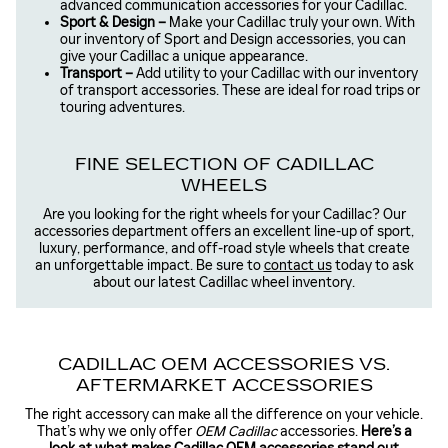
advanced communication accessories for your Cadillac.
Sport & Design –
Make your Cadillac truly your own. With
our inventory of Sport and Design accessories, you can
give your Cadillac a unique appearance.
Transport –
Add utility to your Cadillac with our inventory
of transport accessories. These are ideal for road trips or
touring adventures.
FINE SELECTION OF CADILLAC
WHEELS
Are you looking for the right wheels for your Cadillac? Our
accessories department offers an excellent line-up of sport,
luxury, performance, and off-road style wheels that create
an unforgettable impact. Be sure to
contact us
today to ask
about our latest Cadillac wheel inventory.
CADILLAC OEM ACCESSORIES VS.
AFTERMARKET ACCESSORIES
The right accessory can make all the difference on your vehicle.
That’s why we only offer
OEM Cadillac
accessories.
Here’s a