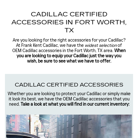
CADILLAC CERTIFIED
ACCESSORIES IN FORT WORTH,
TX
Are you looking for the right accessories for your Cadillac?
At Frank Kent Cadillac, we have the
widest selection
of
OEM Cadillac accessories in the Fort Worth, TX area.
When
you are looking to equip your Cadillac just the way you
wish, be sure to see what we have to offer.
CADILLAC CERTIFIED ACCESSORIES
Whether you are looking to protect your Cadillac or simply make
it look its best, we have the OEM Cadillac accessories that you
need.
Take a look at what you will find in our current inventory: