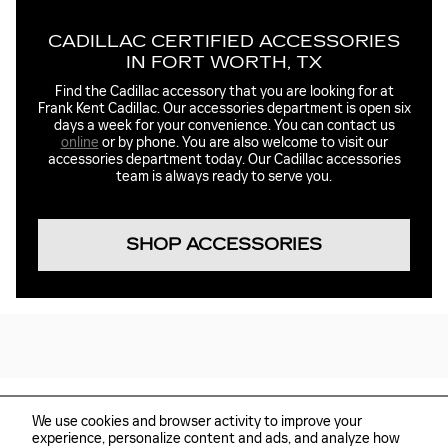
CADILLAC CERTIFIED ACCESSORIES
IN FORT WORTH, TX
Find the Cadillac accessory that you are looking for at
Frank Kent Cadillac. Our accessories department is open six
days a week for your convenience. You can contact us
online
or by phone. You are also welcome to visit our
accessories department today. Our Cadillac accessories
team is always ready to serve you.
SHOP ACCESSORIES
We use cookies and browser activity to improve your
experience, personalize content and ads, and analyze how