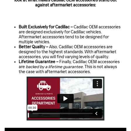
look at what makes Cadillac OEM accessories stand out
against aftermarket accessories:
Built Exclusively for Cadillac –
Cadillac OEM accessories
are designed exclusively for Cadillac vehicles.
Aftermarket accessories tend to be designed for
multiple vehicles.
Better Quality –
Also, Cadillac OEM accessories are
designed to the highest standards. With aftermarket
accessories, you will find varying levels of quality.
Lifetime Guarantee –
Finally, Cadillac OEM accessories
are
backed by a lifetime guarantee
. This is not always
the case with aftermarket accessories.