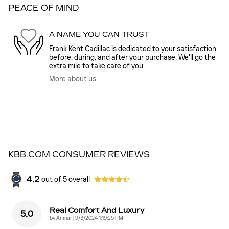
PEACE OF MIND
A NAME YOU CAN TRUST
Frank Kent Cadillac is dedicated to your satisfaction
before, during, and after your purchase. We'll go the
extra mile to take care of you.
More about us
KBB.COM CONSUMER REVIEWS
4.2
out of
5
overall
Real Comfort And Luxury
5.0
on
by
Anmar
|
9/3/2024 1:19:25 PM