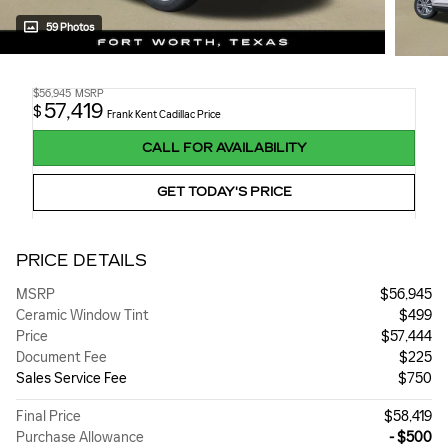
59 Photos
$56,945
MSRP
57,419
$
Frank Kent Cadillac Price
CALL FOR AVAILABILITY
GET TODAY'S PRICE
PRICE DETAILS
MSRP
$56,945
Ceramic Window Tint
$499
Price
$57,444
Document Fee
$225
Sales Service Fee
$750
Final Price
$58,419
Purchase Allowance
- $500