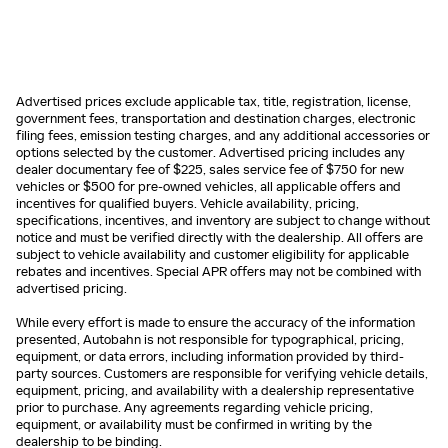
Advertised prices exclude applicable tax, title, registration, license,
government fees, transportation and destination charges, electronic
filing fees, emission testing charges, and any additional accessories or
options selected by the customer. Advertised pricing includes any
dealer documentary fee of $225, sales service fee of $750 for new
vehicles or $500 for pre-owned vehicles, all applicable offers and
incentives for qualified buyers. Vehicle availability, pricing,
specifications, incentives, and inventory are subject to change without
notice and must be verified directly with the dealership. All offers are
subject to vehicle availability and customer eligibility for applicable
rebates and incentives. Special APR offers may not be combined with
advertised pricing.
While every effort is made to ensure the accuracy of the information
presented, Autobahn is not responsible for typographical, pricing,
equipment, or data errors, including information provided by third-
party sources. Customers are responsible for verifying vehicle details,
equipment, pricing, and availability with a dealership representative
prior to purchase. Any agreements regarding vehicle pricing,
equipment, or availability must be confirmed in writing by the
dealership to be binding.