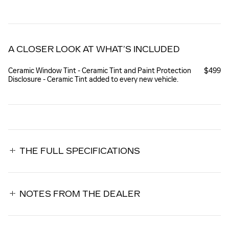
A CLOSER LOOK AT WHAT’S INCLUDED
Ceramic Window Tint - Ceramic Tint and Paint Protection
$499
Disclosure - Ceramic Tint added to every new vehicle.
THE FULL SPECIFICATIONS
NOTES FROM THE DEALER