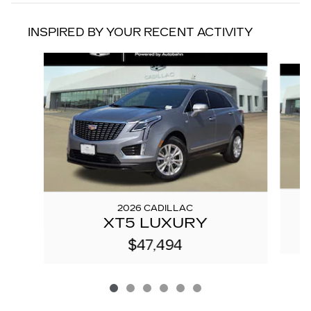
INSPIRED BY YOUR RECENT ACTIVITY
Slide 1 of 6
2026 CADILLAC
XT5 LUXURY
$47,494