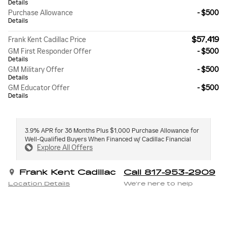
Details
Purchase Allowance
- $500
Details
$57,419
Frank Kent Cadillac Price
GM First Responder Offer
- $500
Details
GM Military Offer
- $500
Details
GM Educator Offer
- $500
Details
3.9% APR for 36 Months Plus $1,000 Purchase Allowance for
Well-Qualified Buyers When Financed w/ Cadillac Financial
Explore All Offers
Frank Kent Cadillac
Call 817-953-2909
Location Details
We’re here to help