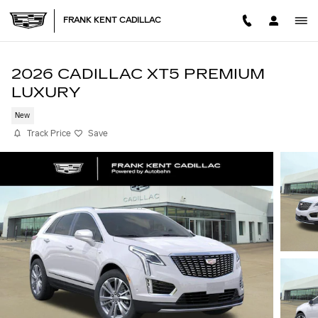
Skip to main content
FRANK KENT CADILLAC
2026 CADILLAC XT5 PREMIUM
LUXURY
New
Track Price
Save