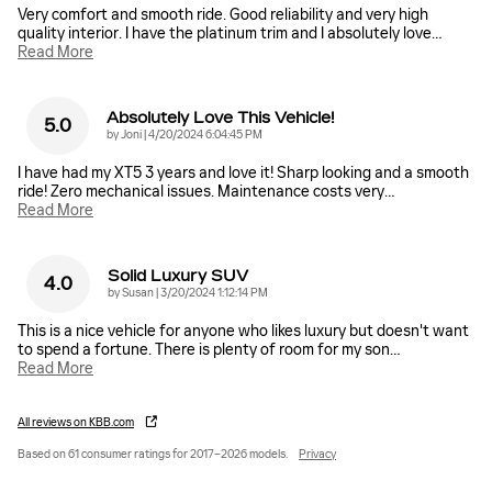
Very comfort and smooth ride. Good reliability and very high
quality interior. I have the platinum trim and I absolutely love
…
Read More
Absolutely Love This Vehicle!
5.0
on
by
Joni
|
4/20/2024 6:04:45 PM
I have had my XT5 3 years and love it! Sharp looking and a smooth
ride! Zero mechanical issues. Maintenance costs very
…
Read More
Solid Luxury SUV
4.0
on
by
Susan
|
3/20/2024 1:12:14 PM
This is a nice vehicle for anyone who likes luxury but doesn't want
to spend a fortune. There is plenty of room for my son
…
Read More
All reviews on KBB.com
Based on 61 consumer ratings for 2017–2026 models.
Privacy