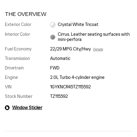
THE OVERVIEW
Exterior Color
Crystal White Tricoat
Interior Color
Cirrus, Leather seating surfaces with
mini-perfora
Fuel Economy
22/29 MPG City/Hwy
Details
Transmission
Automatic
Drivetrain
FWD
Engine
2.0L Turbo 4-cylinder engine
VIN
1GYKNCR45TZ115592
Stock Number
TZ115592
Window Sticker