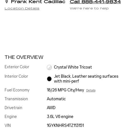
Frank Kent Cadillac
Call 888-441-9834
Location Details
We’re here to help
THE OVERVIEW
Exterior Color
Crystal White Tricoat
Interior Color
Jet Black, Leather seating surfaces
with mini-perf
Fuel Economy
18/26 MPG City/Hwy
Details
Transmission
Automatic
Drivetrain
AWD
Engine
3.6L V6 engine
VIN
1GYKNHRS4TZ113151