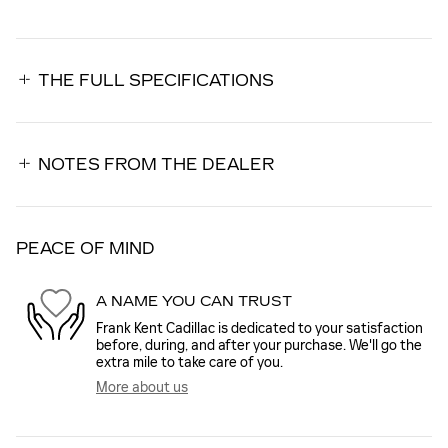
THE FULL SPECIFICATIONS
NOTES FROM THE DEALER
PEACE OF MIND
A NAME YOU CAN TRUST
Frank Kent Cadillac is dedicated to your satisfaction
before, during, and after your purchase. We'll go the
extra mile to take care of you.
More about us