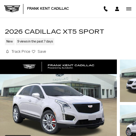
Skip to main content
FRANK KENT CADILLAC
2026 CADILLAC XT5 SPORT
New
9 views in the past 7 days
Track Price
Save