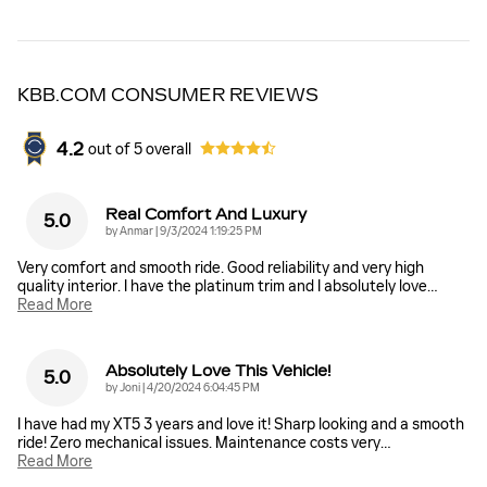
KBB.COM CONSUMER REVIEWS
4.2
out of
5
overall
Real Comfort And Luxury
5.0
on
by
Anmar
|
9/3/2024 1:19:25 PM
Very comfort and smooth ride. Good reliability and very high
quality interior. I have the platinum trim and I absolutely love
…
Read More
Absolutely Love This Vehicle!
5.0
on
by
Joni
|
4/20/2024 6:04:45 PM
I have had my XT5 3 years and love it! Sharp looking and a smooth
ride! Zero mechanical issues. Maintenance costs very
…
Read More