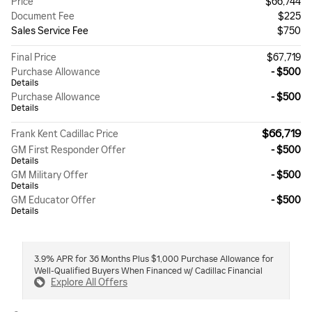
Price
$66,744
Document Fee
$225
Sales Service Fee
$750
Final Price
$67,719
Purchase Allowance
- $500
Details
Purchase Allowance
- $500
Details
$66,719
Frank Kent Cadillac Price
GM First Responder Offer
- $500
Details
GM Military Offer
- $500
Details
GM Educator Offer
- $500
Details
3.9% APR for 36 Months Plus $1,000 Purchase Allowance for
Well-Qualified Buyers When Financed w/ Cadillac Financial
Explore All Offers