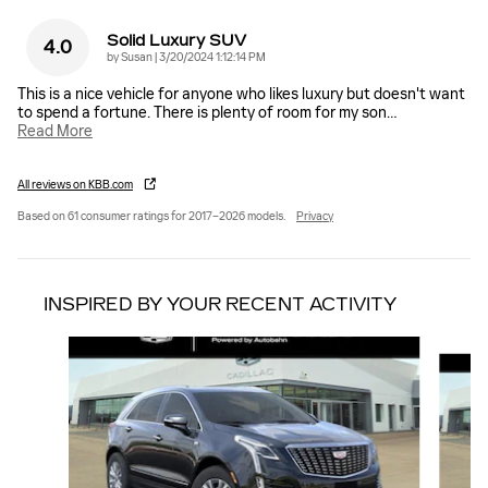
Solid Luxury SUV
4.0
on
by
Susan
|
3/20/2024 1:12:14 PM
This is a nice vehicle for anyone who likes luxury but doesn't want
to spend a fortune. There is plenty of room for my son
…
Read More
All reviews on KBB.com
Based on 61 consumer ratings for 2017–2026 models.
Privacy
INSPIRED BY YOUR RECENT ACTIVITY
Slide 1 of 6