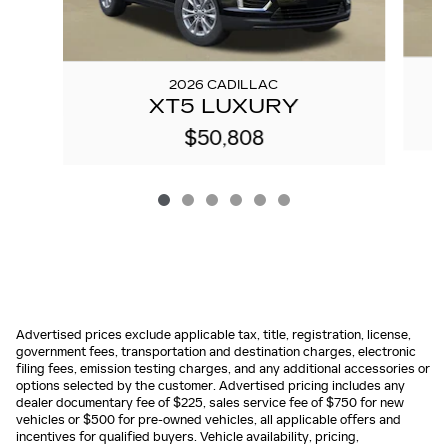
2026 CADILLAC
XT5 LUXURY
$50,808
Advertised prices exclude applicable tax, title, registration, license,
government fees, transportation and destination charges, electronic
filing fees, emission testing charges, and any additional accessories or
options selected by the customer. Advertised pricing includes any
dealer documentary fee of $225, sales service fee of $750 for new
vehicles or $500 for pre-owned vehicles, all applicable offers and
incentives for qualified buyers. Vehicle availability, pricing,