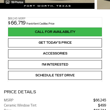
59 Photos
$66,245
MSRP
66,719
$
Frank Kent Cadillac Price
CALL FOR AVAILABILITY
GET TODAY'S PRICE
ACCESSORIES
I'M INTERESTED
SCHEDULE TEST DRIVE
PRICE DETAILS
MSRP
$66,245
Ceramic Window Tint
$499