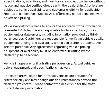
specifications, incentives, and inventory are subject to change without
notice and must be verified directly with the dealership. All offers are
subject to vehicle availability and customer eligibility for applicable
rebates and incentives. Special APR offers may not be combined with
advertised pricing.
While every effort is made to ensure the accuracy of the information
presented, Autobahn is not responsible for typographical, pricing,
equipment, or data errors, including information provided by third-
party sources. Customers are responsible for verifying vehicle details,
equipment, pricing, and availability with a dealership representative
prior to purchase. Any agreements regarding vehicle pricing,
equipment, or availability must be confirmed in writing by the
dealership to be binding.
Vehicle images are for illustrative purposes only. Actual vehicles,
colors, equipment, and specifications may vary.
Estimated arrival dates for in-transit vehicles are provided for
reference only and may change due to circumstances beyond the
dealership's control. Please contact the dealership for the most
current delivery information.