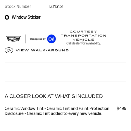
Stock Number
TZ113151
Window Sticker
Call dealer for availability.
A CLOSER LOOK AT WHAT’S INCLUDED
Ceramic Window Tint - Ceramic Tint and Paint Protection
$499
Disclosure - Ceramic Tint added to every new vehicle.