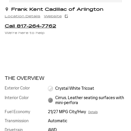
Frank Kent Cadillac of Arlington
Location Details
Website
Call 817-264-7762
We’re here to help
THE OVERVIEW
Exterior Color
Crystal White Tricoat
Interior Color
Cirrus, Leather seating surfaces with
mini-perfora
Fuel Economy
21/27 MPG City/Hwy
Details
Transmission
Automatic
Drivetrain
AWD