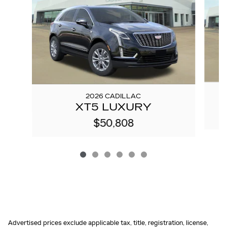
2026 CADILLAC
XT5 LUXURY
$50,808
Advertised prices exclude applicable tax, title, registration, license,