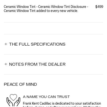
Ceramic Window Tint - Ceramic Window Tint Disclosure -
$499
Ceramic Window Tint added to every new vehicle.
THE FULL SPECIFICATIONS
NOTES FROM THE DEALER
PEACE OF MIND
A NAME YOU CAN TRUST
Frank Kent Cadillac is dedicated to your satisfaction