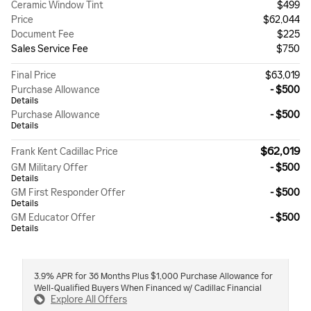
Ceramic Window Tint
$499
Price
$62,044
Document Fee
$225
Sales Service Fee
$750
Final Price
$63,019
Purchase Allowance
- $500
Details
Purchase Allowance
- $500
Details
$62,019
Frank Kent Cadillac Price
GM Military Offer
- $500
Details
GM First Responder Offer
- $500
Details
GM Educator Offer
- $500
Details
3.9% APR for 36 Months Plus $1,000 Purchase Allowance for
Well-Qualified Buyers When Financed w/ Cadillac Financial
Explore All Offers