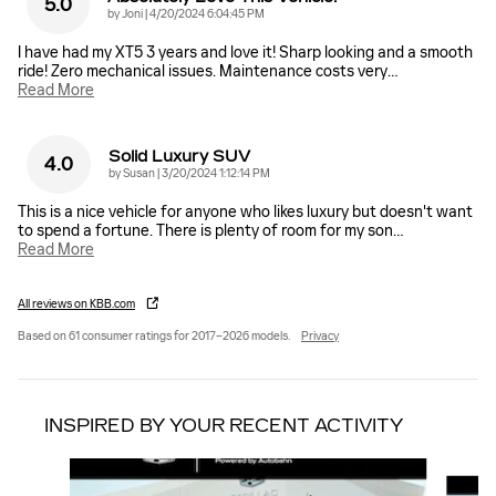
5.0
on
by
Joni
|
4/20/2024 6:04:45 PM
I have had my XT5 3 years and love it! Sharp looking and a smooth
ride! Zero mechanical issues. Maintenance costs very
…
Read More
Solid Luxury SUV
4.0
on
by
Susan
|
3/20/2024 1:12:14 PM
This is a nice vehicle for anyone who likes luxury but doesn't want
to spend a fortune. There is plenty of room for my son
…
Read More
All reviews on KBB.com
Based on 61 consumer ratings for 2017–2026 models.
Privacy
INSPIRED BY YOUR RECENT ACTIVITY
Slide 1 of 6