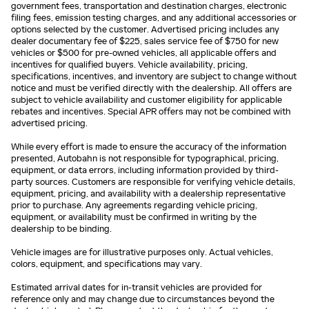
government fees, transportation and destination charges, electronic
filing fees, emission testing charges, and any additional accessories or
options selected by the customer. Advertised pricing includes any
dealer documentary fee of $225, sales service fee of $750 for new
vehicles or $500 for pre-owned vehicles, all applicable offers and
incentives for qualified buyers. Vehicle availability, pricing,
specifications, incentives, and inventory are subject to change without
notice and must be verified directly with the dealership. All offers are
subject to vehicle availability and customer eligibility for applicable
rebates and incentives. Special APR offers may not be combined with
advertised pricing.
While every effort is made to ensure the accuracy of the information
presented, Autobahn is not responsible for typographical, pricing,
equipment, or data errors, including information provided by third-
party sources. Customers are responsible for verifying vehicle details,
equipment, pricing, and availability with a dealership representative
prior to purchase. Any agreements regarding vehicle pricing,
equipment, or availability must be confirmed in writing by the
dealership to be binding.
Vehicle images are for illustrative purposes only. Actual vehicles,
colors, equipment, and specifications may vary.
Estimated arrival dates for in-transit vehicles are provided for
reference only and may change due to circumstances beyond the