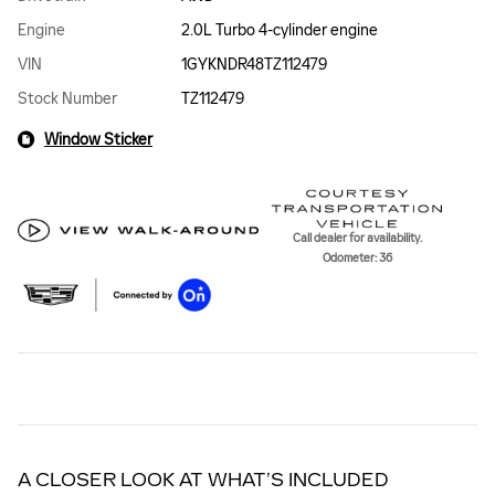
Engine
2.0L Turbo 4-cylinder engine
VIN
1GYKNDR48TZ112479
Stock Number
TZ112479
Window Sticker
Call dealer for availability.
Odometer: 36
A CLOSER LOOK AT WHAT’S INCLUDED