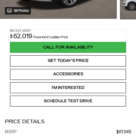
68 Photos
$61,545
MSRP
62,019
$
Frank Kent Cadillac Price
CALL FOR AVAILABILITY
GET TODAY'S PRICE
ACCESSORIES
I'M INTERESTED
SCHEDULE TEST DRIVE
PRICE DETAILS
MSRP
$61,545