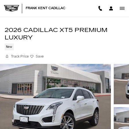
Skip to main content
FRANK KENT CADILLAC
2026 CADILLAC XT5 PREMIUM
LUXURY
New
Track Price
Save