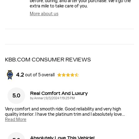
before, during, and after your purchase. We'll go the
extra mile to take care of you.
More about us
KBB.COM CONSUMER REVIEWS
4.2
out of
5
overall
Real Comfort And Luxury
5.0
on
by
Anmar
|
9/3/2024 1:19:25 PM
Very comfort and smooth ride. Good reliability and very high
quality interior. I have the platinum trim and I absolutely love
…
Read More
Absolutely Love This Vehicle!