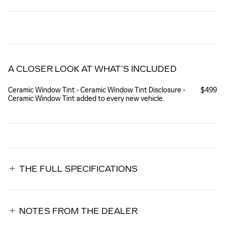
A CLOSER LOOK AT WHAT’S INCLUDED
Ceramic Window Tint - Ceramic Window Tint Disclosure -
$499
Ceramic Window Tint added to every new vehicle.
THE FULL SPECIFICATIONS
NOTES FROM THE DEALER