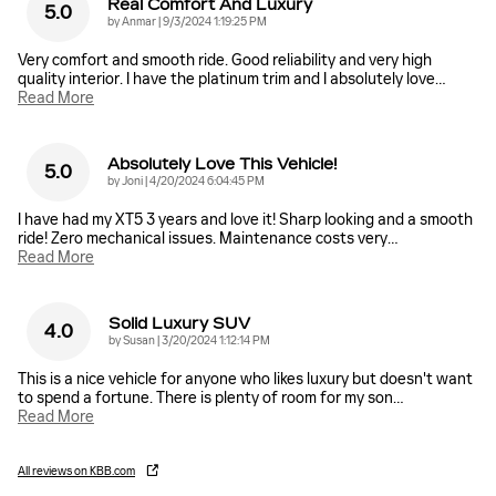
Real Comfort And Luxury
5.0
on
by
Anmar
|
9/3/2024 1:19:25 PM
Very comfort and smooth ride. Good reliability and very high
quality interior. I have the platinum trim and I absolutely love
…
Read More
Absolutely Love This Vehicle!
5.0
on
by
Joni
|
4/20/2024 6:04:45 PM
I have had my XT5 3 years and love it! Sharp looking and a smooth
ride! Zero mechanical issues. Maintenance costs very
…
Read More
Solid Luxury SUV
4.0
on
by
Susan
|
3/20/2024 1:12:14 PM
This is a nice vehicle for anyone who likes luxury but doesn't want
to spend a fortune. There is plenty of room for my son
…
Read More
All reviews on KBB.com