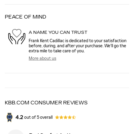
PEACE OF MIND
A NAME YOU CAN TRUST
Frank Kent Cadillac is dedicated to your satisfaction
before, during, and after your purchase. We'll go the
extra mile to take care of you.
More about us
KBB.COM CONSUMER REVIEWS
4.2
out of
5
overall