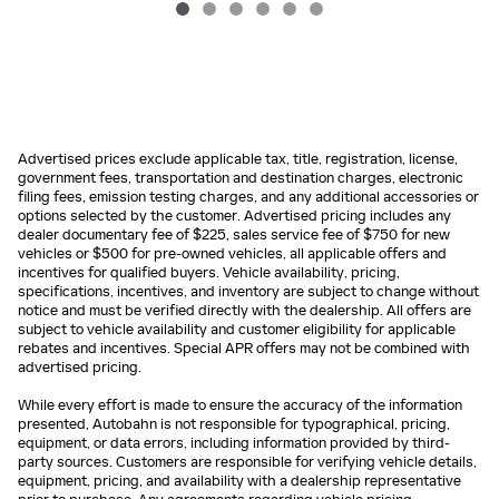
Advertised prices exclude applicable tax, title, registration, license,
government fees, transportation and destination charges, electronic
filing fees, emission testing charges, and any additional accessories or
options selected by the customer. Advertised pricing includes any
dealer documentary fee of $225, sales service fee of $750 for new
vehicles or $500 for pre-owned vehicles, all applicable offers and
incentives for qualified buyers. Vehicle availability, pricing,
specifications, incentives, and inventory are subject to change without
notice and must be verified directly with the dealership. All offers are
subject to vehicle availability and customer eligibility for applicable
rebates and incentives. Special APR offers may not be combined with
advertised pricing.
While every effort is made to ensure the accuracy of the information
presented, Autobahn is not responsible for typographical, pricing,
equipment, or data errors, including information provided by third-
party sources. Customers are responsible for verifying vehicle details,
equipment, pricing, and availability with a dealership representative