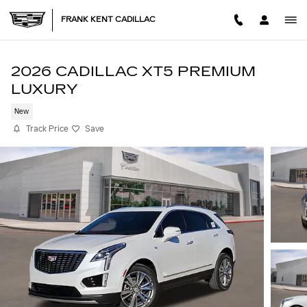
Skip to main content
FRANK KENT CADILLAC
2026 CADILLAC XT5 PREMIUM
LUXURY
New
Track Price
Save