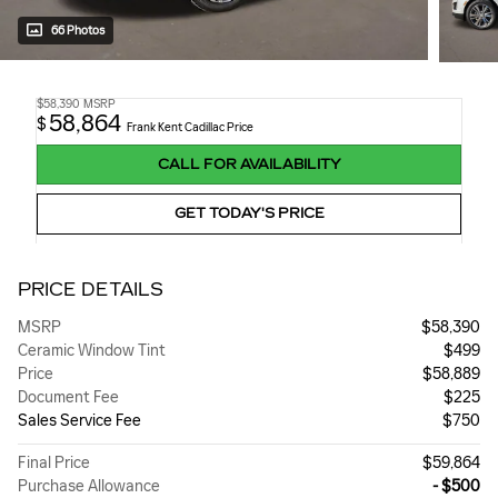
66 Photos
$58,390
MSRP
58,864
$
Frank Kent Cadillac Price
CALL FOR AVAILABILITY
GET TODAY'S PRICE
PRICE DETAILS
MSRP
$58,390
Ceramic Window Tint
$499
Price
$58,889
Document Fee
$225
Sales Service Fee
$750
Final Price
$59,864
Purchase Allowance
- $500