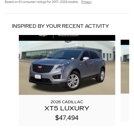
Based on 61 consumer ratings for 2017–2026 models.
Privacy
INSPIRED BY YOUR RECENT ACTIVITY
Slide 1 of 6
2026 CADILLAC
XT5 LUXURY
$47,494