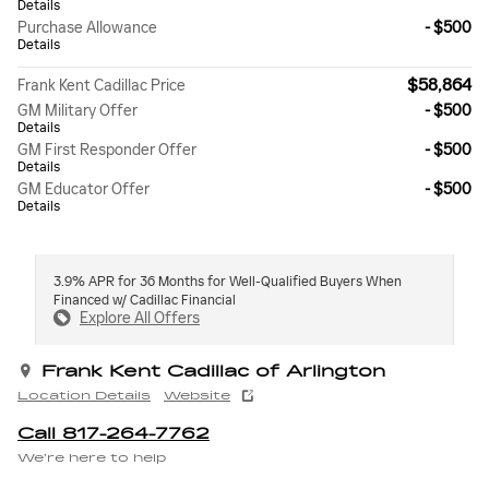
Details
Purchase Allowance
- $500
Details
$58,864
Frank Kent Cadillac Price
GM Military Offer
- $500
Details
GM First Responder Offer
- $500
Details
GM Educator Offer
- $500
Details
3.9% APR for 36 Months for Well-Qualified Buyers When
Financed w/ Cadillac Financial
Explore All Offers
Frank Kent Cadillac of Arlington
Location Details
Website
Call 817-264-7762
We’re here to help