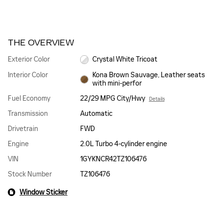
THE OVERVIEW
Exterior Color
Crystal White Tricoat
Interior Color
Kona Brown Sauvage, Leather seats
with mini-perfor
Fuel Economy
22/29 MPG City/Hwy
Details
Transmission
Automatic
Drivetrain
FWD
Engine
2.0L Turbo 4-cylinder engine
VIN
1GYKNCR42TZ106476
Stock Number
TZ106476
Window Sticker