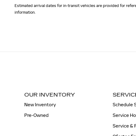
Estimated arrival dates for in-transit vehicles are provided for ref
information.
OUR INVENTORY
SERVIC
New Inventory
Schedule 
Pre-Owned
Service H
Service & 