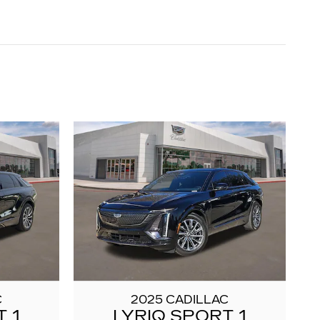
C
2025 CADILLAC
 1
LYRIQ SPORT 1