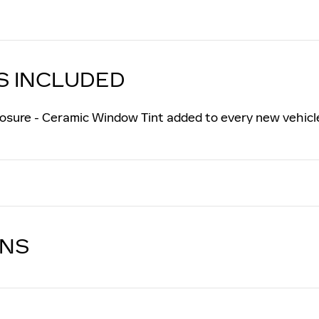
S INCLUDED
osure - Ceramic Window Tint added to every new vehicl
ONS