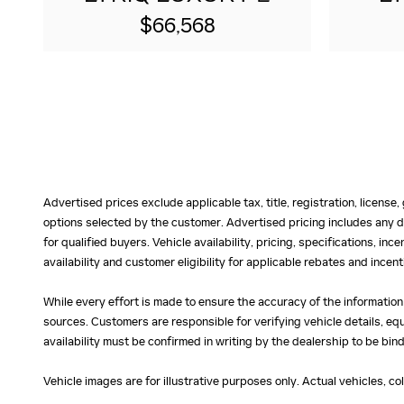
$66,568
Advertised prices exclude applicable tax, title, registration, licens
options selected by the customer. Advertised pricing includes any d
for qualified buyers. Vehicle availability, pricing, specifications, in
availability and customer eligibility for applicable rebates and ince
While every effort is made to ensure the accuracy of the information
sources. Customers are responsible for verifying vehicle details, eq
availability must be confirmed in writing by the dealership to be bind
Vehicle images are for illustrative purposes only. Actual vehicles, c