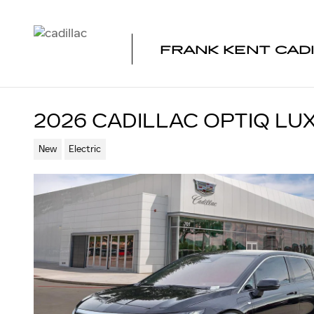
Skip to main content
FRANK KENT CAD
2026 CADILLAC OPTIQ LU
New
Electric