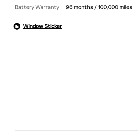
Battery Warranty
96 months / 100,000 miles
Window Sticker