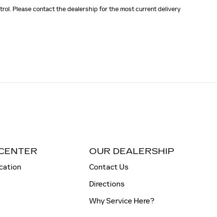
rol. Please contact the dealership for the most current delivery
 CENTER
OUR DEALERSHIP
cation
Contact Us
Directions
Why Service Here?