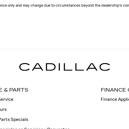
erence only and may change due to circumstances beyond the dealership's cont
E & PARTS
FINANCE
Service
Finance Appli
ours
Parts Specials