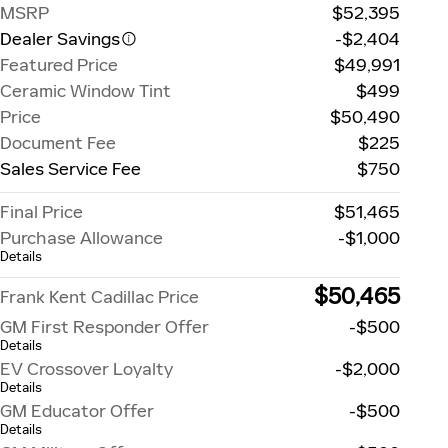
MSRP
$52,395
Dealer Savings
-$2,404
Featured Price
$49,991
Ceramic Window Tint
$499
Price
$50,490
Document Fee
$225
Sales Service Fee
$750
Final Price
$51,465
Purchase Allowance
-$1,000
Details
$50,465
Frank Kent Cadillac Price
GM First Responder Offer
-$500
Details
EV Crossover Loyalty
-$2,000
Details
GM Educator Offer
-$500
Details