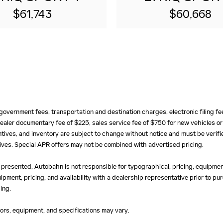
$61,743
$60,668
e, government fees, transportation and destination charges, electronic filing 
ealer documentary fee of $225, sales service fee of $750 for new vehicles or
centives, and inventory are subject to change without notice and must be verifi
ntives. Special APR offers may not be combined with advertised pricing.
 presented, Autobahn is not responsible for typographical, pricing, equipment
uipment, pricing, and availability with a dealership representative prior to 
ing.
olors, equipment, and specifications may vary.