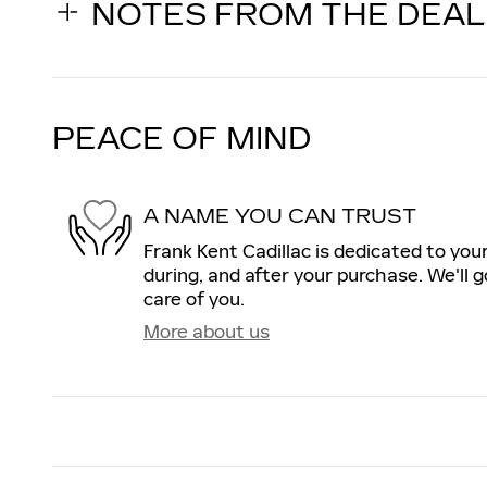
NOTES FROM THE DEA
PEACE OF MIND
A NAME YOU CAN TRUST
Frank Kent Cadillac is dedicated to your
during, and after your purchase. We'll g
care of you.
More about us