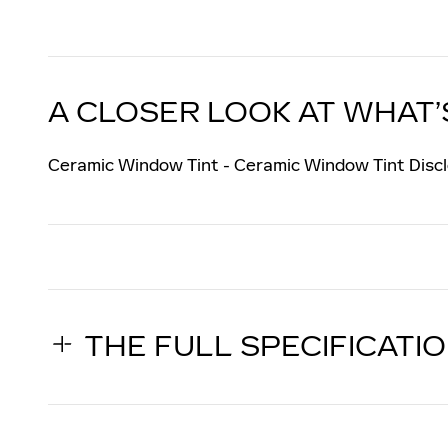
A CLOSER LOOK AT WHAT’
Ceramic Window Tint - Ceramic Window Tint Discl
THE FULL SPECIFICATI