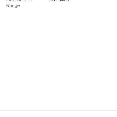
Range