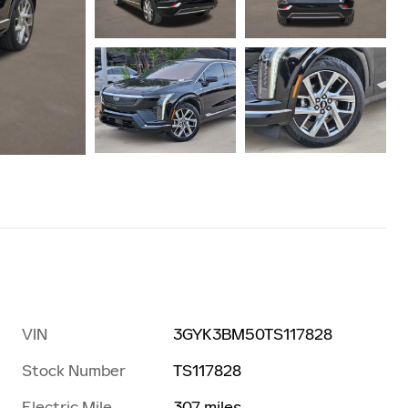
VIN
3GYK3BM50TS117828
Stock Number
TS117828
Electric Mile
307 miles