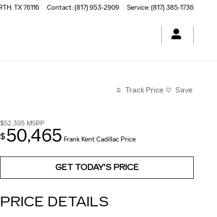
RTH
,
TX
76116
Contact
:
(817) 953-2909
Service
:
(817) 385-1736
Track Price
Save
$52,395
MSRP
50,465
$
Frank Kent Cadillac Price
GET TODAY'S PRICE
PRICE DETAILS