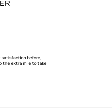
LER
 satisfaction before,
o the extra mile to take