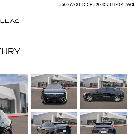
3500 WEST LOOP 820 SOUTH
FORT WO
ILLAC
XURY