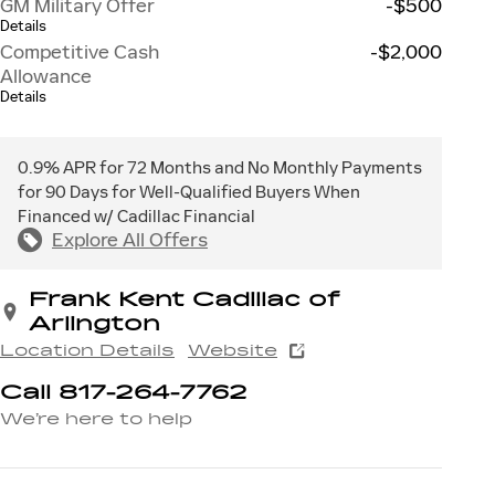
GM Military Offer
-$500
Details
Competitive Cash
-$2,000
Allowance
Details
0.9% APR for 72 Months and No Monthly Payments
for 90 Days for Well-Qualified Buyers When
Financed w/ Cadillac Financial
Explore All Offers
Frank Kent Cadillac of
Arlington
Location Details
Website
Call 817-264-7762
We’re here to help