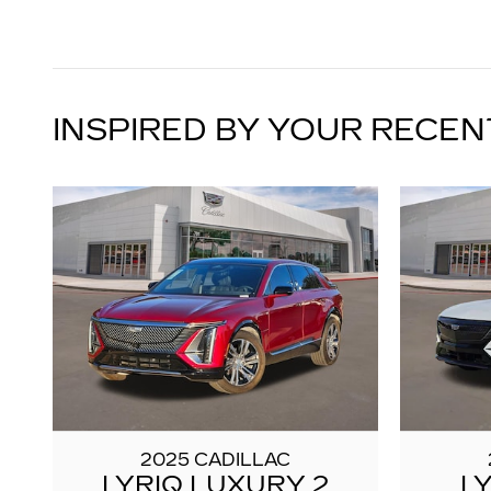
INSPIRED BY YOUR RECEN
2025 CADILLAC
LYRIQ LUXURY 2
L