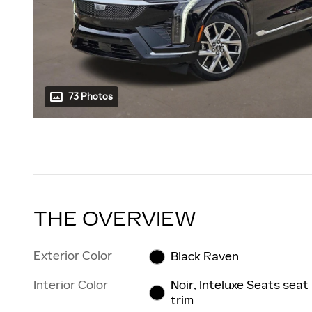
73 Photos
THE OVERVIEW
Exterior Color
Black Raven
Interior Color
Noir, Inteluxe Seats seat
trim