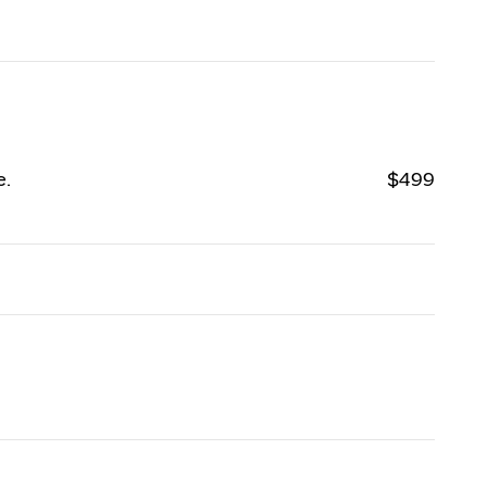
e.
$499