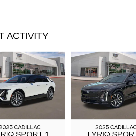
T ACTIVITY
2025 CADILLAC
2025 CADILLA
YRIQ SPORT 1
LYRIQ SPORT