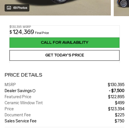
69 Photos
$130,395
MSRP
124,369
$
Final Price
CALL FOR AVAILABILITY
GET TODAY'S PRICE
PRICE DETAILS
MSRP
$130,395
Dealer Savings
- $7,500
Featured Price
$122,895
Ceramic Window Tint
$499
Price
$123,394
Document Fee
$225
Sales Service Fee
$750