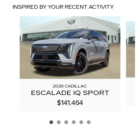
INSPIRED BY YOUR RECENT ACTIVITY
Slide 1 of 6
2026 CADILLAC
ESCALADE IQ SPORT
$141,464