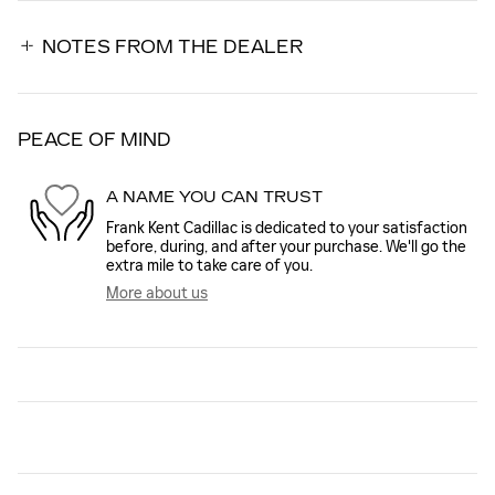
NOTES FROM THE DEALER
PEACE OF MIND
A NAME YOU CAN TRUST
Frank Kent Cadillac is dedicated to your satisfaction
before, during, and after your purchase. We'll go the
extra mile to take care of you.
More about us