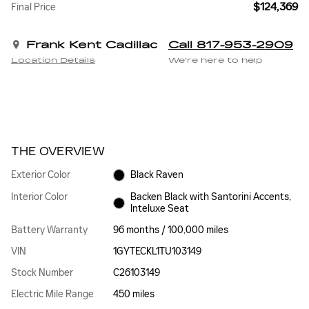
$124,369
Final Price
Frank Kent Cadillac
Call 817-953-2909
Location Details
We’re here to help
THE OVERVIEW
Exterior Color
Black Raven
Interior Color
Backen Black with Santorini Accents,
Inteluxe Seat
Battery Warranty
96 months / 100,000 miles
VIN
1GYTECKL1TU103149
Stock Number
C26103149
Electric Mile Range
450 miles