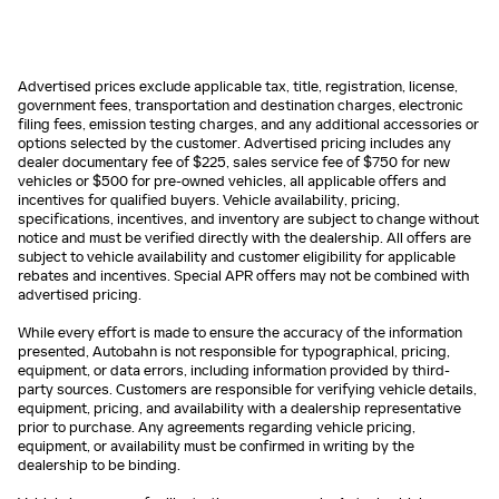
Advertised prices exclude applicable tax, title, registration, license,
government fees, transportation and destination charges, electronic
filing fees, emission testing charges, and any additional accessories or
options selected by the customer. Advertised pricing includes any
dealer documentary fee of $225, sales service fee of $750 for new
vehicles or $500 for pre-owned vehicles, all applicable offers and
incentives for qualified buyers. Vehicle availability, pricing,
specifications, incentives, and inventory are subject to change without
notice and must be verified directly with the dealership. All offers are
subject to vehicle availability and customer eligibility for applicable
rebates and incentives. Special APR offers may not be combined with
advertised pricing.
While every effort is made to ensure the accuracy of the information
presented, Autobahn is not responsible for typographical, pricing,
equipment, or data errors, including information provided by third-
party sources. Customers are responsible for verifying vehicle details,
equipment, pricing, and availability with a dealership representative
prior to purchase. Any agreements regarding vehicle pricing,
equipment, or availability must be confirmed in writing by the
dealership to be binding.