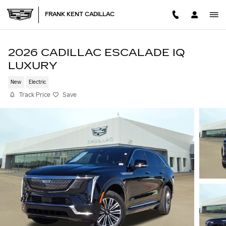
Skip to main content
FRANK KENT CADILLAC
2026 CADILLAC ESCALADE IQ
LUXURY
New
Electric
Track Price
Save