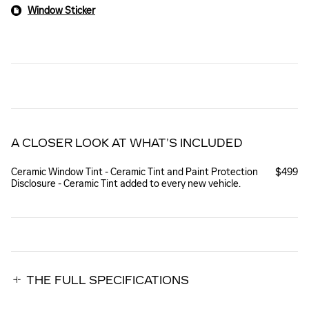
Window Sticker
A CLOSER LOOK AT WHAT’S INCLUDED
Ceramic Window Tint - Ceramic Tint and Paint Protection
$499
Disclosure - Ceramic Tint added to every new vehicle.
THE FULL SPECIFICATIONS