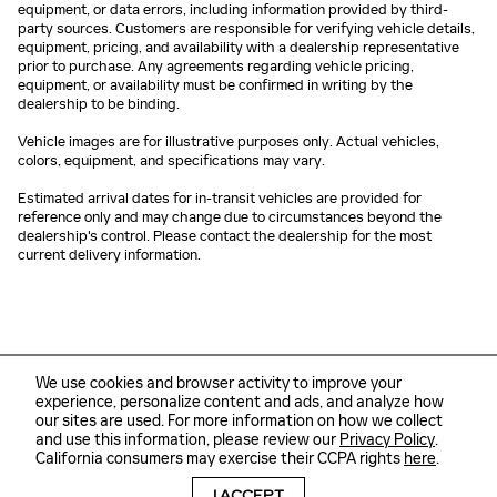
equipment, or data errors, including information provided by third-
party sources. Customers are responsible for verifying vehicle details,
equipment, pricing, and availability with a dealership representative
prior to purchase. Any agreements regarding vehicle pricing,
equipment, or availability must be confirmed in writing by the
dealership to be binding.
Vehicle images are for illustrative purposes only. Actual vehicles,
colors, equipment, and specifications may vary.
Estimated arrival dates for in-transit vehicles are provided for
reference only and may change due to circumstances beyond the
dealership's control. Please contact the dealership for the most
current delivery information.
We use cookies and browser activity to improve your
experience, personalize content and ads, and analyze how
our sites are used. For more information on how we collect
and use this information, please review our
Privacy Policy
.
California consumers may exercise their CCPA rights
here
.
Sitemap
Privacy
I ACCEPT