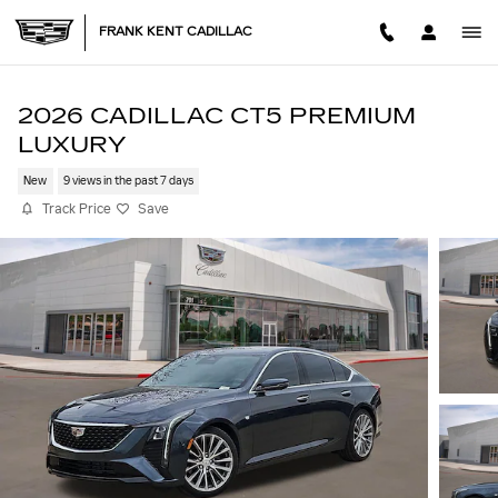
Skip to main content
FRANK KENT CADILLAC
2026 CADILLAC CT5 PREMIUM
LUXURY
New
9 views in the past 7 days
Track Price
Save