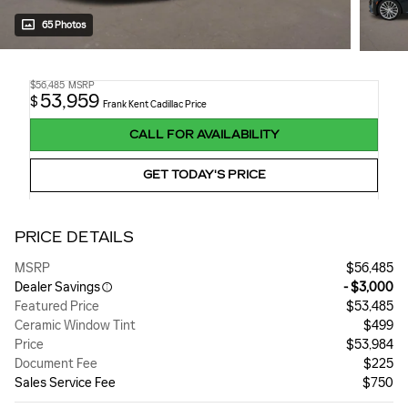
65 Photos
$56,485
MSRP
53,959
$
Frank Kent Cadillac Price
CALL FOR AVAILABILITY
GET TODAY'S PRICE
PRICE DETAILS
MSRP
$56,485
Dealer Savings
- $3,000
Featured Price
$53,485
Ceramic Window Tint
$499
Price
$53,984
Document Fee
$225
Sales Service Fee
$750