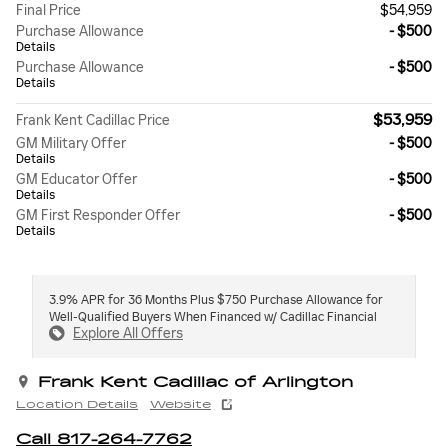
Final Price
$54,959
Purchase Allowance
- $500
Details
Purchase Allowance
- $500
Details
$53,959
Frank Kent Cadillac Price
GM Military Offer
- $500
Details
GM Educator Offer
- $500
Details
GM First Responder Offer
- $500
Details
3.9% APR for 36 Months Plus $750 Purchase Allowance for
Well-Qualified Buyers When Financed w/ Cadillac Financial
Explore All Offers
Frank Kent Cadillac of Arlington
Location Details
Website
Call 817-264-7762