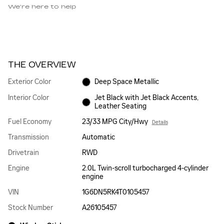
We’re here to help
THE OVERVIEW
Exterior Color
Deep Space Metallic
Interior Color
Jet Black with Jet Black Accents,
Leather Seating
Fuel Economy
23/33 MPG City/Hwy
Details
Transmission
Automatic
Drivetrain
RWD
Engine
2.0L Twin-scroll turbocharged 4-cylinder
engine
VIN
1G6DN5RK4T0105457
Stock Number
A26105457