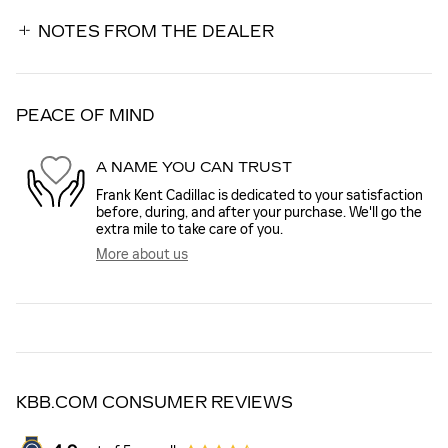
NOTES FROM THE DEALER
PEACE OF MIND
A NAME YOU CAN TRUST
Frank Kent Cadillac is dedicated to your satisfaction
before, during, and after your purchase. We'll go the
extra mile to take care of you.
More about us
KBB.COM CONSUMER REVIEWS