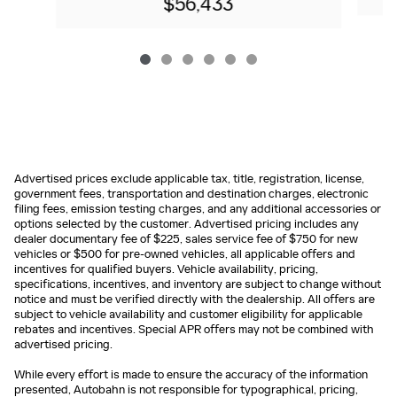
$56,433
Advertised prices exclude applicable tax, title, registration, license,
government fees, transportation and destination charges, electronic
filing fees, emission testing charges, and any additional accessories or
options selected by the customer. Advertised pricing includes any
dealer documentary fee of $225, sales service fee of $750 for new
vehicles or $500 for pre-owned vehicles, all applicable offers and
incentives for qualified buyers. Vehicle availability, pricing,
specifications, incentives, and inventory are subject to change without
notice and must be verified directly with the dealership. All offers are
subject to vehicle availability and customer eligibility for applicable
rebates and incentives. Special APR offers may not be combined with
advertised pricing.
While every effort is made to ensure the accuracy of the information
presented, Autobahn is not responsible for typographical, pricing,