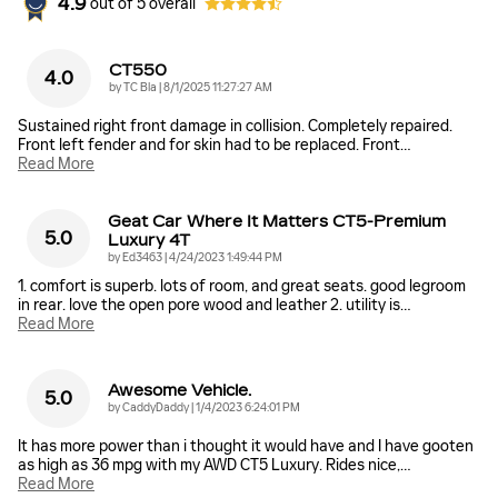
4.9
out of
5
overall
CT550
4.0
on
by
TC Bla
|
8/1/2025 11:27:27 AM
Sustained right front damage in collision. Completely repaired.
Front left fender and for skin had to be replaced. Front
…
Read More
Geat Car Where It Matters CT5-Premium
5.0
Luxury 4T
on
by
Ed3463
|
4/24/2023 1:49:44 PM
1. comfort is superb. lots of room, and great seats. good legroom
in rear. love the open pore wood and leather 2. utility is
…
Read More
Awesome Vehicle.
5.0
on
by
CaddyDaddy
|
1/4/2023 6:24:01 PM
It has more power than i thought it would have and I have gooten
as high as 36 mpg with my AWD CT5 Luxury. Rides nice,
…
Read More