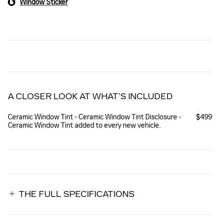
Window Sticker
A CLOSER LOOK AT WHAT’S INCLUDED
Ceramic Window Tint - Ceramic Window Tint Disclosure -
$499
Ceramic Window Tint added to every new vehicle.
THE FULL SPECIFICATIONS