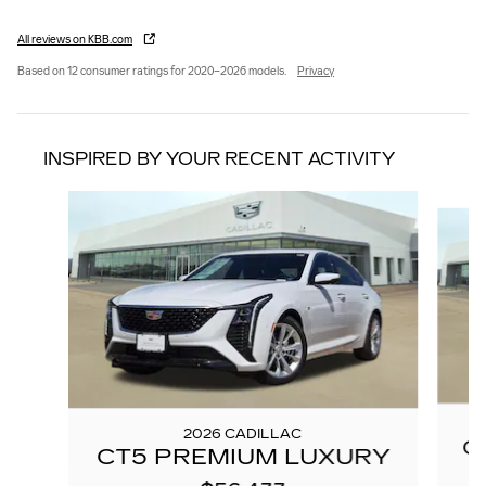
All reviews on KBB.com
Based on 12 consumer ratings for 2020–2026 models.
Privacy
INSPIRED BY YOUR RECENT ACTIVITY
Slide 1 of 6
2026 CADILLAC
C
CT5 PREMIUM LUXURY