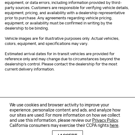
equipment, or data errors, including information provided by third-
party sources. Customers are responsible for verifying vehicle details,
equipment, pricing, and availability with a dealership representative
prior to purchase. Any agreements regarding vehicle pricing,
equipment, or availability must be confirmed in writing by the
dealership to be binding.
Vehicle images are for illustrative purposes only. Actual vehicles,
colors, equipment, and specifications may vary.
Estimated arrival dates for in-transit vehicles are provided for
reference only and may change due to circumstances beyond the
dealership's control. Please contact the dealership for the most
current delivery information.
We use cookies and browser activity to improve your
experience, personalize content and ads, and analyze how
our sites are used. For more information on how we collect
and use this information, please review our
Privacy Policy
.
California consumers may exercise their CCPA rights
here
.
Sitemap
Privacy