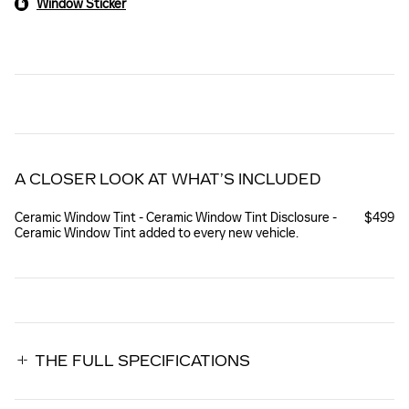
Window Sticker
A CLOSER LOOK AT WHAT’S INCLUDED
Ceramic Window Tint - Ceramic Window Tint Disclosure -
$499
Ceramic Window Tint added to every new vehicle.
THE FULL SPECIFICATIONS