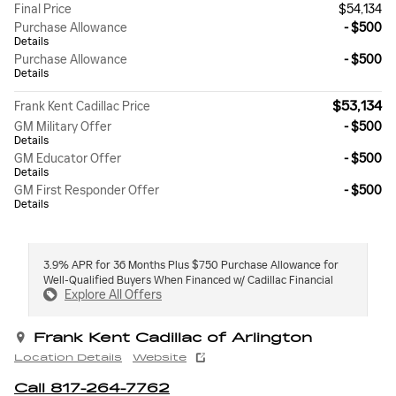
Final Price
$54,134
Purchase Allowance
- $500
Details
Purchase Allowance
- $500
Details
$53,134
Frank Kent Cadillac Price
GM Military Offer
- $500
Details
GM Educator Offer
- $500
Details
GM First Responder Offer
- $500
Details
3.9% APR for 36 Months Plus $750 Purchase Allowance for
Well-Qualified Buyers When Financed w/ Cadillac Financial
Explore All Offers
Frank Kent Cadillac of Arlington
Location Details
Website
Call 817-264-7762