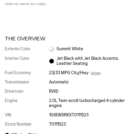
We’re here to help
THE OVERVIEW
Exterior Color
Summit White
Interior Color
Jet Black with Jet Black Accents,
Leather Seating
Fuel Economy
23/33 MPG City/Hwy
Details
Transmission
Automatic
Drivetrain
RWD
Engine
2.0L Twin-scroll turbocharged 4-cylinder
engine
VIN
1G6DN5RKXT0111523
Stock Number
T0111523