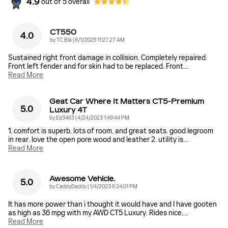
4.9
out of
5
overall
CT550
4.0
on
by
TC Bla
|
8/1/2025 11:27:27 AM
Sustained right front damage in collision. Completely repaired.
Front left fender and for skin had to be replaced. Front
…
Read More
Geat Car Where It Matters CT5-Premium
5.0
Luxury 4T
on
by
Ed3463
|
4/24/2023 1:49:44 PM
1. comfort is superb. lots of room, and great seats. good legroom
in rear. love the open pore wood and leather 2. utility is
…
Read More
Awesome Vehicle.
5.0
on
by
CaddyDaddy
|
1/4/2023 6:24:01 PM
It has more power than i thought it would have and I have gooten
as high as 36 mpg with my AWD CT5 Luxury. Rides nice,
…
Read More