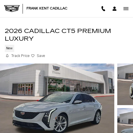
Skip to main content
FRANK KENT CADILLAC
2026 CADILLAC CT5 PREMIUM
LUXURY
New
Track Price
Save