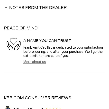
NOTES FROM THE DEALER
PEACE OF MIND
A NAME YOU CAN TRUST
Frank Kent Cadillac is dedicated to your satisfaction
before, during, and after your purchase. We'll go the
extra mile to take care of you.
More about us
KBB.COM CONSUMER REVIEWS