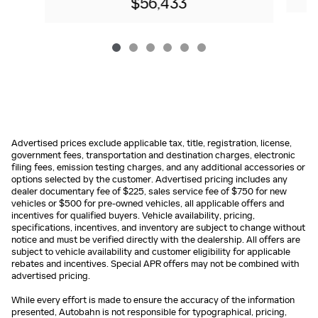
$56,433
Advertised prices exclude applicable tax, title, registration, license,
government fees, transportation and destination charges, electronic
filing fees, emission testing charges, and any additional accessories or
options selected by the customer. Advertised pricing includes any
dealer documentary fee of $225, sales service fee of $750 for new
vehicles or $500 for pre-owned vehicles, all applicable offers and
incentives for qualified buyers. Vehicle availability, pricing,
specifications, incentives, and inventory are subject to change without
notice and must be verified directly with the dealership. All offers are
subject to vehicle availability and customer eligibility for applicable
rebates and incentives. Special APR offers may not be combined with
advertised pricing.
While every effort is made to ensure the accuracy of the information
presented, Autobahn is not responsible for typographical, pricing,