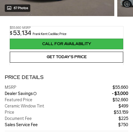
67 Photos
$55,660
MSRP
53,134
$
Frank Kent Cadillac Price
CALL FOR AVAILABILITY
GET TODAY'S PRICE
PRICE DETAILS
MSRP
$55,660
Dealer Savings
- $3,000
Featured Price
$52,660
Ceramic Window Tint
$499
Price
$53,159
Document Fee
$225
Sales Service Fee
$750