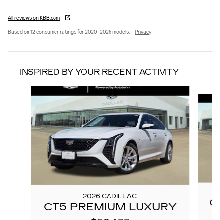
All reviews on KBB.com
Based on 12 consumer ratings for 2020–2026 models.
Privacy
INSPIRED BY YOUR RECENT ACTIVITY
Slide 1 of 6
2026 CADILLAC
C
CT5 PREMIUM LUXURY