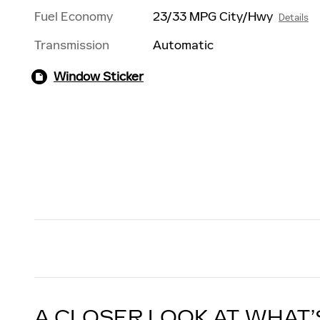
Fuel Economy
23/33 MPG City/Hwy
Details
Transmission
Automatic
Window Sticker
A CLOSER LOOK AT WHAT’