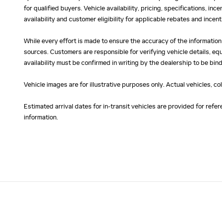
for qualified buyers. Vehicle availability, pricing, specifications, in
availability and customer eligibility for applicable rebates and ince
While every effort is made to ensure the accuracy of the information
sources. Customers are responsible for verifying vehicle details, eq
availability must be confirmed in writing by the dealership to be bind
Vehicle images are for illustrative purposes only. Actual vehicles, c
Estimated arrival dates for in-transit vehicles are provided for ref
information.