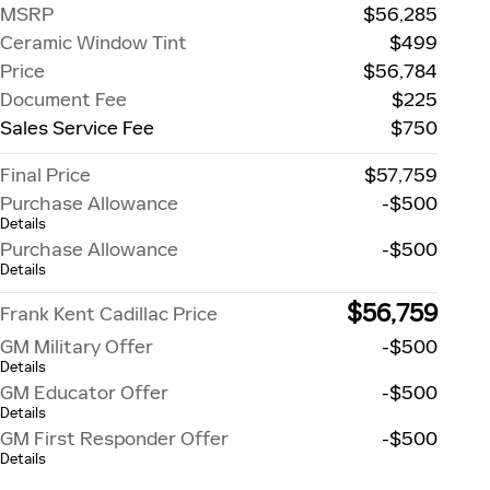
MSRP
$56,285
Ceramic Window Tint
$499
Price
$56,784
Document Fee
$225
Sales Service Fee
$750
Final Price
$57,759
Purchase Allowance
-$500
Details
Purchase Allowance
-$500
Details
$56,759
Frank Kent Cadillac Price
GM Military Offer
-$500
Details
GM Educator Offer
-$500
Details
GM First Responder Offer
-$500
Details