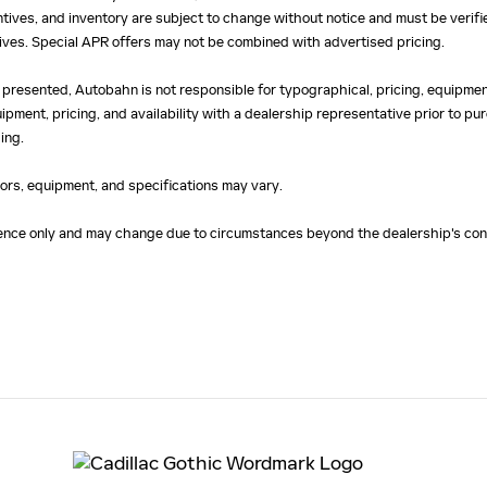
centives, and inventory are subject to change without notice and must be verifi
ntives. Special APR offers may not be combined with advertised pricing.
 presented, Autobahn is not responsible for typographical, pricing, equipment
uipment, pricing, and availability with a dealership representative prior to 
ing.
olors, equipment, and specifications may vary.
erence only and may change due to circumstances beyond the dealership's cont