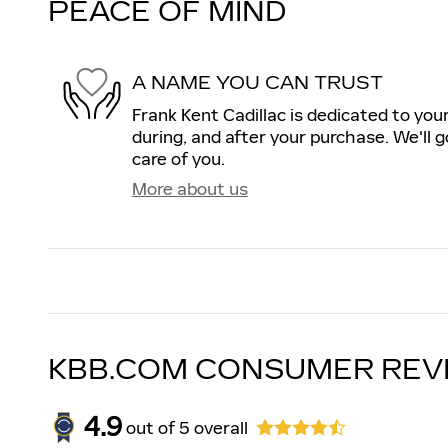
PEACE OF MIND
A NAME YOU CAN TRUST
Frank Kent Cadillac is dedicated to your
during, and after your purchase. We'll g
care of you.
More about us
KBB.COM CONSUMER REV
4.9
out of
5
overall