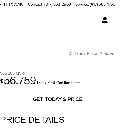
RTH
,
TX
76116
Contact
:
(817) 953-2909
Service
:
(817) 385-1736
Track Price
Save
$56,285
MSRP
56,759
$
Frank Kent Cadillac Price
GET TODAY'S PRICE
PRICE DETAILS