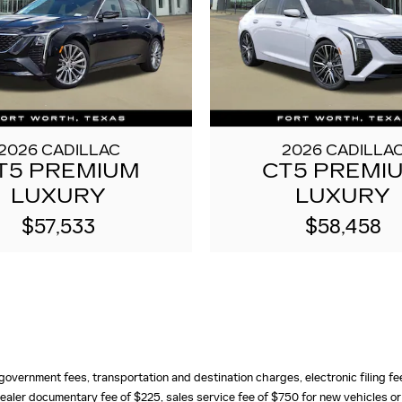
2026 CADILLAC
2026 CADILLA
T5 PREMIUM
CT5 PREMI
LUXURY
LUXURY
$57,533
$58,458
e, government fees, transportation and destination charges, electronic filing 
ealer documentary fee of $225, sales service fee of $750 for new vehicles or