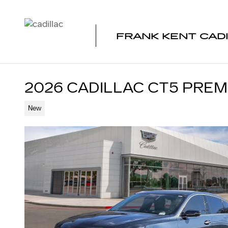
Skip to main content
FRANK KENT CAD
2026 CADILLAC CT5 PRE
New