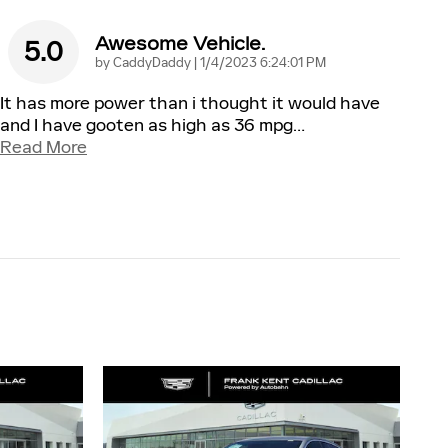
Awesome Vehicle.
5.0
on
by
CaddyDaddy
|
1/4/2023 6:24:01 PM
It has more power than i thought it would have
and I have gooten as high as 36 mpg
…
Read More