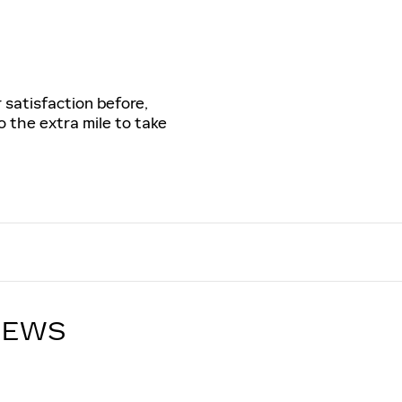
 satisfaction before,
o the extra mile to take
IEWS