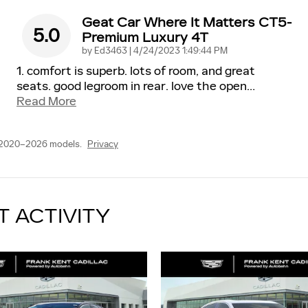
Geat Car Where It Matters CT5-
5.0
Premium Luxury 4T
on
by
Ed3463
|
4/24/2023 1:49:44 PM
1. comfort is superb. lots of room, and great
seats. good legroom in rear. love the open
…
Read More
 2020–2026 models.
Privacy
T ACTIVITY