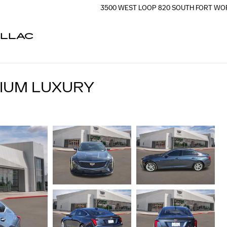
3500 WEST LOOP 820 SOUTH
FORT WO
ILLAC
MIUM LUXURY