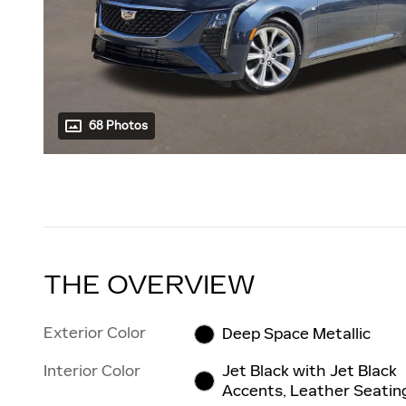
68 Photos
THE OVERVIEW
Exterior Color
Deep Space Metallic
Interior Color
Jet Black with Jet Black
Accents, Leather Seatin