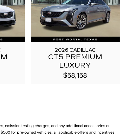
C
2026 CADILLAC
UM
CT5 PREMIUM
LUXURY
$58,158
fees, emission testing charges, and any additional accessories or
 $500 for pre-owned vehicles, all applicable offers and incentives