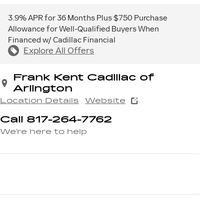
3.9% APR for 36 Months Plus $750 Purchase
Allowance for Well-Qualified Buyers When
Financed w/ Cadillac Financial
Explore All Offers
Frank Kent Cadillac of
Arlington
Location Details
Website
Call 817-264-7762
We’re here to help