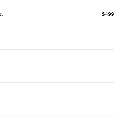
e.
$499