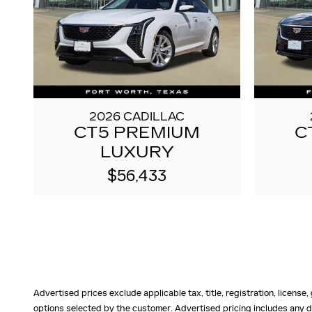
2026 CADILLAC
CT5 PREMIUM
C
LUXURY
$56,433
Advertised prices exclude applicable tax, title, registration, licens
options selected by the customer. Advertised pricing includes any d