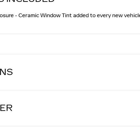
osure - Ceramic Window Tint added to every new vehicl
ONS
LER