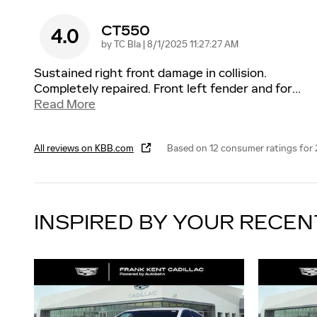
CT550
4.0
on
by
TC Bla
|
8/1/2025 11:27:27 AM
Sustained right front damage in collision.
Completely repaired. Front left fender and for
…
Read More
All reviews on KBB.com
Based on 12 consumer ratings for
INSPIRED BY YOUR RECEN