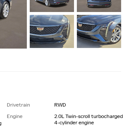
Drivetrain
RWD
Engine
2.0L Twin-scroll turbocharged
4-cylinder engine
g