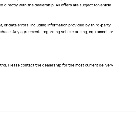
ed directly with the dealership. All offers are subject to vehicle
, or data errors, including information provided by third-party
purchase. Any agreements regarding vehicle pricing, equipment, or
rol. Please contact the dealership for the most current delivery