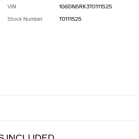
VIN
1G6DN5RK3T0111525
Stock Number
T0111525
S INCLUDED