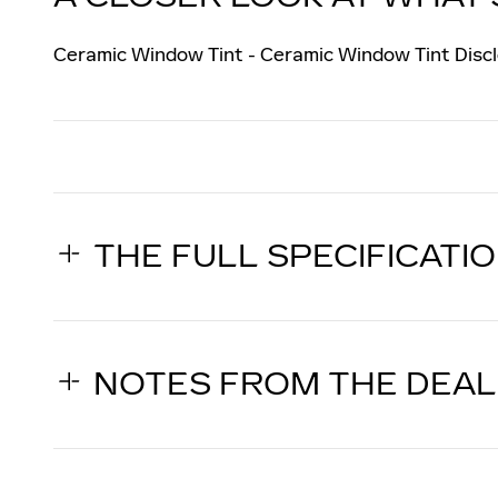
Ceramic Window Tint - Ceramic Window Tint Discl
THE FULL SPECIFICATI
NOTES FROM THE DEA