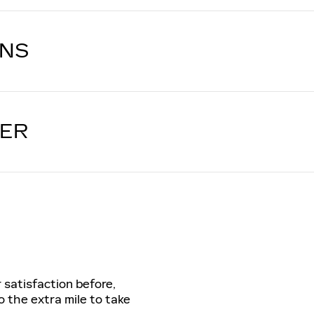
ONS
LER
 satisfaction before,
o the extra mile to take