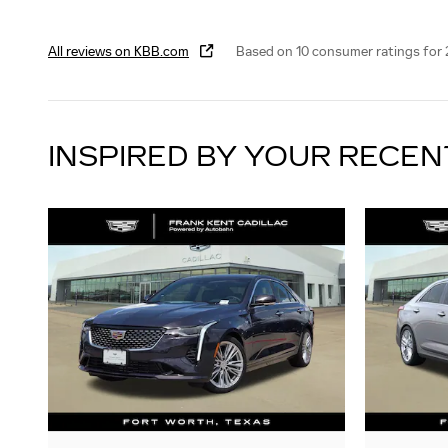
All reviews on KBB.com
Based on 10 consumer ratings for
INSPIRED BY YOUR RECEN