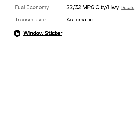
Fuel Economy
22/32 MPG City/Hwy
Details
Transmission
Automatic
Window Sticker