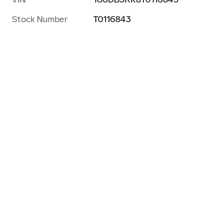
Stock Number
T0116843