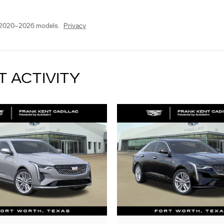
 2020–2026 models.
Privacy
T ACTIVITY