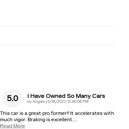
I Have Owned So Many Cars
5.0
on
by
Angelo
|
6/18/2022 12:46:08 PM
This car is a great pro former!! It accelerates with
much vigor. Braking is excellent.
…
Read More