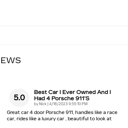
IEWS
Best Car I Ever Owned And I
5.0
Had 4 Porsche 911’s
on
by
Nick
|
4/18/2023 9:55:10 PM
Great car 4 door Porsche 911, handles like a race
car, rides like a luxury car , beautiful to look at