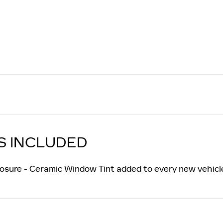
S INCLUDED
osure - Ceramic Window Tint added to every new vehicl