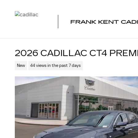
Skip to main content
FRANK KENT CAD
2026 CADILLAC CT4 PRE
New
44 views in the past 7 days