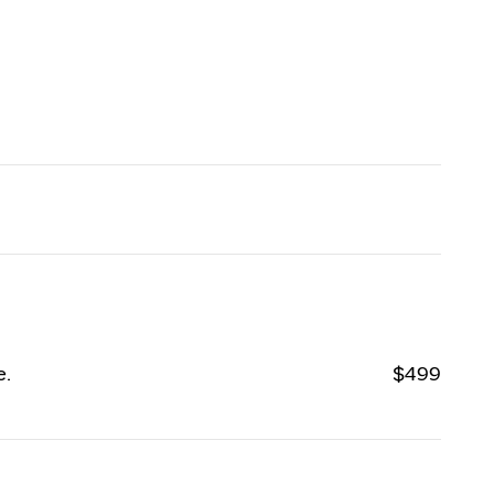
e.
$499