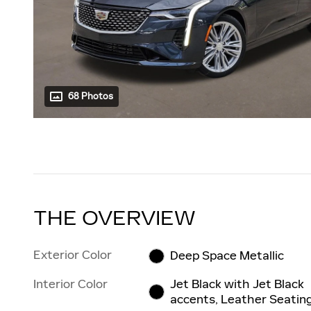
68 Photos
THE OVERVIEW
Exterior Color
Deep Space Metallic
Interior Color
Jet Black with Jet Black
accents, Leather Seatin