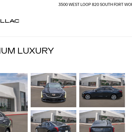
3500 WEST LOOP 820 SOUTH
FORT WO
ILLAC
MIUM LUXURY