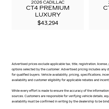
2026 CADILLAC
CT4 PREMIUM
C
LUXURY
$43,294
Advertised prices exclude applicable tax, title, registration, licens
options selected by the customer. Advertised pricing includes any d
for qualified buyers. Vehicle availability, pricing, specifications, in
availability and customer eligibility for applicable rebates and ince
While every effort is made to ensure the accuracy of the information
sources. Customers are responsible for verifying vehicle details, eq
availability must be confirmed in writing by the dealership to be bind