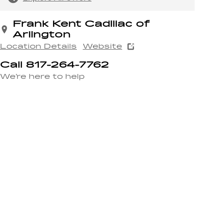
Frank Kent Cadillac of
Arlington
Location Details
Website
Call 817-264-7762
We’re here to help