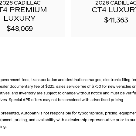
2026 CADILLAC
2026 CADILLA
T4 PREMIUM
CT4 LUXUR
LUXURY
$41,363
$48,069
e, government fees, transportation and destination charges, electronic filing 
ealer documentary fee of $225, sales service fee of $750 for new vehicles or
centives, and inventory are subject to change without notice and must be verifi
ntives. Special APR offers may not be combined with advertised pricing.
 presented, Autobahn is not responsible for typographical, pricing, equipment
uipment, pricing, and availability with a dealership representative prior to 
ing.