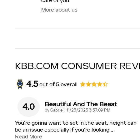
care of you.
More about us
KBB.COM CONSUMER REV
4.5
out of
5
overall
Beautiful And The Beast
4.0
on
by
Gabriel
|
11/25/2023 3:57:09 PM
You're gonna want to set in the seat, height can
be an issue especially if you're looking
…
Read More