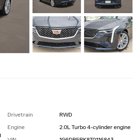
Drivetrain
RWD
Engine
2.0L Turbo 4-cylinder engine
g
VIN
1G6DB5RK8T0116843