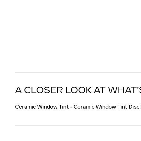
A CLOSER LOOK AT WHAT’
Ceramic Window Tint - Ceramic Window Tint Discl