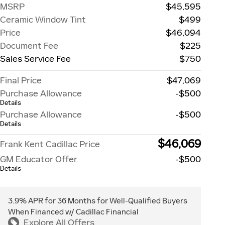
MSRP
$45,595
Ceramic Window Tint
$499
Price
$46,094
Document Fee
$225
Sales Service Fee
$750
Final Price
$47,069
Purchase Allowance
-$500
Details
Purchase Allowance
-$500
Details
$46,069
Frank Kent Cadillac Price
GM Educator Offer
-$500
Details
3.9% APR for 36 Months for Well-Qualified Buyers
When Financed w/ Cadillac Financial
Explore All Offers