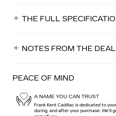
THE FULL SPECIFICATI
NOTES FROM THE DEA
PEACE OF MIND
A NAME YOU CAN TRUST
Frank Kent Cadillac is dedicated to your
during, and after your purchase. We'll g