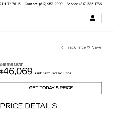
RTH
,
TX
76116
Contact
:
(817) 953-2909
Service
:
(817) 385-1736
Track Price
Save
$45,595
MSRP
46,069
$
Frank Kent Cadillac Price
GET TODAY'S PRICE
PRICE DETAILS