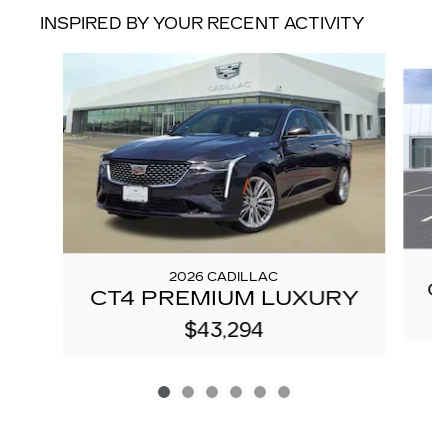
INSPIRED BY YOUR RECENT ACTIVITY
Slide 1 of 6
2026 CADILLAC
C
CT4 PREMIUM LUXURY
$43,294