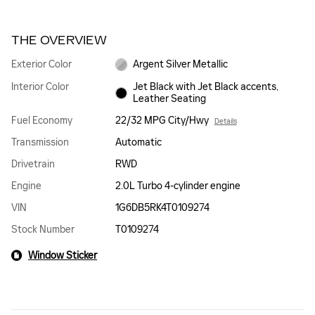
THE OVERVIEW
Exterior Color
Argent Silver Metallic
Interior Color
Jet Black with Jet Black accents,
Leather Seating
Fuel Economy
22/32 MPG City/Hwy
Details
Transmission
Automatic
Drivetrain
RWD
Engine
2.0L Turbo 4-cylinder engine
VIN
1G6DB5RK4T0109274
Stock Number
T0109274
Window Sticker