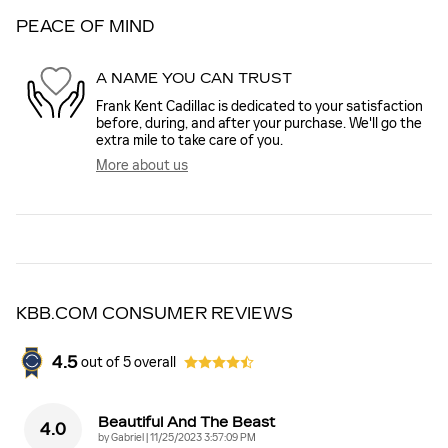
PEACE OF MIND
A NAME YOU CAN TRUST
Frank Kent Cadillac is dedicated to your satisfaction
before, during, and after your purchase. We'll go the
extra mile to take care of you.
More about us
KBB.COM CONSUMER REVIEWS
4.5
out of
5
overall
Beautiful And The Beast
4.0
on
by
Gabriel
|
11/25/2023 3:57:09 PM