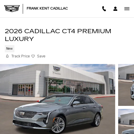
Skip to main content
FRANK KENT CADILLAC
2026 CADILLAC CT4 PREMIUM
LUXURY
New
Track Price
Save