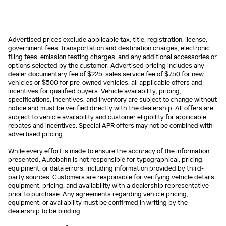
Advertised prices exclude applicable tax, title, registration, license,
government fees, transportation and destination charges, electronic
filing fees, emission testing charges, and any additional accessories or
options selected by the customer. Advertised pricing includes any
dealer documentary fee of $225, sales service fee of $750 for new
vehicles or $500 for pre-owned vehicles, all applicable offers and
incentives for qualified buyers. Vehicle availability, pricing,
specifications, incentives, and inventory are subject to change without
notice and must be verified directly with the dealership. All offers are
subject to vehicle availability and customer eligibility for applicable
rebates and incentives. Special APR offers may not be combined with
advertised pricing.
While every effort is made to ensure the accuracy of the information
presented, Autobahn is not responsible for typographical, pricing,
equipment, or data errors, including information provided by third-
party sources. Customers are responsible for verifying vehicle details,
equipment, pricing, and availability with a dealership representative
prior to purchase. Any agreements regarding vehicle pricing,
equipment, or availability must be confirmed in writing by the
dealership to be binding.