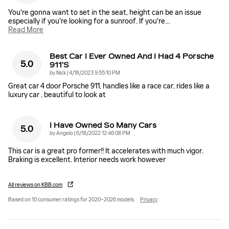
You're gonna want to set in the seat, height can be an issue
especially if you're looking for a sunroof. If you're
…
Read More
Best Car I Ever Owned And I Had 4 Porsche
5.0
911’s
on
by
Nick
|
4/18/2023 9:55:10 PM
Great car 4 door Porsche 911, handles like a race car, rides like a
luxury car , beautiful to look at
I Have Owned So Many Cars
5.0
on
by
Angelo
|
6/18/2022 12:46:08 PM
This car is a great pro former!! It accelerates with much vigor.
Braking is excellent. Interior needs work however
All reviews on KBB.com
Based on 10 consumer ratings for 2020–2026 models.
Privacy