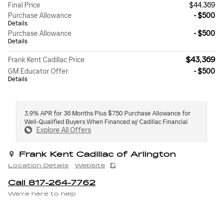
Final Price
$44,369
Purchase Allowance
- $500
Details
Purchase Allowance
- $500
Details
$43,369
Frank Kent Cadillac Price
GM Educator Offer
- $500
Details
3.9% APR for 36 Months Plus $750 Purchase Allowance for
Well-Qualified Buyers When Financed w/ Cadillac Financial
Explore All Offers
Frank Kent Cadillac of Arlington
Location Details
Website
Call 817-264-7762
We’re here to help