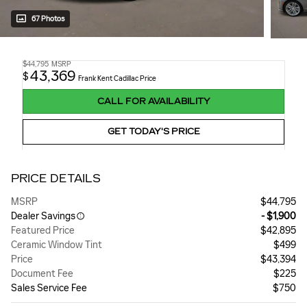
67 Photos
$44,795
MSRP
43,369
$
Frank Kent Cadillac Price
CALL FOR AVAILABILITY
GET TODAY'S PRICE
PRICE DETAILS
MSRP
$44,795
Dealer Savings
- $1,900
Featured Price
$42,895
Ceramic Window Tint
$499
Price
$43,394
Document Fee
$225
Sales Service Fee
$750