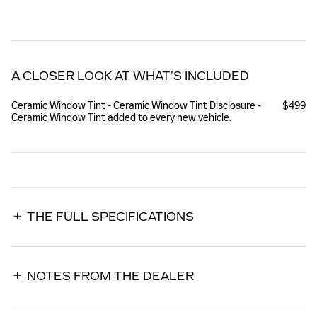
A CLOSER LOOK AT WHAT’S INCLUDED
Ceramic Window Tint - Ceramic Window Tint Disclosure -
$499
Ceramic Window Tint added to every new vehicle.
THE FULL SPECIFICATIONS
NOTES FROM THE DEALER