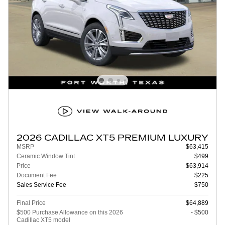
2026 CADILLAC XT5 PREMIUM LUXURY
MSRP
$63,415
Ceramic Window Tint
$499
Price
$63,914
Document Fee
$225
Sales Service Fee
$750
Final Price
$64,889
$500 Purchase Allowance on this 2026
- $500
Cadillac XT5 model