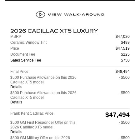
2026 CADILLAC XT5 LUXURY
MSRP
$47,020
Ceramic Window Tint
$499
Price
$47,519
Document Fee
$225
Sales Service Fee
$750
Final Price
$48,494
$500 Purchase Allowance on this 2026
- $500
Cadillac XT5 model
Details
$500 Purchase Allowance on this 2026
- $500
Cadillac XT5 model
Details
$47,494
Frank Kent Cadillac Price
$500 GM First Responder Offer on this
- $500
2026 Cadillac XT5 model
Details
$500 GM Military Offer on this 2026
- $500