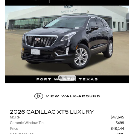
2026 CADILLAC XT5 LUXURY
MSRP
$47,645
Ceramic Window Tint
$499
Price
$48,144