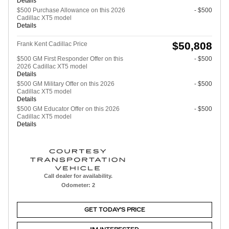
Details
$500 Purchase Allowance on this 2026
- $500
Cadillac XT5 model
Details
$50,808
Frank Kent Cadillac Price
$500 GM First Responder Offer on this
- $500
2026 Cadillac XT5 model
Details
$500 GM Military Offer on this 2026
- $500
Cadillac XT5 model
Details
$500 GM Educator Offer on this 2026
- $500
Cadillac XT5 model
Details
Call dealer for availability.
Odometer: 2
GET TODAY'S PRICE