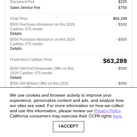
Document Fee
$225
Sales Service Fee
$750
Final Price
$64,289
$500 Purchase Allowance on this 2026
- $500
Cadillac XT5 model
Details
$500 Purchase Allowance on this 2026
- $500
Cadillac XT5 model
Details
$63,289
Frank Kent Cadillac Price
$500 GM First Responder Offer on this
- $500
2026 Cadillac XT5 model
Details
$500 GM Military Offer on this 2026
- $500
Cadillac XT5 model
Details
We use cookies and browser activity to improve your
$500 GM Educator Offer on this 2026
- $500
experience, personalize content and ads, and analyze how
Cadillac XT5 model
our sites are used. For more information on how we collect
Details
and use this information, please review our
Privacy Policy
.
California consumers may exercise their CCPA rights
here
.
I ACCEPT