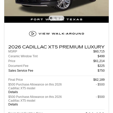
2026 CADILLAC XT5 PREMIUM LUXURY
MSRP
$60,715
Ceramic Window Tint
$499
Price
$61,214
Document Fee
$225
Sales Service Fee
$750
Final Price
$62,189
$500 Purchase Allowance on this 2026
- $500
Cadillac XT5 model
Details
$500 Purchase Allowance on this 2026
- $500
Cadillac XT5 model
Details