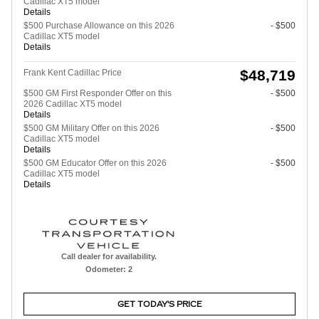
Cadillac XT5 model
Details
$500 Purchase Allowance on this 2026
- $500
Cadillac XT5 model
Details
$48,719
Frank Kent Cadillac Price
$500 GM First Responder Offer on this
- $500
2026 Cadillac XT5 model
Details
$500 GM Military Offer on this 2026
- $500
Cadillac XT5 model
Details
$500 GM Educator Offer on this 2026
- $500
Cadillac XT5 model
Details
Call dealer for availability.
Odometer: 2
GET TODAY'S PRICE