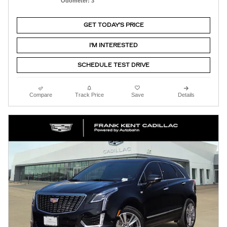
Odometer: 3
GET TODAY'S PRICE
I'M INTERESTED
SCHEDULE TEST DRIVE
Compare
Track Price
Save
Details