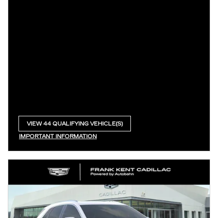
VIEW 44 QUALIFYING VEHICLE(S)
OPEN IN SAME TAB
IMPORTANT INFORMATION
OPEN INCENTIVE MODAL