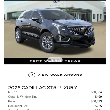
2026 CADILLAC XT5 LUXURY
MSRP
$50,334
Ceramic Window Tint
$499
Price
$50,833
Document Fee
$225