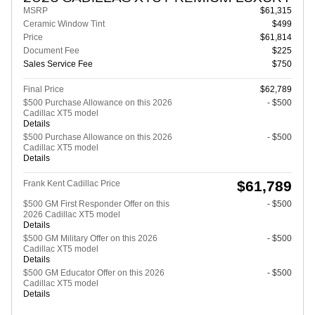
MSRP
$61,315
Ceramic Window Tint
$499
Price
$61,814
Document Fee
$225
Sales Service Fee
$750
Final Price
$62,789
$500 Purchase Allowance on this 2026
- $500
Cadillac XT5 model
Details
$500 Purchase Allowance on this 2026
- $500
Cadillac XT5 model
Details
$61,789
Frank Kent Cadillac Price
$500 GM First Responder Offer on this
- $500
2026 Cadillac XT5 model
Details
$500 GM Military Offer on this 2026
- $500
Cadillac XT5 model
Details
$500 GM Educator Offer on this 2026
- $500
Cadillac XT5 model
Details