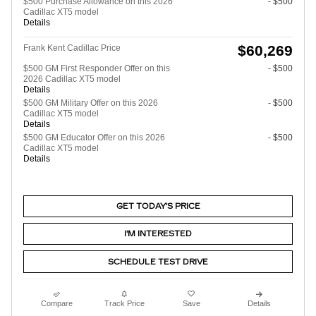
$500 Purchase Allowance on this 2026
- $500
Cadillac XT5 model
Details
$60,269
Frank Kent Cadillac Price
$500 GM First Responder Offer on this
- $500
2026 Cadillac XT5 model
Details
$500 GM Military Offer on this 2026
- $500
Cadillac XT5 model
Details
$500 GM Educator Offer on this 2026
- $500
Cadillac XT5 model
Details
GET TODAY'S PRICE
I'M INTERESTED
SCHEDULE TEST DRIVE
Compare
Track Price
Save
Details