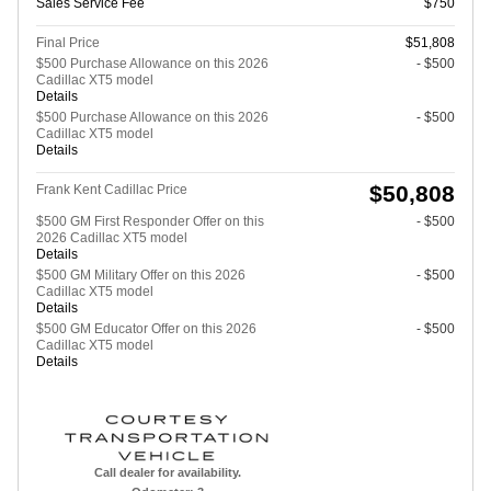
Sales Service Fee
$750
Final Price
$51,808
$500 Purchase Allowance on this 2026
- $500
Cadillac XT5 model
Details
$500 Purchase Allowance on this 2026
- $500
Cadillac XT5 model
Details
$50,808
Frank Kent Cadillac Price
$500 GM First Responder Offer on this
- $500
2026 Cadillac XT5 model
Details
$500 GM Military Offer on this 2026
- $500
Cadillac XT5 model
Details
$500 GM Educator Offer on this 2026
- $500
Cadillac XT5 model
Details
Call dealer for availability.