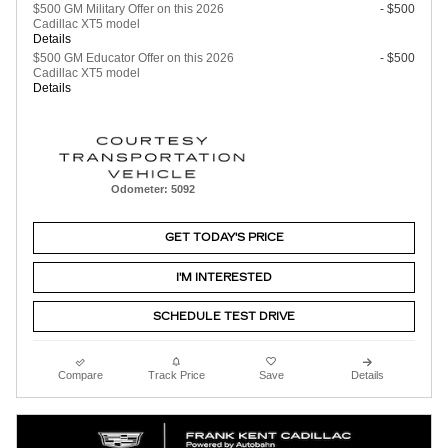
$500 GM Military Offer on this 2026
- $500
Cadillac XT5 model
Details
$500 GM Educator Offer on this 2026
- $500
Cadillac XT5 model
Details
Odometer: 5092
GET TODAY'S PRICE
I'M INTERESTED
SCHEDULE TEST DRIVE
Compare
Track Price
Save
Details