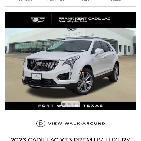
2026 CADILLAC XT5 PREMIUM LUXURY