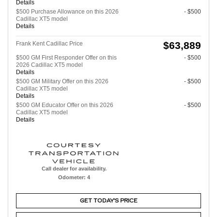
Details
$500 Purchase Allowance on this 2026
- $500
Cadillac XT5 model
Details
$63,889
Frank Kent Cadillac Price
$500 GM First Responder Offer on this
- $500
2026 Cadillac XT5 model
Details
$500 GM Military Offer on this 2026
- $500
Cadillac XT5 model
Details
$500 GM Educator Offer on this 2026
- $500
Cadillac XT5 model
Details
Call dealer for availability.
Odometer: 4
GET TODAY'S PRICE