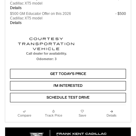
Cadillac XT5 model
Details
$500 GM Educator Offer on this 2026
- $500
Cadillac XT5 model
Details
Call dealer for availability.
Odometer: 3
GET TODAY'S PRICE
I'M INTERESTED
SCHEDULE TEST DRIVE
Compare
Track Price
Save
Details