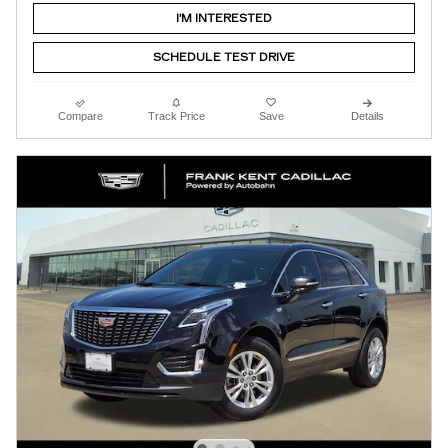
I'M INTERESTED
SCHEDULE TEST DRIVE
Compare
Track Price
Save
Details