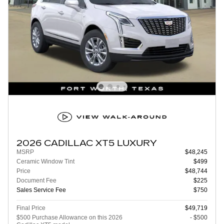
2026 CADILLAC XT5 LUXURY
MSRP
$48,245
Ceramic Window Tint
$499
Price
$48,744
Document Fee
$225
Sales Service Fee
$750
Final Price
$49,719
$500 Purchase Allowance on this 2026
- $500