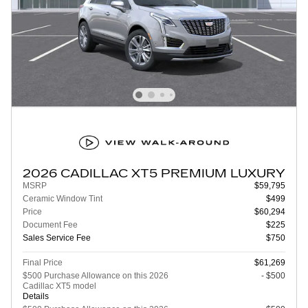
2026 CADILLAC XT5 PREMIUM LUXURY
MSRP
$59,795
Ceramic Window Tint
$499
Price
$60,294
Document Fee
$225
Sales Service Fee
$750
Final Price
$61,269
$500 Purchase Allowance on this 2026
- $500
Cadillac XT5 model
Details