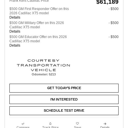
$61,189
Frank Kent Cadillac Price
$500 GM First Responder Offer on this
- $500
2026 Cadillac XT5 model
Details
$500 GM Military Offer on this 2026
- $500
Cadillac XT5 model
Details
$500 GM Educator Offer on this 2026
- $500
Cadillac XT5 model
Details
Odometer: 5213
GET TODAY'S PRICE
I'M INTERESTED
SCHEDULE TEST DRIVE
Compare
Track Price
Save
Details