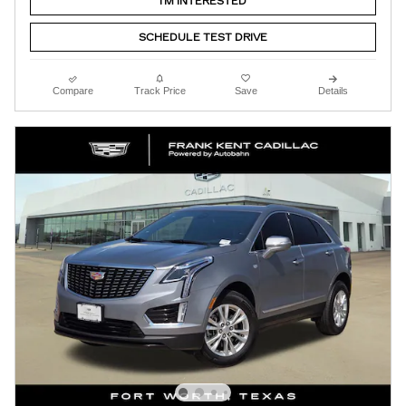
I'M INTERESTED
SCHEDULE TEST DRIVE
Compare
Track Price
Save
Details