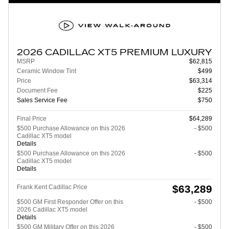
2026 CADILLAC XT5 PREMIUM LUXURY
MSRP
$62,815
Ceramic Window Tint
$499
Price
$63,314
Document Fee
$225
Sales Service Fee
$750
Final Price
$64,289
$500 Purchase Allowance on this 2026
- $500
Cadillac XT5 model
Details
$500 Purchase Allowance on this 2026
- $500
Cadillac XT5 model
Details
$63,289
Frank Kent Cadillac Price
$500 GM First Responder Offer on this
- $500
2026 Cadillac XT5 model
Details
$500 GM Military Offer on this 2026
- $500