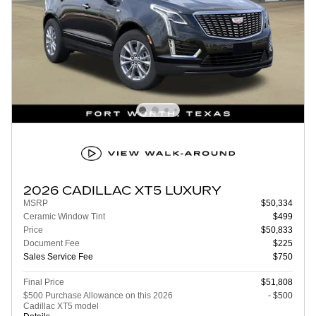
2026 CADILLAC XT5 LUXURY
MSRP
$50,334
Ceramic Window Tint
$499
Price
$50,833
Document Fee
$225
Sales Service Fee
$750
Final Price
$51,808
$500 Purchase Allowance on this 2026
- $500
Cadillac XT5 model