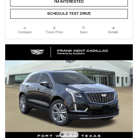
I'M INTERESTED
SCHEDULE TEST DRIVE
Compare
Track Price
Save
Details