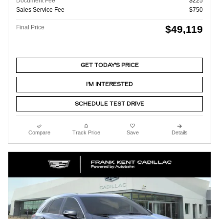
Document Fee
$225
Sales Service Fee
$750
$49,119
Final Price
GET TODAY'S PRICE
I'M INTERESTED
SCHEDULE TEST DRIVE
Compare
Track Price
Save
Details