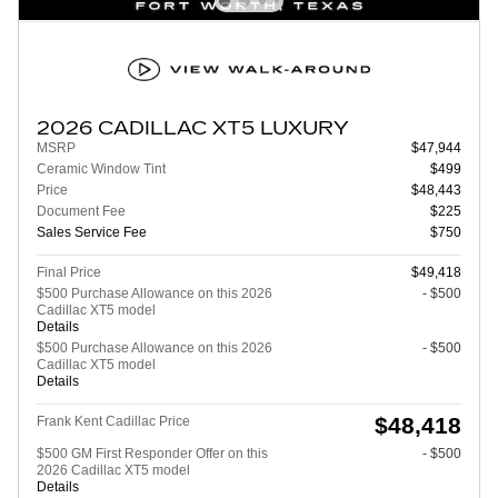
2026 CADILLAC XT5 LUXURY
MSRP
$47,944
Ceramic Window Tint
$499
Price
$48,443
Document Fee
$225
Sales Service Fee
$750
Final Price
$49,418
$500 Purchase Allowance on this 2026
- $500
Cadillac XT5 model
Details
$500 Purchase Allowance on this 2026
- $500
Cadillac XT5 model
Details
$48,418
Frank Kent Cadillac Price
$500 GM First Responder Offer on this
- $500
2026 Cadillac XT5 model
Details