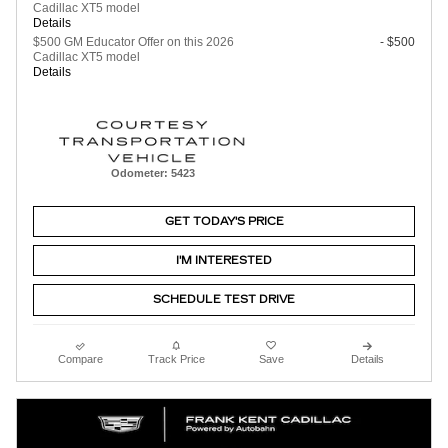
Cadillac XT5 model
Details
$500 GM Educator Offer on this 2026
- $500
Cadillac XT5 model
Details
Odometer: 5423
GET TODAY'S PRICE
I'M INTERESTED
SCHEDULE TEST DRIVE
Compare
Track Price
Save
Details