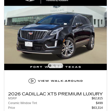
2026 CADILLAC XT5 PREMIUM LUXURY
MSRP
$62,815
Ceramic Window Tint
$499
Price
$63,314