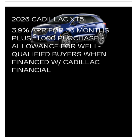
2026 CADILLAC XT5
3.9% APR FOR 36 MONTHS
$
PLUS
1,000 PURCHASE
ALLOWANCE FOR WELL-
QUALIFIED BUYERS WHEN
FINANCED W/ CADILLAC
FINANCIAL