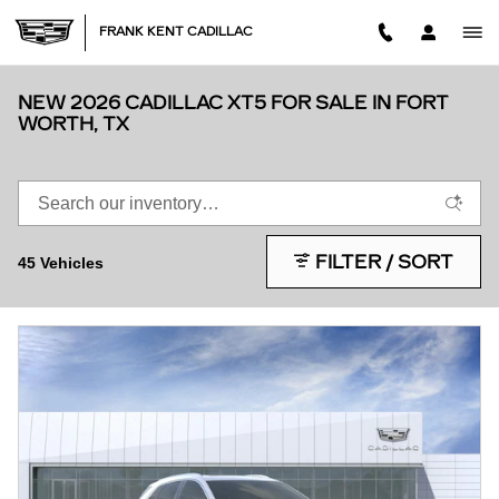
Skip to main content
FRANK KENT CADILLAC
NEW 2026 CADILLAC XT5 FOR SALE IN FORT
WORTH, TX
FILTER / SORT
45 Vehicles