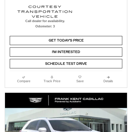
Call dealer for availability.
Odometer: 3
GET TODAY'S PRICE
I'M INTERESTED
SCHEDULE TEST DRIVE
Compare
Track Price
Save
Details