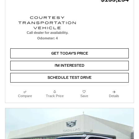
Call dealer for availability.
Odometer: 4
GET TODAY'S PRICE
I'M INTERESTED
SCHEDULE TEST DRIVE
Compare
Track Price
Save
Details