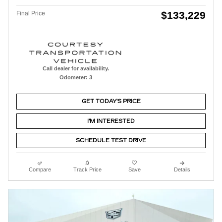
$133,229
Final Price
Call dealer for availability.
Odometer: 3
GET TODAY'S PRICE
I'M INTERESTED
SCHEDULE TEST DRIVE
Compare
Track Price
Save
Details