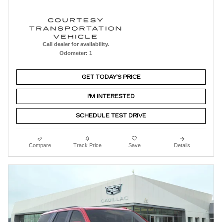
Call dealer for availability.
Odometer: 1
GET TODAY'S PRICE
I'M INTERESTED
SCHEDULE TEST DRIVE
Compare
Track Price
Save
Details