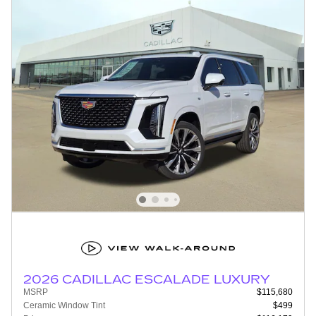
2026 CADILLAC ESCALADE LUXURY
MSRP
$115,680
Ceramic Window Tint
$499