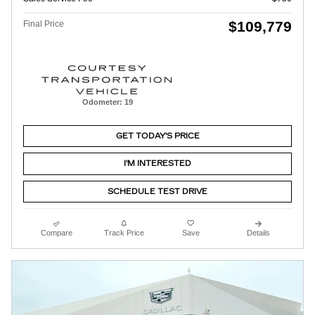
$109,779
Final Price
Odometer: 19
GET TODAY'S PRICE
I'M INTERESTED
SCHEDULE TEST DRIVE
Compare
Track Price
Save
Details