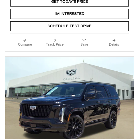
GET TODAY'S PRICE
I'M INTERESTED
SCHEDULE TEST DRIVE
Compare
Track Price
Save
Details