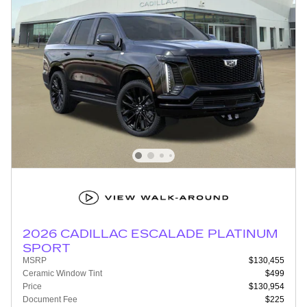
2026 CADILLAC ESCALADE PLATINUM
SPORT
MSRP
$130,455
Ceramic Window Tint
$499
Price
$130,954
Document Fee
$225