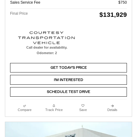
Sales Service Fee
$750
$131,929
Final Price
Call dealer for availability.
Odometer: 2
GET TODAY'S PRICE
I'M INTERESTED
SCHEDULE TEST DRIVE
Compare
Track Price
Save
Details