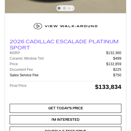
2026 CADILLAC ESCALADE PLATINUM
SPORT
MSRP
$132,360
Ceramic Window Tint
$499
Price
$132,859
Document Fee
$225
Sales Service Fee
$750
$133,834
Final Price
GET TODAY'S PRICE
I'M INTERESTED