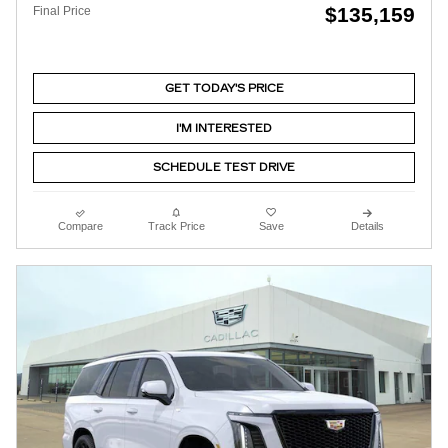
$135,159
Final Price
GET TODAY'S PRICE
I'M INTERESTED
SCHEDULE TEST DRIVE
Compare
Track Price
Save
Details