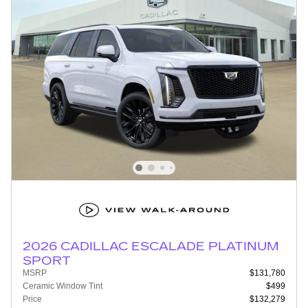
2026 CADILLAC ESCALADE PLATINUM
SPORT
MSRP
$131,780
Ceramic Window Tint
$499
Price
$132,279