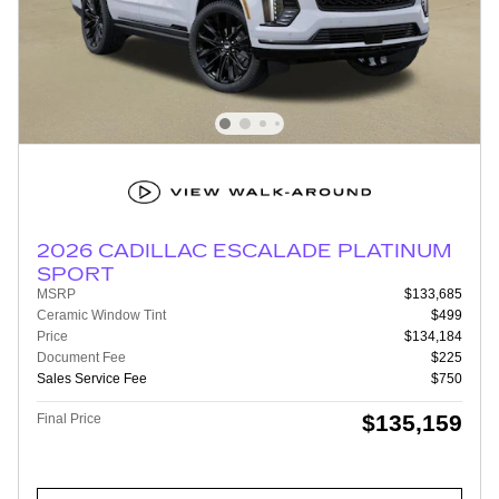
2026 CADILLAC ESCALADE PLATINUM
SPORT
MSRP
$133,685
Ceramic Window Tint
$499
Price
$134,184
Document Fee
$225
Sales Service Fee
$750
$135,159
Final Price