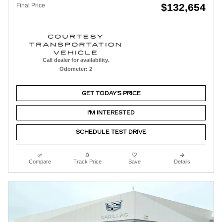
$132,654
Final Price
Call dealer for availability.
Odometer: 2
GET TODAY'S PRICE
I'M INTERESTED
SCHEDULE TEST DRIVE
Compare
Track Price
Save
Details