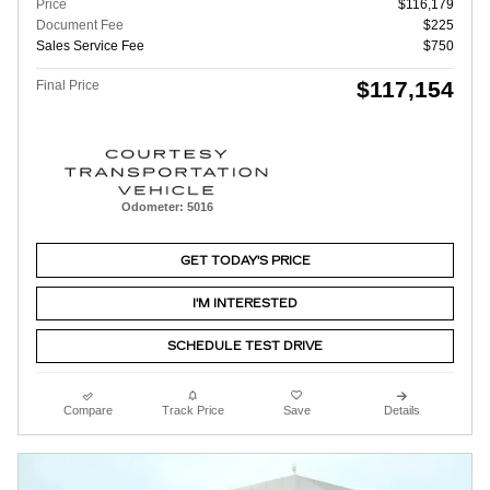
Price
$116,179
Document Fee
$225
Sales Service Fee
$750
$117,154
Final Price
Odometer: 5016
GET TODAY'S PRICE
I'M INTERESTED
SCHEDULE TEST DRIVE
Compare
Track Price
Save
Details