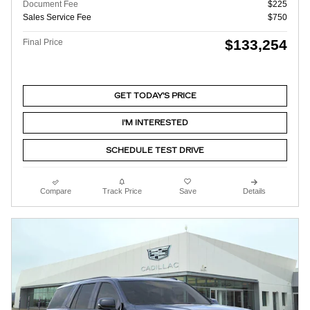
Document Fee
$225
Sales Service Fee
$750
$133,254
Final Price
GET TODAY'S PRICE
I'M INTERESTED
SCHEDULE TEST DRIVE
Compare
Track Price
Save
Details