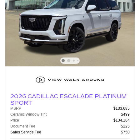
2026 CADILLAC ESCALADE PLATINUM
SPORT
MSRP
$133,685
Ceramic Window Tint
$499
Price
$134,184
Document Fee
$225
Sales Service Fee
$750