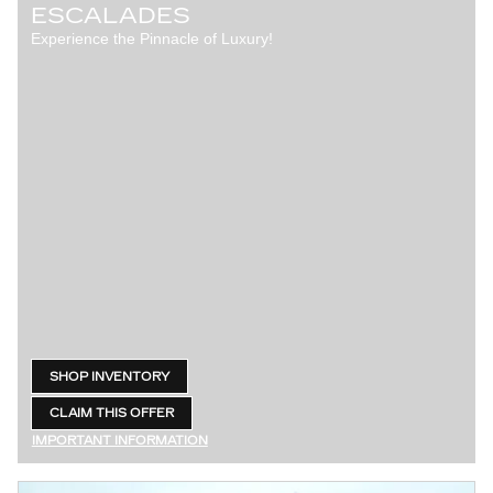
ESCALADES
Experience the Pinnacle of Luxury!
SHOP INVENTORY
OPEN IN SAME TAB
CLAIM THIS OFFER
OPEN LEAD FORM
IMPORTANT INFORMATION
OPEN DETAILS MODAL