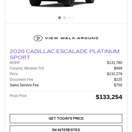
2026 CADILLAC ESCALADE PLATINUM
SPORT
MSRP
$131,780
Ceramic Window Tint
$499
Price
$132,279
Document Fee
$225
Sales Service Fee
$750
$133,254
Final Price
GET TODAY'S PRICE
I'M INTERESTED