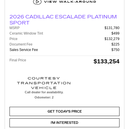
2026 CADILLAC ESCALADE PLATINUM
SPORT
MSRP
$131,780
Ceramic Window Tint
$499
Price
$132,279
Document Fee
$225
Sales Service Fee
$750
$133,254
Final Price
Call dealer for availability.
Odometer: 2
GET TODAY'S PRICE
I'M INTERESTED