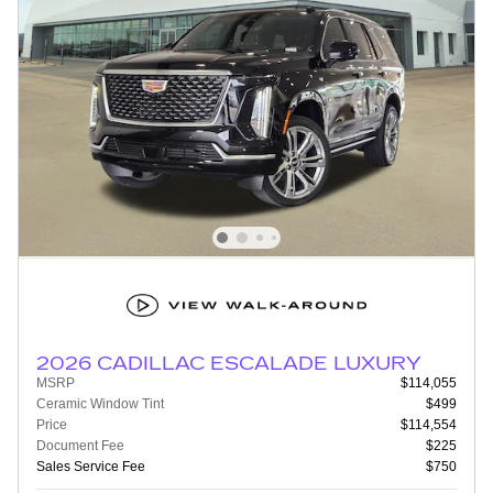
2026 CADILLAC ESCALADE LUXURY
MSRP
$114,055
Ceramic Window Tint
$499
Price
$114,554
Document Fee
$225
Sales Service Fee
$750