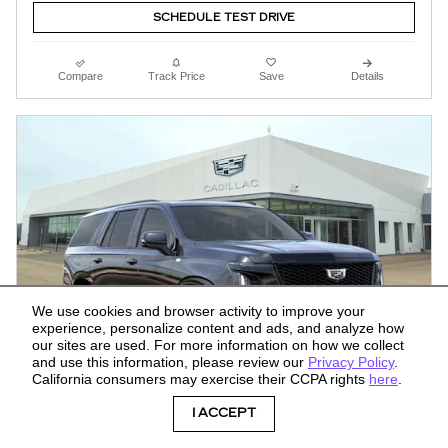
SCHEDULE TEST DRIVE
Compare
Track Price
Save
Details
We use cookies and browser activity to improve your
experience, personalize content and ads, and analyze how
our sites are used. For more information on how we collect
and use this information, please review our
Privacy Policy
.
California consumers may exercise their CCPA rights
here
.
I ACCEPT