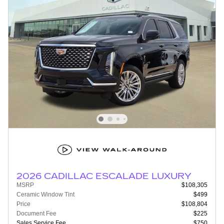
2026 CADILLAC ESCALADE LUXURY
MSRP
$108,305
Ceramic Window Tint
$499
Price
$108,804
Document Fee
$225
Sales Service Fee
$750