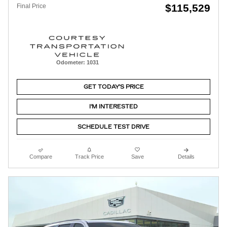
$115,529
Final Price
Odometer: 1031
GET TODAY'S PRICE
I'M INTERESTED
SCHEDULE TEST DRIVE
Compare
Track Price
Save
Details