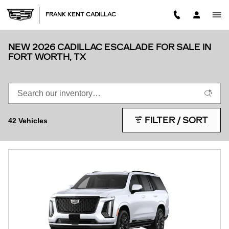
Skip to main content
FRANK KENT CADILLAC
NEW 2026 CADILLAC ESCALADE FOR SALE IN
FORT WORTH, TX
FILTER / SORT
42 Vehicles