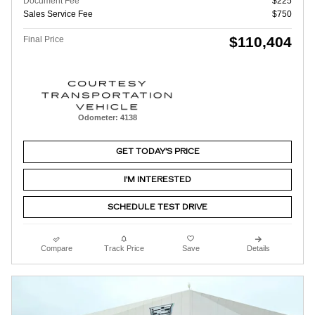
Document Fee
$225
Sales Service Fee
$750
$110,404
Final Price
Odometer: 4138
GET TODAY'S PRICE
I'M INTERESTED
SCHEDULE TEST DRIVE
Compare
Track Price
Save
Details