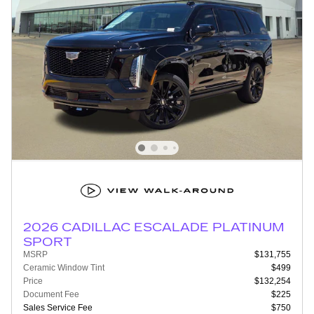
2026 CADILLAC ESCALADE PLATINUM
SPORT
MSRP
$131,755
Ceramic Window Tint
$499
Price
$132,254
Document Fee
$225
Sales Service Fee
$750