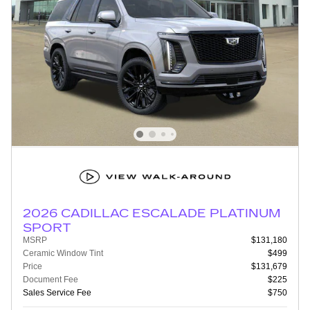
2026 CADILLAC ESCALADE PLATINUM
SPORT
MSRP
$131,180
Ceramic Window Tint
$499
Price
$131,679
Document Fee
$225
Sales Service Fee
$750