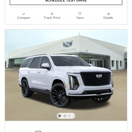
SCHEDULE TEST DRIVE
Compare
Track Price
Save
Details