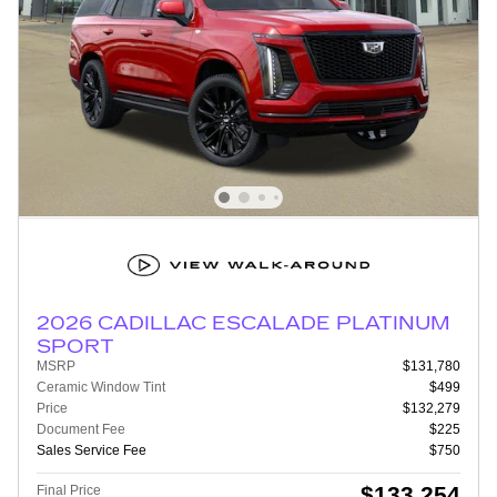
2026 CADILLAC ESCALADE PLATINUM
SPORT
MSRP
$131,780
Ceramic Window Tint
$499
Price
$132,279
Document Fee
$225
Sales Service Fee
$750
$133,254
Final Price