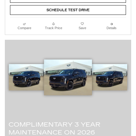
SCHEDULE TEST DRIVE
Compare
Track Price
Save
Details
COMPLIMENTARY 3 YEAR
MAINTENANCE ON 2026