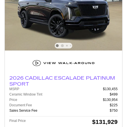
2026 CADILLAC ESCALADE PLATINUM
SPORT
MSRP
$130,455
Ceramic Window Tint
$499
Price
$130,954
Document Fee
$225
Sales Service Fee
$750
$131,929
Final Price