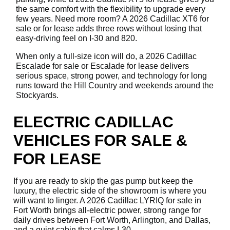
the same comfort with the flexibility to upgrade every
few years. Need more room? A 2026 Cadillac XT6 for
sale or for lease adds three rows without losing that
easy-driving feel on I-30 and 820.
When only a full-size icon will do, a 2026 Cadillac
Escalade for sale or Escalade for lease delivers
serious space, strong power, and technology for long
runs toward the Hill Country and weekends around the
Stockyards.
ELECTRIC CADILLAC
VEHICLES FOR SALE &
FOR LEASE
If you are ready to skip the gas pump but keep the
luxury, the electric side of the showroom is where you
will want to linger. A 2026 Cadillac LYRIQ for sale in
Fort Worth brings all-electric power, strong range for
daily drives between Fort Worth, Arlington, and Dallas,
and a quiet cabin that calms I-30.