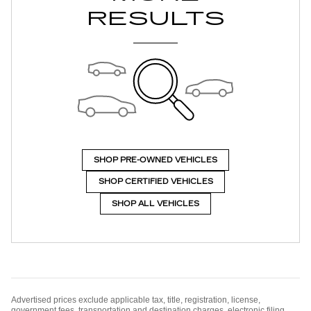
RESULTS
SHOP PRE-OWNED VEHICLES
SHOP CERTIFIED VEHICLES
SHOP ALL VEHICLES
Advertised prices exclude applicable tax, title, registration, license,
government fees, transportation and destination charges, electronic filing