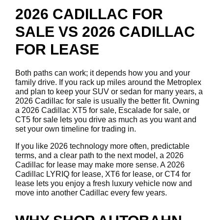
2026 CADILLAC FOR
SALE VS 2026 CADILLAC
FOR LEASE
Both paths can work; it depends how you and your
family drive. If you rack up miles around the Metroplex
and plan to keep your SUV or sedan for many years, a
2026 Cadillac for sale is usually the better fit. Owning
a 2026 Cadillac XT5 for sale, Escalade for sale, or
CT5 for sale lets you drive as much as you want and
set your own timeline for trading in.
If you like 2026 technology more often, predictable
terms, and a clear path to the next model, a 2026
Cadillac for lease may make more sense. A 2026
Cadillac LYRIQ for lease, XT6 for lease, or CT4 for
lease lets you enjoy a fresh luxury vehicle now and
move into another Cadillac every few years.