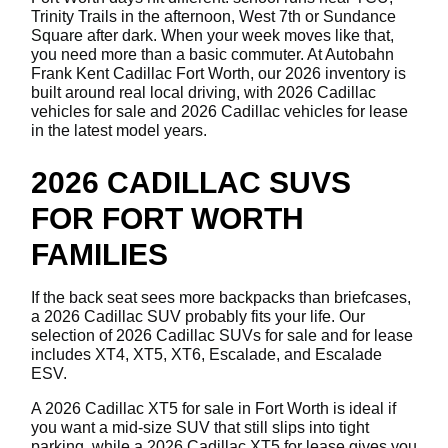
Trinity Trails in the afternoon, West 7th or Sundance
Square after dark. When your week moves like that,
you need more than a basic commuter. At Autobahn
Frank Kent Cadillac Fort Worth, our 2026 inventory is
built around real local driving, with 2026 Cadillac
vehicles for sale and 2026 Cadillac vehicles for lease
in the latest model years.
2026 CADILLAC SUVS
FOR FORT WORTH
FAMILIES
If the back seat sees more backpacks than briefcases,
a 2026 Cadillac SUV probably fits your life. Our
selection of 2026 Cadillac SUVs for sale and for lease
includes XT4, XT5, XT6, Escalade, and Escalade
ESV.
A 2026 Cadillac XT5 for sale in Fort Worth is ideal if
you want a mid-size SUV that still slips into tight
parking, while a 2026 Cadillac XT5 for lease gives you