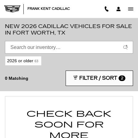
Skip to main content
FRANK KENT CADILLAC
NEW 2026 CADILLAC VEHICLES FOR SALE
IN FORT WORTH, TX
2026 or older
63
FILTER / SORT
0 Matching
2
CHECK BACK
SOON FOR
MORE