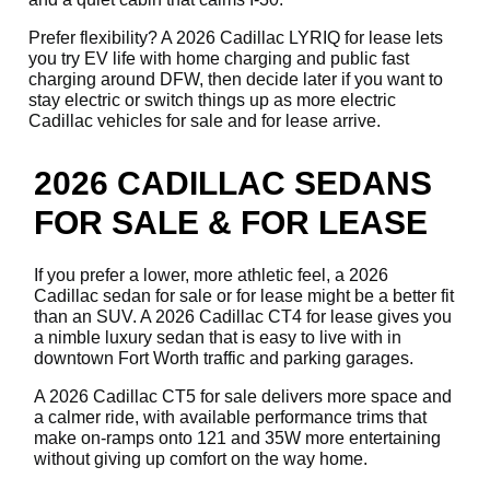
Prefer flexibility? A 2026 Cadillac LYRIQ for lease lets
you try EV life with home charging and public fast
charging around DFW, then decide later if you want to
stay electric or switch things up as more electric
Cadillac vehicles for sale and for lease arrive.
2026 CADILLAC SEDANS
FOR SALE & FOR LEASE
If you prefer a lower, more athletic feel, a 2026
Cadillac sedan for sale or for lease might be a better fit
than an SUV. A 2026 Cadillac CT4 for lease gives you
a nimble luxury sedan that is easy to live with in
downtown Fort Worth traffic and parking garages.
A 2026 Cadillac CT5 for sale delivers more space and
a calmer ride, with available performance trims that
make on-ramps onto 121 and 35W more entertaining
without giving up comfort on the way home.