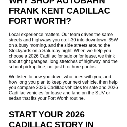
WHY SHOP AUTOBAHN
FRANK KENT CADILLAC
FORT WORTH?
Local experience matters. Our team drives the same
streets and highways you do: I-30 into downtown, 35W
on a busy morning, and the side streets around the
Stockyards on a Saturday night. When we help you
choose a 2026 Cadillac for sale or for lease, we think
about tight garages, long stretches of highway, and the
school pickup line, not just brochure photos.
We listen to how you drive, who rides with you, and
how long you plan to keep your next vehicle, then help
you compare 2026 Cadillac vehicles for sale and 2026
Cadillac vehicles for lease and land on the SUV or
sedan that fits your Fort Worth routine.
START YOUR 2026
CADILLAC STORY IN