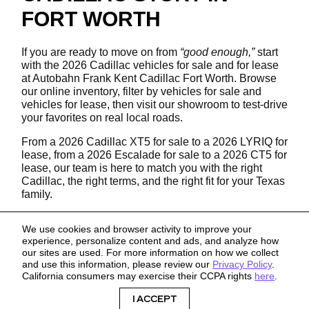
FORT WORTH
If you are ready to move on from
“good enough,”
start
with the 2026 Cadillac vehicles for sale and for lease
at Autobahn Frank Kent Cadillac Fort Worth. Browse
our online inventory, filter by vehicles for sale and
vehicles for lease, then visit our showroom to test-drive
your favorites on real local roads.
From a 2026 Cadillac XT5 for sale to a 2026 LYRIQ for
lease, from a 2026 Escalade for sale to a 2026 CT5 for
lease, our team is here to match you with the right
Cadillac, the right terms, and the right fit for your Texas
family.
We use cookies and browser activity to improve your
experience, personalize content and ads, and analyze how
our sites are used. For more information on how we collect
and use this information, please review our
Privacy Policy
.
California consumers may exercise their CCPA rights
here
.
Sitemap
Privacy
I ACCEPT