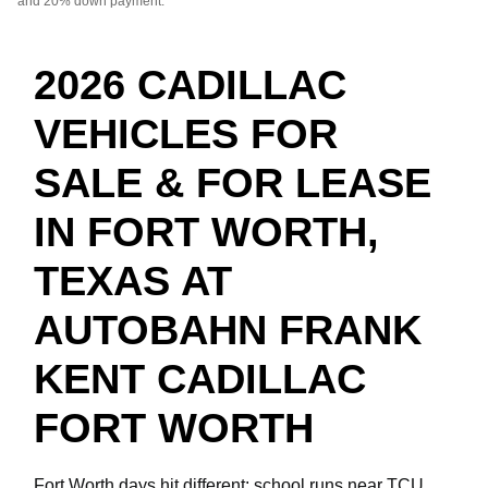
and 20% down payment.
2026 CADILLAC
VEHICLES FOR
SALE & FOR LEASE
IN FORT WORTH,
TEXAS AT
AUTOBAHN FRANK
KENT CADILLAC
FORT WORTH
Fort Worth days hit different: school runs near TCU,