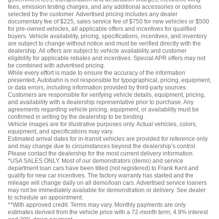
fees, emission testing charges, and any additional accessories or options
selected by the customer. Advertised pricing includes any dealer
documentary fee of $225, sales service fee of $750 for new vehicles or $500
for pre-owned vehicles, all applicable offers and incentives for qualified
buyers. Vehicle availability, pricing, specifications, incentives, and inventory
are subject to change without notice and must be verified directly with the
dealership. All offers are subject to vehicle availability and customer
eligibility for applicable rebates and incentives. Special APR offers may not
be combined with advertised pricing.
While every effort is made to ensure the accuracy of the information
presented, Autobahn is not responsible for typographical, pricing, equipment,
or data errors, including information provided by third-party sources.
Customers are responsible for verifying vehicle details, equipment, pricing,
and availability with a dealership representative prior to purchase. Any
agreements regarding vehicle pricing, equipment, or availability must be
confirmed in writing by the dealership to be binding.
Vehicle images are for illustrative purposes only. Actual vehicles, colors,
equipment, and specifications may vary.
Estimated arrival dates for in-transit vehicles are provided for reference only
and may change due to circumstances beyond the dealership’s control.
Please contact the dealership for the most current delivery information.
*USA SALES ONLY. Most of our demonstrators (demo) and service
department loan cars have been titled (not registered) to Frank Kent and
qualify for new car incentives. The factory warranty has started and the
mileage will change daily on all demo/loan cars. Advertised service loaners
may not be immediately available for demonstration or delivery. See dealer
to schedule an appointment.
**With approved credit. Terms may vary. Monthly payments are only
estimates derived from the vehicle price with a 72-month term, 4.9% interest