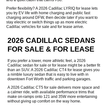
Prefer flexibility? A 2026 Cadillac LYRIQ for lease lets
you try EV life with home charging and public fast
charging around DFW, then decide later if you want to
stay electric or switch things up as more electric
Cadillac vehicles for sale and for lease arrive.
2026 CADILLAC SEDANS
FOR SALE & FOR LEASE
If you prefer a lower, more athletic feel, a 2026
Cadillac sedan for sale or for lease might be a better fit
than an SUV. A 2026 Cadillac CT4 for lease gives you
a nimble luxury sedan that is easy to live with in
downtown Fort Worth traffic and parking garages.
A 2026 Cadillac CT5 for sale delivers more space and
a calmer ride, with available performance trims that
make on-ramps onto 121 and 35W more entertaining
without giving up comfort on the way home.