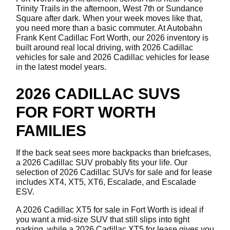
Trinity Trails in the afternoon, West 7th or Sundance
Square after dark. When your week moves like that,
you need more than a basic commuter. At Autobahn
Frank Kent Cadillac Fort Worth, our 2026 inventory is
built around real local driving, with 2026 Cadillac
vehicles for sale and 2026 Cadillac vehicles for lease
in the latest model years.
2026 CADILLAC SUVS
FOR FORT WORTH
FAMILIES
If the back seat sees more backpacks than briefcases,
a 2026 Cadillac SUV probably fits your life. Our
selection of 2026 Cadillac SUVs for sale and for lease
includes XT4, XT5, XT6, Escalade, and Escalade
ESV.
A 2026 Cadillac XT5 for sale in Fort Worth is ideal if
you want a mid-size SUV that still slips into tight
parking, while a 2026 Cadillac XT5 for lease gives you