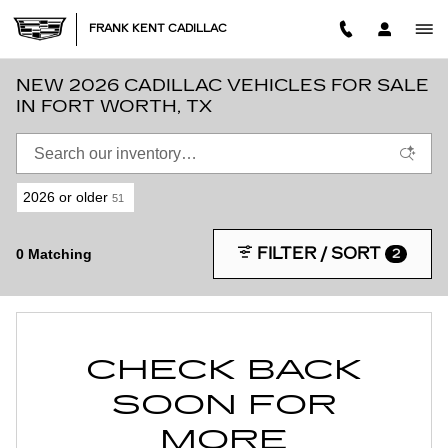
Skip to main content
FRANK KENT CADILLAC
NEW 2026 CADILLAC VEHICLES FOR SALE
IN FORT WORTH, TX
2026 or older
51
FILTER / SORT
0 Matching
2
CHECK BACK
SOON FOR
MORE