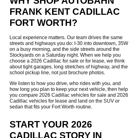
WHY SHOP AUTOBAHN
FRANK KENT CADILLAC
FORT WORTH?
Local experience matters. Our team drives the same
streets and highways you do: I-30 into downtown, 35W
on a busy morning, and the side streets around the
Stockyards on a Saturday night. When we help you
choose a 2026 Cadillac for sale or for lease, we think
about tight garages, long stretches of highway, and the
school pickup line, not just brochure photos.
We listen to how you drive, who rides with you, and
how long you plan to keep your next vehicle, then help
you compare 2026 Cadillac vehicles for sale and 2026
Cadillac vehicles for lease and land on the SUV or
sedan that fits your Fort Worth routine.
START YOUR 2026
CADILLAC STORY IN