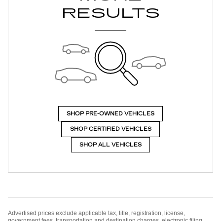
RESULTS
SHOP PRE-OWNED VEHICLES
SHOP CERTIFIED VEHICLES
SHOP ALL VEHICLES
Advertised prices exclude applicable tax, title, registration, license,
government fees, transportation and destination charges, electronic filing