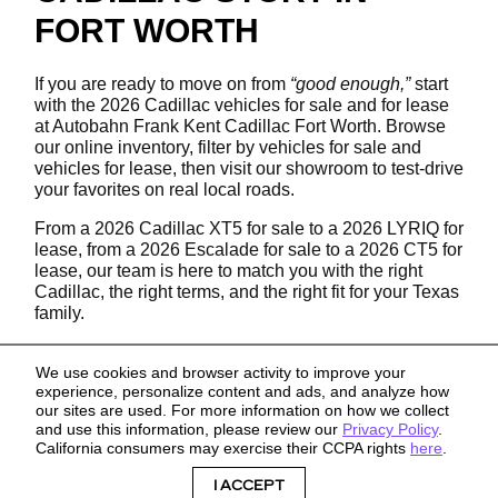
FORT WORTH
If you are ready to move on from
“good enough,”
start
with the 2026 Cadillac vehicles for sale and for lease
at Autobahn Frank Kent Cadillac Fort Worth. Browse
our online inventory, filter by vehicles for sale and
vehicles for lease, then visit our showroom to test-drive
your favorites on real local roads.
From a 2026 Cadillac XT5 for sale to a 2026 LYRIQ for
lease, from a 2026 Escalade for sale to a 2026 CT5 for
lease, our team is here to match you with the right
Cadillac, the right terms, and the right fit for your Texas
family.
We use cookies and browser activity to improve your
experience, personalize content and ads, and analyze how
our sites are used. For more information on how we collect
and use this information, please review our
Privacy Policy
.
California consumers may exercise their CCPA rights
here
.
Sitemap
Privacy
I ACCEPT