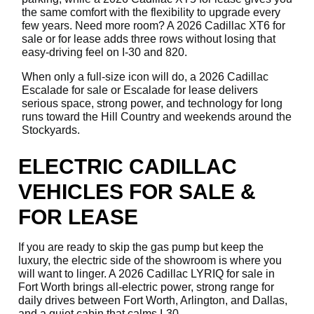
the same comfort with the flexibility to upgrade every
few years. Need more room? A 2026 Cadillac XT6 for
sale or for lease adds three rows without losing that
easy-driving feel on I-30 and 820.
When only a full-size icon will do, a 2026 Cadillac
Escalade for sale or Escalade for lease delivers
serious space, strong power, and technology for long
runs toward the Hill Country and weekends around the
Stockyards.
ELECTRIC CADILLAC
VEHICLES FOR SALE &
FOR LEASE
If you are ready to skip the gas pump but keep the
luxury, the electric side of the showroom is where you
will want to linger. A 2026 Cadillac LYRIQ for sale in
Fort Worth brings all-electric power, strong range for
daily drives between Fort Worth, Arlington, and Dallas,
and a quiet cabin that calms I-30.