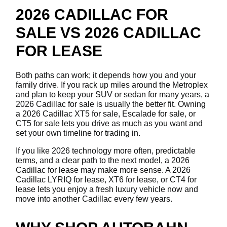
2026 CADILLAC FOR
SALE VS 2026 CADILLAC
FOR LEASE
Both paths can work; it depends how you and your
family drive. If you rack up miles around the Metroplex
and plan to keep your SUV or sedan for many years, a
2026 Cadillac for sale is usually the better fit. Owning
a 2026 Cadillac XT5 for sale, Escalade for sale, or
CT5 for sale lets you drive as much as you want and
set your own timeline for trading in.
If you like 2026 technology more often, predictable
terms, and a clear path to the next model, a 2026
Cadillac for lease may make more sense. A 2026
Cadillac LYRIQ for lease, XT6 for lease, or CT4 for
lease lets you enjoy a fresh luxury vehicle now and
move into another Cadillac every few years.