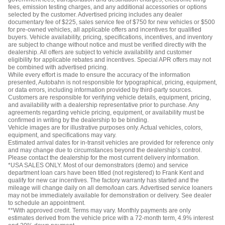
fees, emission testing charges, and any additional accessories or options
selected by the customer. Advertised pricing includes any dealer
documentary fee of $225, sales service fee of $750 for new vehicles or $500
for pre-owned vehicles, all applicable offers and incentives for qualified
buyers. Vehicle availability, pricing, specifications, incentives, and inventory
are subject to change without notice and must be verified directly with the
dealership. All offers are subject to vehicle availability and customer
eligibility for applicable rebates and incentives. Special APR offers may not
be combined with advertised pricing.
While every effort is made to ensure the accuracy of the information
presented, Autobahn is not responsible for typographical, pricing, equipment,
or data errors, including information provided by third-party sources.
Customers are responsible for verifying vehicle details, equipment, pricing,
and availability with a dealership representative prior to purchase. Any
agreements regarding vehicle pricing, equipment, or availability must be
confirmed in writing by the dealership to be binding.
Vehicle images are for illustrative purposes only. Actual vehicles, colors,
equipment, and specifications may vary.
Estimated arrival dates for in-transit vehicles are provided for reference only
and may change due to circumstances beyond the dealership’s control.
Please contact the dealership for the most current delivery information.
*USA SALES ONLY. Most of our demonstrators (demo) and service
department loan cars have been titled (not registered) to Frank Kent and
qualify for new car incentives. The factory warranty has started and the
mileage will change daily on all demo/loan cars. Advertised service loaners
may not be immediately available for demonstration or delivery. See dealer
to schedule an appointment.
**With approved credit. Terms may vary. Monthly payments are only
estimates derived from the vehicle price with a 72-month term, 4.9% interest