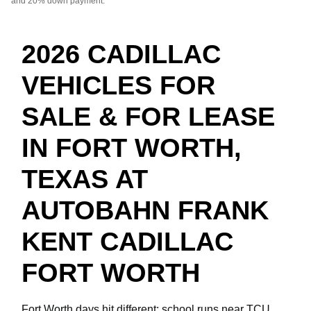
and 20% down payment.
2026 CADILLAC
VEHICLES FOR
SALE & FOR LEASE
IN FORT WORTH,
TEXAS AT
AUTOBAHN FRANK
KENT CADILLAC
FORT WORTH
Fort Worth days hit different: school runs near TCU,