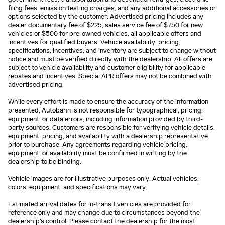
filing fees, emission testing charges, and any additional accessories or
options selected by the customer. Advertised pricing includes any
dealer documentary fee of $225, sales service fee of $750 for new
vehicles or $500 for pre-owned vehicles, all applicable offers and
incentives for qualified buyers. Vehicle availability, pricing,
specifications, incentives, and inventory are subject to change without
notice and must be verified directly with the dealership. All offers are
subject to vehicle availability and customer eligibility for applicable
rebates and incentives. Special APR offers may not be combined with
advertised pricing.
While every effort is made to ensure the accuracy of the information
presented, Autobahn is not responsible for typographical, pricing,
equipment, or data errors, including information provided by third-
party sources. Customers are responsible for verifying vehicle details,
equipment, pricing, and availability with a dealership representative
prior to purchase. Any agreements regarding vehicle pricing,
equipment, or availability must be confirmed in writing by the
dealership to be binding.
Vehicle images are for illustrative purposes only. Actual vehicles,
colors, equipment, and specifications may vary.
Estimated arrival dates for in-transit vehicles are provided for
reference only and may change due to circumstances beyond the
dealership's control. Please contact the dealership for the most