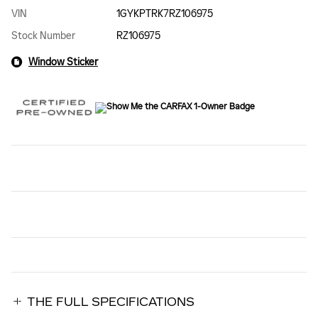
VIN
1GYKPTRK7RZ106975
Stock Number
RZ106975
Window Sticker
THE FULL SPECIFICATIONS