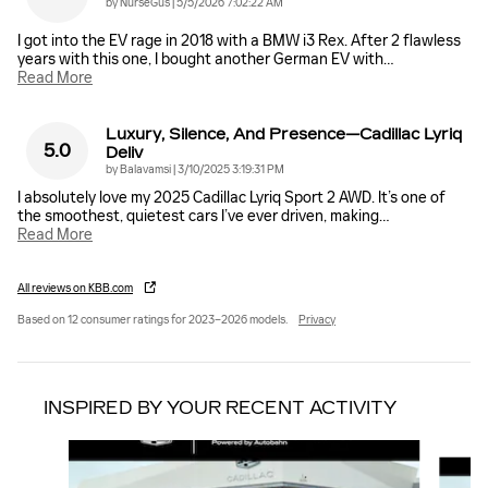
on
by
NurseGus
|
5/5/2026 7:02:22 AM
I got into the EV rage in 2018 with a BMW i3 Rex. After 2 flawless
years with this one, I bought another German EV with
…
Read More
Luxury, Silence, And Presence—Cadillac Lyriq
5.0
Deliv
on
by
Balavamsi
|
3/10/2025 3:19:31 PM
I absolutely love my 2025 Cadillac Lyriq Sport 2 AWD. It’s one of
the smoothest, quietest cars I’ve ever driven, making
…
Read More
All reviews on KBB.com
Based on 12 consumer ratings for 2023–2026 models.
Privacy
INSPIRED BY YOUR RECENT ACTIVITY
Slide 1 of 6