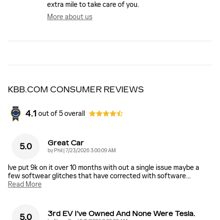
extra mile to take care of you.
More about us
KBB.COM CONSUMER REVIEWS
4.1
out of
5
overall
Great Car
5.0
on
by
Phil
|
7/23/2026 3:00:09 AM
Ive put 9k on it over 10 months with out a single issue maybe a
few softwear glitches that have corrected with software
…
Read More
3rd EV I've Owned And None Were Tesla.
5.0