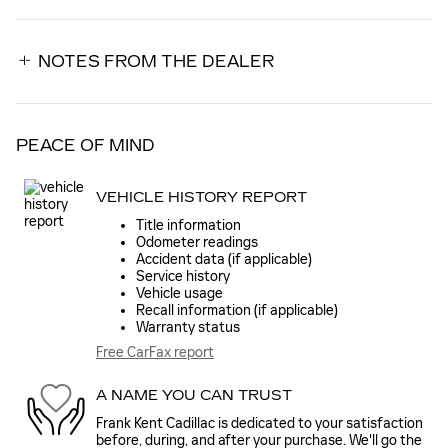
NOTES FROM THE DEALER
PEACE OF MIND
VEHICLE HISTORY REPORT
Title information
Odometer readings
Accident data (if applicable)
Service history
Vehicle usage
Recall information (if applicable)
Warranty status
Free CarFax report
A NAME YOU CAN TRUST
Frank Kent Cadillac is dedicated to your satisfaction
before, during, and after your purchase. We'll go the