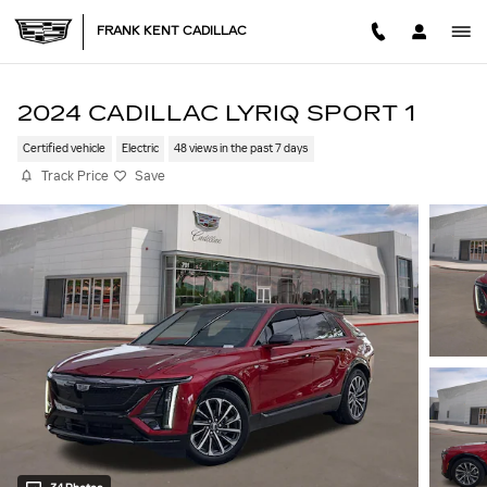
Skip to main content
FRANK KENT CADILLAC
2024 CADILLAC LYRIQ SPORT 1
Certified vehicle
Electric
48 views in the past 7 days
Track Price
Save