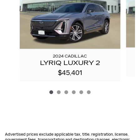
2024 CADILLAC
LYRIQ LUXURY 2
$45,401
Advertised prices exclude applicable tax, title, registration, license,
government fees, transportation and destination charges, electronic