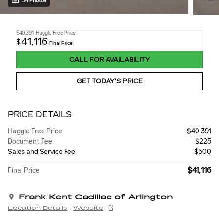
34 Photos
$40,391
Haggle Free Price
41,116
$
Final Price
CALL FOR AVAILABILITY
GET TODAY'S PRICE
PRICE DETAILS
Haggle Free Price
$40,391
Document Fee
$225
Sales and Service Fee
$500
$41,116
Final Price
Frank Kent Cadillac of Arlington
Location Details
Website