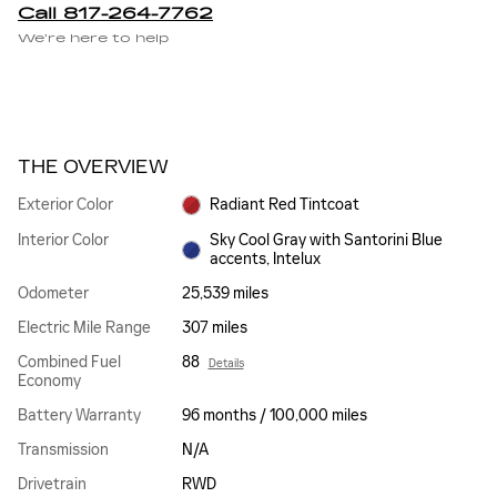
Call 817-264-7762
We’re here to help
THE OVERVIEW
Exterior Color
Radiant Red Tintcoat
Interior Color
Sky Cool Gray with Santorini Blue
accents, Intelux
Odometer
25,539 miles
Electric Mile Range
307 miles
Combined Fuel
88
Details
Economy
Battery Warranty
96 months / 100,000 miles
Transmission
N/A
Drivetrain
RWD