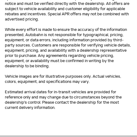
notice and must be verified directly with the dealership. All offers are
subject to vehicle availability and customer eligibility for applicable
rebates and incentives. Special APR offers may not be combined with
advertised pricing.
While every effort is made to ensure the accuracy of the information
presented, Autobahn is not responsible for typographical, pricing,
equipment, or data errors, including information provided by third-
party sources. Customers are responsible for verifying vehicle details,
equipment, pricing, and availability with a dealership representative
prior to purchase. Any agreements regarding vehicle pricing,
equipment, or availability must be confirmed in writing by the
dealership to be binding.
Vehicle images are for illustrative purposes only. Actual vehicles,
colors, equipment, and specifications may vary.
Estimated arrival dates for in-transit vehicles are provided for
reference only and may change due to circumstances beyond the
dealership's control. Please contact the dealership for the most
current delivery information.