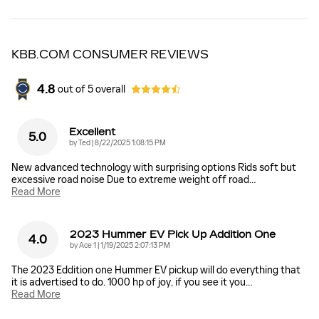
KBB.COM CONSUMER REVIEWS
4.8
out of
5
overall
Excellent
5.0
on
by
Ted
|
8/22/2025 1:08:15 PM
New advanced technology with surprising options Rids soft but
excessive road noise Due to extreme weight off road
…
Read More
2023 Hummer EV Pick Up Addition One
4.0
on
by
Ace 1
|
1/19/2025 2:07:13 PM
The 2023 Eddition one Hummer EV pickup will do everything that
it is advertised to do. 1000 hp of joy, if you see it you
…
Read More