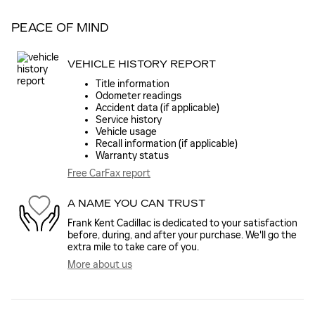
PEACE OF MIND
VEHICLE HISTORY REPORT
Title information
Odometer readings
Accident data (if applicable)
Service history
Vehicle usage
Recall information (if applicable)
Warranty status
Free CarFax report
A NAME YOU CAN TRUST
Frank Kent Cadillac is dedicated to your satisfaction
before, during, and after your purchase. We'll go the
extra mile to take care of you.
More about us