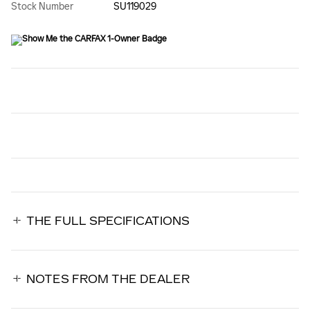
Stock Number
SU119029
THE FULL SPECIFICATIONS
NOTES FROM THE DEALER