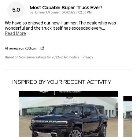
Most Capable Super Truck Ever!
5.0
on
by
Hummer EV owner
|
6/3/2022 7:02:33 PM
We have so enjoyed our new Hummer. The dealership was
wonderful and the truck itself has exceeded every
…
Read More
All reviews on KBB.com
Based on 5 consumer ratings for 2022–2026 models.
Privacy
INSPIRED BY YOUR RECENT ACTIVITY
Slide 1 of 3