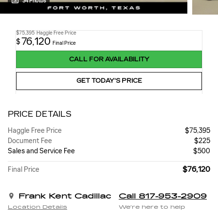
34 Photos
$75,395
Haggle Free Price
76,120
$
Final Price
CALL FOR AVAILABILITY
GET TODAY'S PRICE
PRICE DETAILS
Haggle Free Price
$75,395
Document Fee
$225
Sales and Service Fee
$500
$76,120
Final Price
Frank Kent Cadillac
Call 817-953-2909
Location Details
We’re here to help