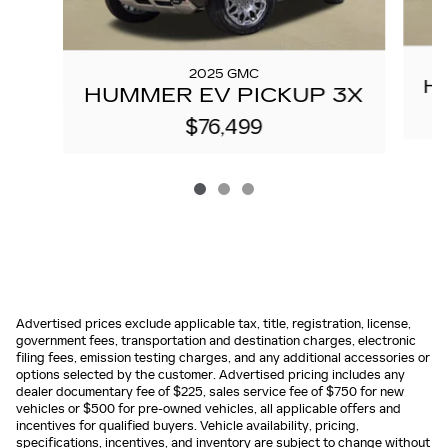
2025 GMC
H
HUMMER EV PICKUP 3X
$76,499
Advertised prices exclude applicable tax, title, registration, license,
government fees, transportation and destination charges, electronic
filing fees, emission testing charges, and any additional accessories or
options selected by the customer. Advertised pricing includes any
dealer documentary fee of $225, sales service fee of $750 for new
vehicles or $500 for pre-owned vehicles, all applicable offers and
incentives for qualified buyers. Vehicle availability, pricing,
specifications, incentives, and inventory are subject to change without