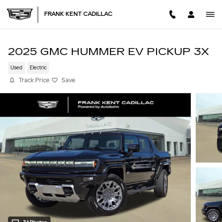
Skip to main content
FRANK KENT CADILLAC
2025 GMC HUMMER EV PICKUP 3X
Used
Electric
Track Price
Save