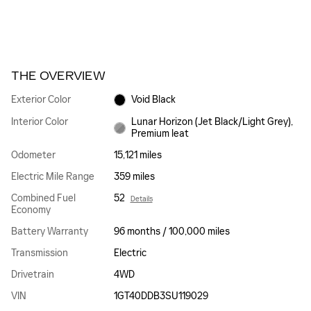
THE OVERVIEW
Exterior Color
Void Black
Interior Color
Lunar Horizon (Jet Black/Light Grey),
Premium leat
Odometer
15,121 miles
Electric Mile Range
359 miles
Combined Fuel
52
Details
Economy
Battery Warranty
96 months / 100,000 miles
Transmission
Electric
Drivetrain
4WD
VIN
1GT40DDB3SU119029