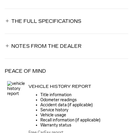
THE FULL SPECIFICATIONS
NOTES FROM THE DEALER
PEACE OF MIND
VEHICLE HISTORY REPORT
Title information
Odometer readings
Accident data (if applicable)
Service history
Vehicle usage
Recall information (if applicable)
Warranty status
Free CarFax report