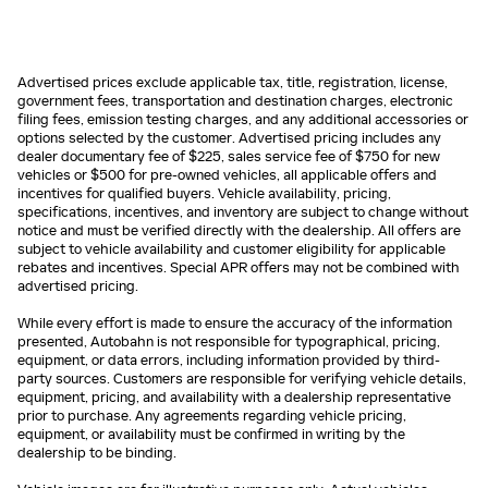
Advertised prices exclude applicable tax, title, registration, license,
government fees, transportation and destination charges, electronic
filing fees, emission testing charges, and any additional accessories or
options selected by the customer. Advertised pricing includes any
dealer documentary fee of $225, sales service fee of $750 for new
vehicles or $500 for pre-owned vehicles, all applicable offers and
incentives for qualified buyers. Vehicle availability, pricing,
specifications, incentives, and inventory are subject to change without
notice and must be verified directly with the dealership. All offers are
subject to vehicle availability and customer eligibility for applicable
rebates and incentives. Special APR offers may not be combined with
advertised pricing.
While every effort is made to ensure the accuracy of the information
presented, Autobahn is not responsible for typographical, pricing,
equipment, or data errors, including information provided by third-
party sources. Customers are responsible for verifying vehicle details,
equipment, pricing, and availability with a dealership representative
prior to purchase. Any agreements regarding vehicle pricing,
equipment, or availability must be confirmed in writing by the
dealership to be binding.