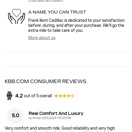
A NAME YOU CAN TRUST
Frank Kent Cadillac is dedicated to your satisfaction
before, during, and after your purchase. We'll go the
extra mile to take care of you.
More about us
KBB.COM CONSUMER REVIEWS
4.2
out of
5
overall
Real Comfort And Luxury
5.0
on
by
Anmar
|
9/3/2024 1:19:25 PM
Very comfort and smooth ride. Good reliability and very high