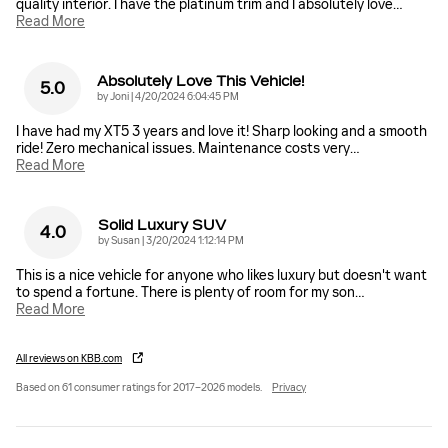
quality interior. I have the platinum trim and I absolutely love
…
Read More
Absolutely Love This Vehicle!
5.0
on
by
Joni
|
4/20/2024 6:04:45 PM
I have had my XT5 3 years and love it! Sharp looking and a smooth
ride! Zero mechanical issues. Maintenance costs very
…
Read More
Solid Luxury SUV
4.0
on
by
Susan
|
3/20/2024 1:12:14 PM
This is a nice vehicle for anyone who likes luxury but doesn't want
to spend a fortune. There is plenty of room for my son
…
Read More
All reviews on KBB.com
Based on 61 consumer ratings for 2017–2026 models.
Privacy