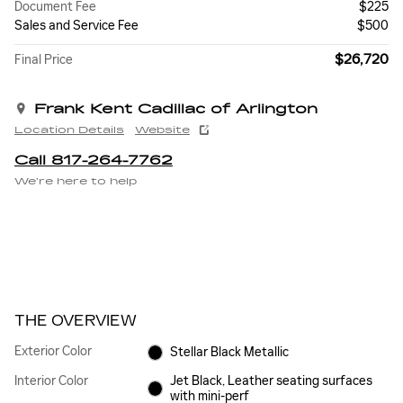
Document Fee
$225
Sales and Service Fee
$500
$26,720
Final Price
Frank Kent Cadillac of Arlington
Location Details
Website
Call 817-264-7762
We’re here to help
THE OVERVIEW
Exterior Color
Stellar Black Metallic
Interior Color
Jet Black, Leather seating surfaces
with mini-perf