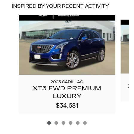
INSPIRED BY YOUR RECENT ACTIVITY
Slide 1 of 6
2023 CADILLAC
X
XT5 FWD PREMIUM
LUXURY
$34,681