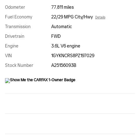
Odometer
77,811 miles
Fuel Economy
22/29 MPG City/Hwy
Details
Transmission
Automatic
Drivetrain
FWD
Engine
3.6L V6 engine
VIN
1GYKNCRS8PZ197029
Stock Number
A25156093B