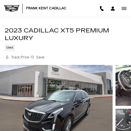
Skip to main content
FRANK KENT CADILLAC
2023 CADILLAC XT5 PREMIUM
LUXURY
Used
Track Price
Save