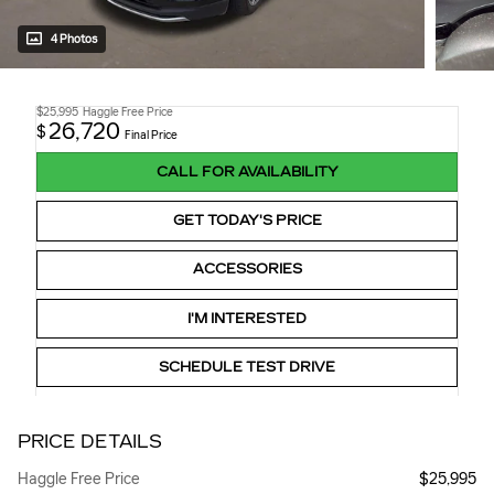
4 Photos
$25,995
Haggle Free Price
26,720
$
Final Price
CALL FOR AVAILABILITY
GET TODAY'S PRICE
ACCESSORIES
I'M INTERESTED
SCHEDULE TEST DRIVE
PRICE DETAILS
Haggle Free Price
$25,995