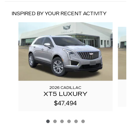
INSPIRED BY YOUR RECENT ACTIVITY
Slide 1 of 6
2026 CADILLAC
XT5 LUXURY
$47,494