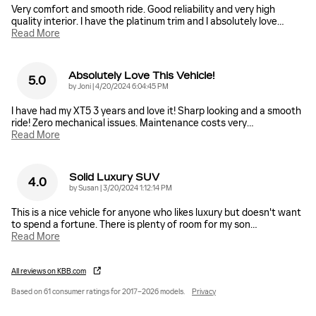
Very comfort and smooth ride. Good reliability and very high
quality interior. I have the platinum trim and I absolutely love
…
Read More
Absolutely Love This Vehicle!
5.0
on
by
Joni
|
4/20/2024 6:04:45 PM
I have had my XT5 3 years and love it! Sharp looking and a smooth
ride! Zero mechanical issues. Maintenance costs very
…
Read More
Solid Luxury SUV
4.0
on
by
Susan
|
3/20/2024 1:12:14 PM
This is a nice vehicle for anyone who likes luxury but doesn't want
to spend a fortune. There is plenty of room for my son
…
Read More
All reviews on KBB.com
Based on 61 consumer ratings for 2017–2026 models.
Privacy