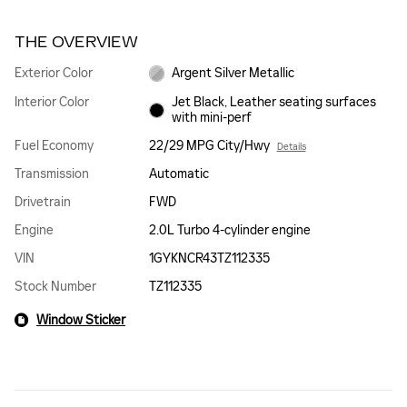
THE OVERVIEW
Exterior Color
Argent Silver Metallic
Interior Color
Jet Black, Leather seating surfaces
with mini-perf
Fuel Economy
22/29 MPG City/Hwy
Details
Transmission
Automatic
Drivetrain
FWD
Engine
2.0L Turbo 4-cylinder engine
VIN
1GYKNCR43TZ112335
Stock Number
TZ112335
Window Sticker