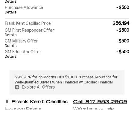
Details
Purchase Allowance
- $500
Details
$56,194
Frank Kent Cadillac Price
GM First Responder Offer
- $500
Details
GM Military Offer
- $500
Details
GM Educator Offer
- $500
Details
3.9% APR for 36 Months Plus $1,000 Purchase Allowance for
Well-Qualified Buyers When Financed w/ Cadillac Financial
Explore All Offers
Frank Kent Cadillac
Call 817-953-2909
Location Details
We’re here to help