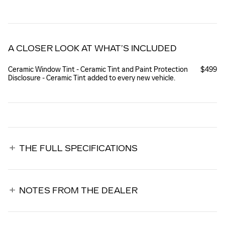
A CLOSER LOOK AT WHAT’S INCLUDED
Ceramic Window Tint - Ceramic Tint and Paint Protection
$499
Disclosure - Ceramic Tint added to every new vehicle.
THE FULL SPECIFICATIONS
NOTES FROM THE DEALER