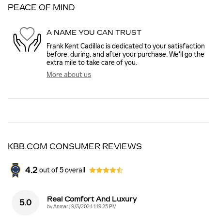
PEACE OF MIND
A NAME YOU CAN TRUST
Frank Kent Cadillac is dedicated to your satisfaction
before, during, and after your purchase. We'll go the
extra mile to take care of you.
More about us
KBB.COM CONSUMER REVIEWS
4.2
out of
5
overall
Real Comfort And Luxury
5.0
on
by
Anmar
|
9/3/2024 1:19:25 PM