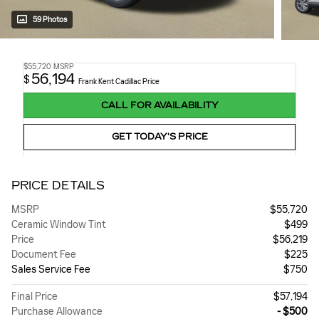
59 Photos
$55,720
MSRP
56,194
$
Frank Kent Cadillac Price
CALL FOR AVAILABILITY
GET TODAY'S PRICE
PRICE DETAILS
MSRP
$55,720
Ceramic Window Tint
$499
Price
$56,219
Document Fee
$225
Sales Service Fee
$750
Final Price
$57,194
Purchase Allowance
- $500