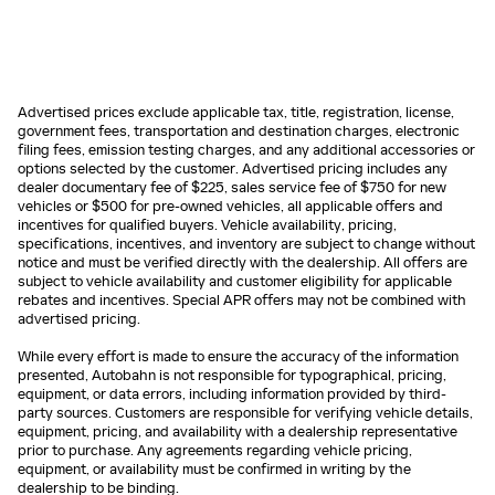
Advertised prices exclude applicable tax, title, registration, license,
government fees, transportation and destination charges, electronic
filing fees, emission testing charges, and any additional accessories or
options selected by the customer. Advertised pricing includes any
dealer documentary fee of $225, sales service fee of $750 for new
vehicles or $500 for pre-owned vehicles, all applicable offers and
incentives for qualified buyers. Vehicle availability, pricing,
specifications, incentives, and inventory are subject to change without
notice and must be verified directly with the dealership. All offers are
subject to vehicle availability and customer eligibility for applicable
rebates and incentives. Special APR offers may not be combined with
advertised pricing.
While every effort is made to ensure the accuracy of the information
presented, Autobahn is not responsible for typographical, pricing,
equipment, or data errors, including information provided by third-
party sources. Customers are responsible for verifying vehicle details,
equipment, pricing, and availability with a dealership representative
prior to purchase. Any agreements regarding vehicle pricing,
equipment, or availability must be confirmed in writing by the
dealership to be binding.