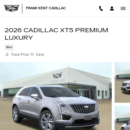
Skip to main content
FRANK KENT CADILLAC
2026 CADILLAC XT5 PREMIUM
LUXURY
New
Track Price
Save