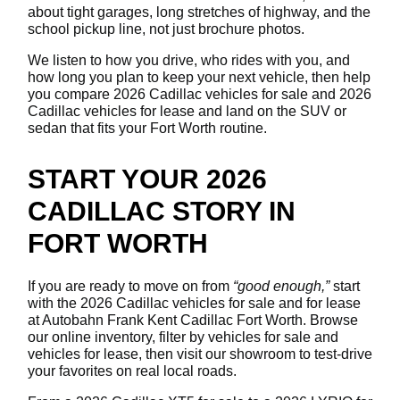
about tight garages, long stretches of highway, and the
school pickup line, not just brochure photos.
We listen to how you drive, who rides with you, and
how long you plan to keep your next vehicle, then help
you compare 2026 Cadillac vehicles for sale and 2026
Cadillac vehicles for lease and land on the SUV or
sedan that fits your Fort Worth routine.
START YOUR 2026
CADILLAC STORY IN
FORT WORTH
If you are ready to move on from
“good enough,”
start
with the 2026 Cadillac vehicles for sale and for lease
at Autobahn Frank Kent Cadillac Fort Worth. Browse
our online inventory, filter by vehicles for sale and
vehicles for lease, then visit our showroom to test-drive
your favorites on real local roads.