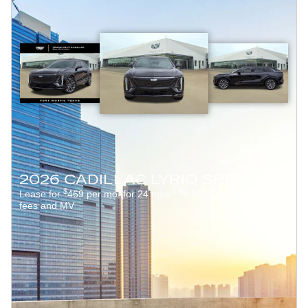
2026 CADILLAC LYRIQ SPORT
$
$
Lease for
469 per mo. for 24 mos.*
4,595 Due at signing +
fees and MV