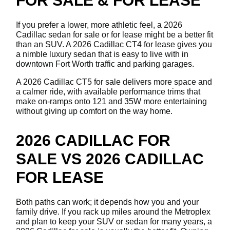
FOR SALE & FOR LEASE
If you prefer a lower, more athletic feel, a 2026
Cadillac sedan for sale or for lease might be a better fit
than an SUV. A 2026 Cadillac CT4 for lease gives you
a nimble luxury sedan that is easy to live with in
downtown Fort Worth traffic and parking garages.
A 2026 Cadillac CT5 for sale delivers more space and
a calmer ride, with available performance trims that
make on-ramps onto 121 and 35W more entertaining
without giving up comfort on the way home.
2026 CADILLAC FOR
SALE VS 2026 CADILLAC
FOR LEASE
Both paths can work; it depends how you and your
family drive. If you rack up miles around the Metroplex
and plan to keep your SUV or sedan for many years, a