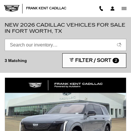
Skip to main content
FRANK KENT CADILLAC
NEW 2026 CADILLAC VEHICLES FOR SALE
IN FORT WORTH, TX
FILTER / SORT
3 Matching
2