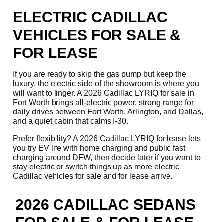
ELECTRIC CADILLAC
VEHICLES FOR SALE &
FOR LEASE
If you are ready to skip the gas pump but keep the
luxury, the electric side of the showroom is where you
will want to linger. A 2026 Cadillac LYRIQ for sale in
Fort Worth brings all-electric power, strong range for
daily drives between Fort Worth, Arlington, and Dallas,
and a quiet cabin that calms I-30.
Prefer flexibility? A 2026 Cadillac LYRIQ for lease lets
you try EV life with home charging and public fast
charging around DFW, then decide later if you want to
stay electric or switch things up as more electric
Cadillac vehicles for sale and for lease arrive.
2026 CADILLAC SEDANS