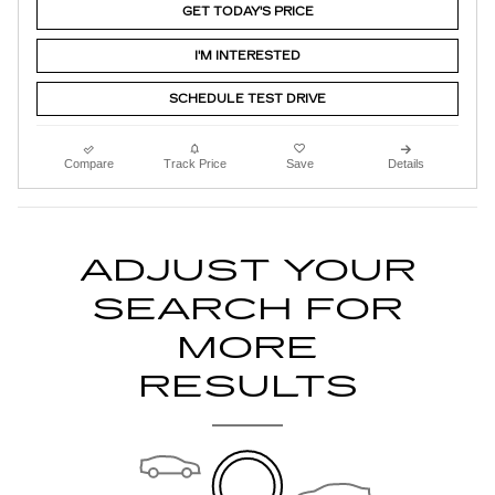
GET TODAY'S PRICE
I'M INTERESTED
SCHEDULE TEST DRIVE
Compare
Track Price
Save
Details
ADJUST YOUR
SEARCH FOR
MORE
RESULTS