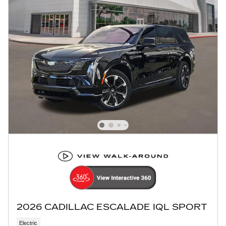
2026 CADILLAC ESCALADE IQL SPORT
Electric