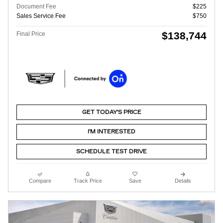
Document Fee
$225
Sales Service Fee
$750
$138,744
Final Price
GET TODAY'S PRICE
I'M INTERESTED
SCHEDULE TEST DRIVE
Compare
Track Price
Save
Details