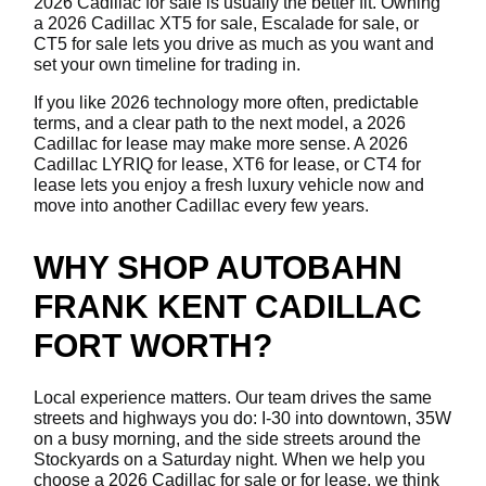
2026 Cadillac for sale is usually the better fit. Owning
a 2026 Cadillac XT5 for sale, Escalade for sale, or
CT5 for sale lets you drive as much as you want and
set your own timeline for trading in.
If you like 2026 technology more often, predictable
terms, and a clear path to the next model, a 2026
Cadillac for lease may make more sense. A 2026
Cadillac LYRIQ for lease, XT6 for lease, or CT4 for
lease lets you enjoy a fresh luxury vehicle now and
move into another Cadillac every few years.
WHY SHOP AUTOBAHN
FRANK KENT CADILLAC
FORT WORTH?
Local experience matters. Our team drives the same
streets and highways you do: I-30 into downtown, 35W
on a busy morning, and the side streets around the
Stockyards on a Saturday night. When we help you
choose a 2026 Cadillac for sale or for lease, we think