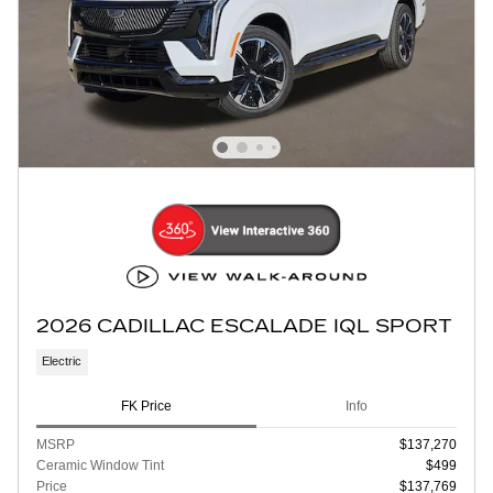
2026 CADILLAC ESCALADE IQL SPORT
Electric
FK Price
Info
MSRP
$137,270
Ceramic Window Tint
$499
Price
$137,769