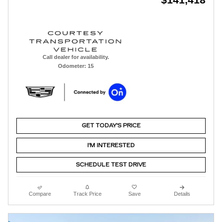
Call dealer for availability.
Odometer: 15
GET TODAY'S PRICE
I'M INTERESTED
SCHEDULE TEST DRIVE
Compare
Track Price
Save
Details