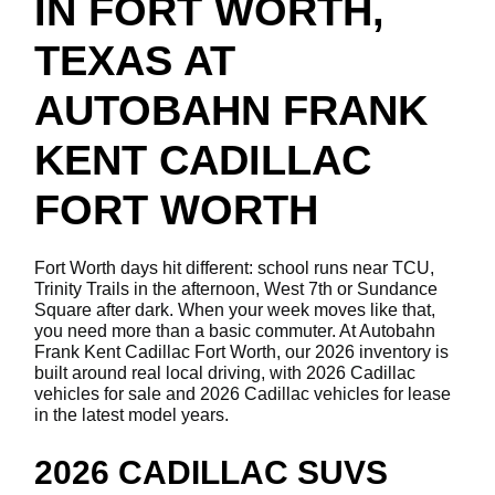
IN FORT WORTH,
TEXAS AT
AUTOBAHN FRANK
KENT CADILLAC
FORT WORTH
Fort Worth days hit different: school runs near TCU,
Trinity Trails in the afternoon, West 7th or Sundance
Square after dark. When your week moves like that,
you need more than a basic commuter. At Autobahn
Frank Kent Cadillac Fort Worth, our 2026 inventory is
built around real local driving, with 2026 Cadillac
vehicles for sale and 2026 Cadillac vehicles for lease
in the latest model years.
2026 CADILLAC SUVS