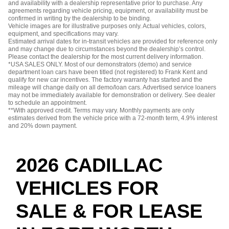
and availability with a dealership representative prior to purchase. Any
agreements regarding vehicle pricing, equipment, or availability must be
confirmed in writing by the dealership to be binding.
Vehicle images are for illustrative purposes only. Actual vehicles, colors,
equipment, and specifications may vary.
Estimated arrival dates for in-transit vehicles are provided for reference only
and may change due to circumstances beyond the dealership’s control.
Please contact the dealership for the most current delivery information.
*USA SALES ONLY. Most of our demonstrators (demo) and service
department loan cars have been titled (not registered) to Frank Kent and
qualify for new car incentives. The factory warranty has started and the
mileage will change daily on all demo/loan cars. Advertised service loaners
may not be immediately available for demonstration or delivery. See dealer
to schedule an appointment.
**With approved credit. Terms may vary. Monthly payments are only
estimates derived from the vehicle price with a 72-month term, 4.9% interest
and 20% down payment.
2026 CADILLAC
VEHICLES FOR
SALE & FOR LEASE