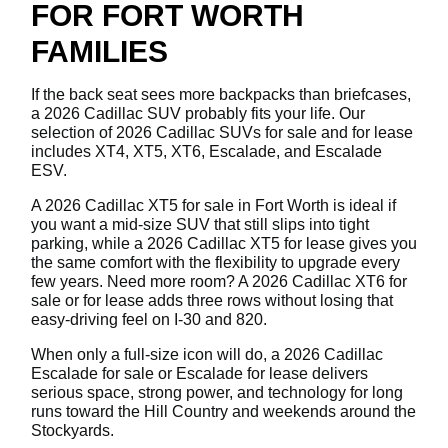
FOR FORT WORTH
FAMILIES
If the back seat sees more backpacks than briefcases,
a 2026 Cadillac SUV probably fits your life. Our
selection of 2026 Cadillac SUVs for sale and for lease
includes XT4, XT5, XT6, Escalade, and Escalade
ESV.
A 2026 Cadillac XT5 for sale in Fort Worth is ideal if
you want a mid-size SUV that still slips into tight
parking, while a 2026 Cadillac XT5 for lease gives you
the same comfort with the flexibility to upgrade every
few years. Need more room? A 2026 Cadillac XT6 for
sale or for lease adds three rows without losing that
easy-driving feel on I-30 and 820.
When only a full-size icon will do, a 2026 Cadillac
Escalade for sale or Escalade for lease delivers
serious space, strong power, and technology for long
runs toward the Hill Country and weekends around the
Stockyards.