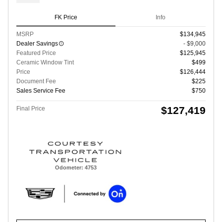
FK Price
Info
MSRP
$134,945
Dealer Savings
- $9,000
Featured Price
$125,945
Ceramic Window Tint
$499
Price
$126,444
Document Fee
$225
Sales Service Fee
$750
$127,419
Final Price
Odometer: 4753