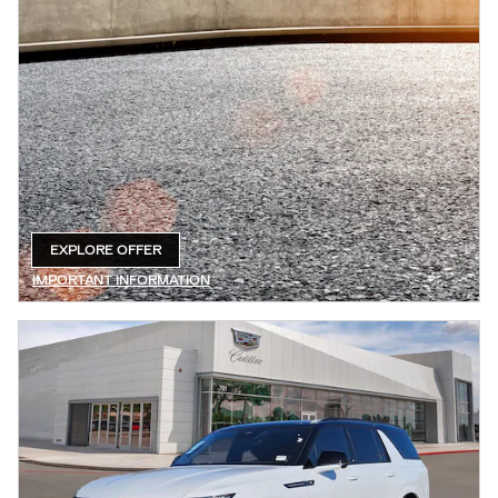
EXPLORE OFFER
OPEN IN SAME TAB
IMPORTANT INFORMATION
OPEN DETAILS MODAL