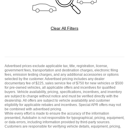
Clear All Filters
Advertised prices exclude applicable tax, title, registration, license,
government fees, transportation and destination charges, electronic filing
fees, emission testing charges, and any additional accessories or options
selected by the customer. Advertised pricing includes any dealer
documentary fee of $225, sales service fee of $750 for new vehicles or $500
for pre-owned vehicles, all applicable offers and incentives for qualified
buyers. Vehicle availability, pricing, specifications, incentives, and inventory
are subject to change without notice and must be verified directly with the
dealership. All offers are subject to vehicle availability and customer
eligibility for applicable rebates and incentives. Special APR offers may not
be combined with advertised pricing.
While every effort is made to ensure the accuracy of the information
presented, Autobahn is not responsible for typographical, pricing, equipment,
or data errors, including information provided by third-party sources.
Customers are responsible for verifying vehicle details, equipment, pricing,