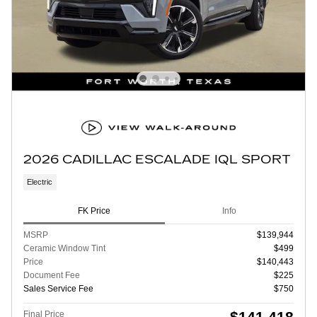
2026 CADILLAC ESCALADE IQL SPORT
Electric
FK Price
Info
MSRP
$139,944
Ceramic Window Tint
$499
Price
$140,443
Document Fee
$225
Sales Service Fee
$750
$141,418
Final Price