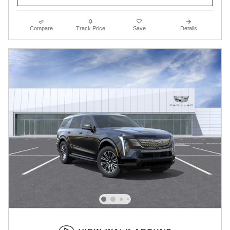
Compare
Track Price
Save
Details