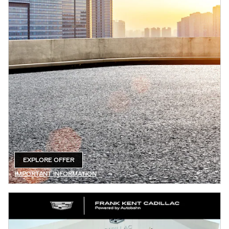
EXPLORE OFFER
OPEN IN SAME TAB
IMPORTANT INFORMATION
OPEN DETAILS MODAL