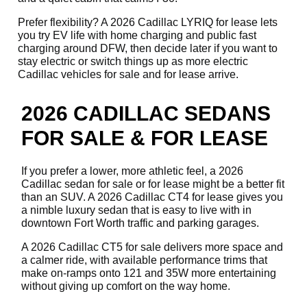
Prefer flexibility? A 2026 Cadillac LYRIQ for lease lets
you try EV life with home charging and public fast
charging around DFW, then decide later if you want to
stay electric or switch things up as more electric
Cadillac vehicles for sale and for lease arrive.
2026 CADILLAC SEDANS
FOR SALE & FOR LEASE
If you prefer a lower, more athletic feel, a 2026
Cadillac sedan for sale or for lease might be a better fit
than an SUV. A 2026 Cadillac CT4 for lease gives you
a nimble luxury sedan that is easy to live with in
downtown Fort Worth traffic and parking garages.
A 2026 Cadillac CT5 for sale delivers more space and
a calmer ride, with available performance trims that
make on-ramps onto 121 and 35W more entertaining
without giving up comfort on the way home.