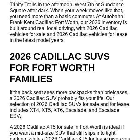
Trinity Trails in the afternoon, West 7th or Sundance
Square after dark. When your week moves like that,
you need more than a basic commuter. At Autobahn
Frank Kent Cadillac Fort Worth, our 2026 inventory is
built around real local driving, with 2026 Cadillac
vehicles for sale and 2026 Cadillac vehicles for lease
in the latest model years.
2026 CADILLAC SUVS
FOR FORT WORTH
FAMILIES
If the back seat sees more backpacks than briefcases,
a 2026 Cadillac SUV probably fits your life. Our
selection of 2026 Cadillac SUVs for sale and for lease
includes XT4, XT5, XT6, Escalade, and Escalade
ESV.
A 2026 Cadillac XT5 for sale in Fort Worth is ideal if
you want a mid-size SUV that still slips into tight
parking, while a 2026 Cadillac XT5 for lease gives you