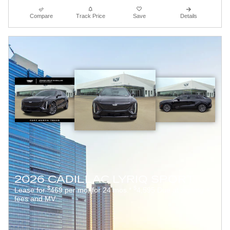
Compare
Track Price
Save
Details
2026 CADILLAC LYRIQ SPORT
$
$
Lease for
469 per mo. for 24 mos.*
4,595 Due at signing +
fees and MV