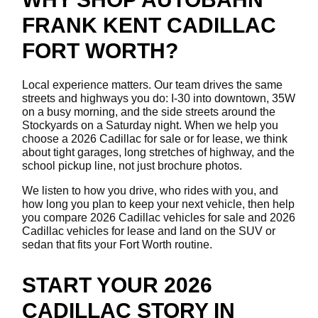
FRANK KENT CADILLAC
FORT WORTH?
Local experience matters. Our team drives the same
streets and highways you do: I-30 into downtown, 35W
on a busy morning, and the side streets around the
Stockyards on a Saturday night. When we help you
choose a 2026 Cadillac for sale or for lease, we think
about tight garages, long stretches of highway, and the
school pickup line, not just brochure photos.
We listen to how you drive, who rides with you, and
how long you plan to keep your next vehicle, then help
you compare 2026 Cadillac vehicles for sale and 2026
Cadillac vehicles for lease and land on the SUV or
sedan that fits your Fort Worth routine.
START YOUR 2026
CADILLAC STORY IN