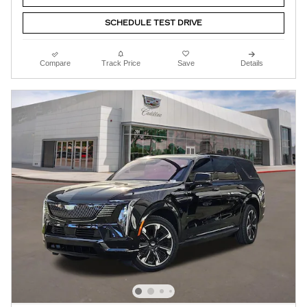
SCHEDULE TEST DRIVE
Compare
Track Price
Save
Details