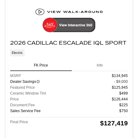
2026 CADILLAC ESCALADE IQL SPORT
Electric
FK Price
Info
MSRP
$134,945
Dealer Savings
- $9,000
Featured Price
$125,945
Ceramic Window Tint
$499
Price
$126,444
Document Fee
$225
Sales Service Fee
$750
$127,419
Final Price