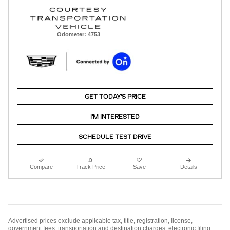
Odometer: 4753
GET TODAY'S PRICE
I'M INTERESTED
SCHEDULE TEST DRIVE
Compare
Track Price
Save
Details
Advertised prices exclude applicable tax, title, registration, license,
government fees, transportation and destination charges, electronic filing