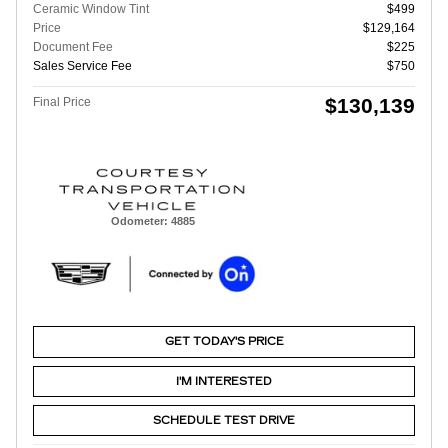
Ceramic Window Tint
$499
Price
$129,164
Document Fee
$225
Sales Service Fee
$750
$130,139
Final Price
Odometer: 4885
GET TODAY'S PRICE
I'M INTERESTED
SCHEDULE TEST DRIVE