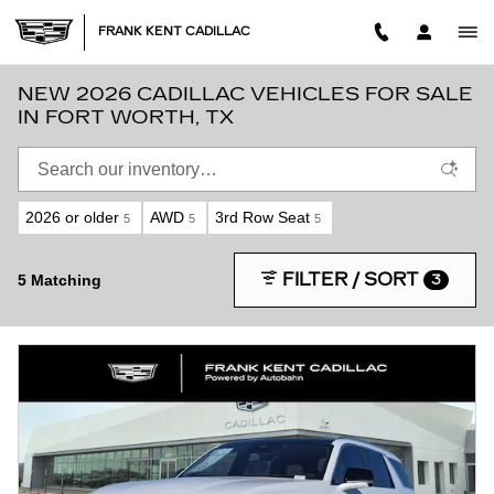
Skip to main content
FRANK KENT CADILLAC
NEW 2026 CADILLAC VEHICLES FOR SALE
IN FORT WORTH, TX
2026 or older
AWD
3rd Row Seat
5
5
5
FILTER / SORT
5 Matching
3