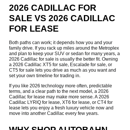
2026 CADILLAC FOR
SALE VS 2026 CADILLAC
FOR LEASE
Both paths can work; it depends how you and your
family drive. If you rack up miles around the Metroplex
and plan to keep your SUV or sedan for many years, a
2026 Cadillac for sale is usually the better fit. Owning
a 2026 Cadillac XT5 for sale, Escalade for sale, or
CT5 for sale lets you drive as much as you want and
set your own timeline for trading in.
If you like 2026 technology more often, predictable
terms, and a clear path to the next model, a 2026
Cadillac for lease may make more sense. A 2026
Cadillac LYRIQ for lease, XT6 for lease, or CT4 for
lease lets you enjoy a fresh luxury vehicle now and
move into another Cadillac every few years.
WHY SHOP AUTOBAHN