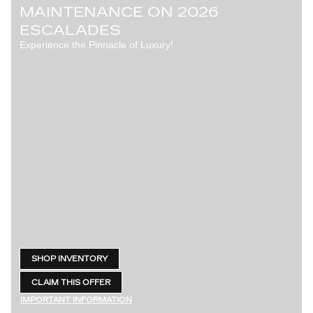
MAINTENANCE ON 2026
ESCALADES
Experience the Pinnacle of Luxury!
SHOP INVENTORY
OPEN IN SAME TAB
CLAIM THIS OFFER
OPEN LEAD FORM
IMPORTANT INFORMATION
OPEN DETAILS MODAL