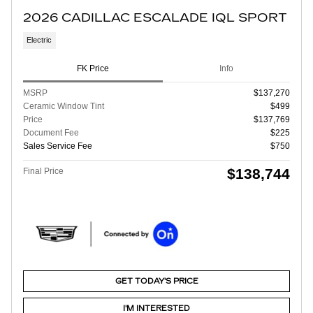
2026 CADILLAC ESCALADE IQL SPORT
Electric
FK Price
Info
MSRP
$137,270
Ceramic Window Tint
$499
Price
$137,769
Document Fee
$225
Sales Service Fee
$750
$138,744
Final Price
GET TODAY'S PRICE
I'M INTERESTED