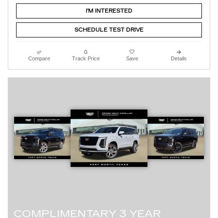
I'M INTERESTED
SCHEDULE TEST DRIVE
Compare
Track Price
Save
Details
COMPLIMENTARY 3 YEAR