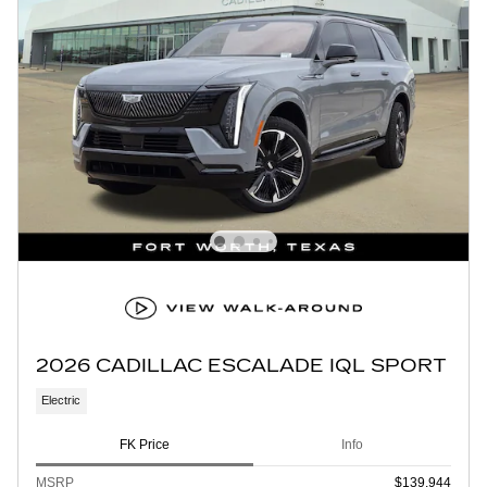
2026 CADILLAC ESCALADE IQL SPORT
Electric
FK Price
Info
MSRP
$139,944