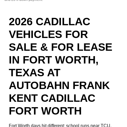
2026 CADILLAC
VEHICLES FOR
SALE & FOR LEASE
IN FORT WORTH,
TEXAS AT
AUTOBAHN FRANK
KENT CADILLAC
FORT WORTH
Fort Worth days hit different: school runs near TCU,