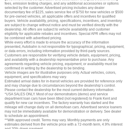
fees, emission testing charges, and any additional accessories or options
selected by the customer. Advertised pricing includes any dealer
documentary fee of $225, sales service fee of $750 for new vehicles or $500
for pre-owned vehicles, all applicable offers and incentives for qualified
buyers. Vehicle availability, pricing, specifications, incentives, and inventory
are subject to change without notice and must be verified directly with the
dealership. All offers are subject to vehicle availability and customer
eligibility for applicable rebates and incentives. Special APR offers may not
be combined with advertised pricing.
While every effort is made to ensure the accuracy of the information
presented, Autobahn is not responsible for typographical, pricing, equipment,
or data errors, including information provided by third-party sources.
Customers are responsible for verifying vehicle details, equipment, pricing,
and availability with a dealership representative prior to purchase. Any
agreements regarding vehicle pricing, equipment, or availability must be
confirmed in writing by the dealership to be binding.
Vehicle images are for illustrative purposes only. Actual vehicles, colors,
equipment, and specifications may vary.
Estimated arrival dates for in-transit vehicles are provided for reference only
and may change due to circumstances beyond the dealership’s control.
Please contact the dealership for the most current delivery information.
*USA SALES ONLY. Most of our demonstrators (demo) and service
department loan cars have been titled (not registered) to Frank Kent and
qualify for new car incentives. The factory warranty has started and the
mileage will change daily on all demo/loan cars. Advertised service loaners
may not be immediately available for demonstration or delivery. See dealer
to schedule an appointment.
**With approved credit. Terms may vary. Monthly payments are only
estimates derived from the vehicle price with a 72-month term, 4.9% interest
and 20% down payment.