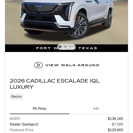
2026 CADILLAC ESCALADE IQL
LUXURY
Electric
FK Price
Info
MSRP
$136,165
Dealer Savings
- $7,500
Featured Price
$128,665