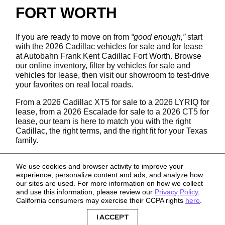
FORT WORTH
If you are ready to move on from
“good enough,”
start
with the 2026 Cadillac vehicles for sale and for lease
at Autobahn Frank Kent Cadillac Fort Worth. Browse
our online inventory, filter by vehicles for sale and
vehicles for lease, then visit our showroom to test-drive
your favorites on real local roads.
From a 2026 Cadillac XT5 for sale to a 2026 LYRIQ for
lease, from a 2026 Escalade for sale to a 2026 CT5 for
lease, our team is here to match you with the right
Cadillac, the right terms, and the right fit for your Texas
family.
We use cookies and browser activity to improve your
experience, personalize content and ads, and analyze how
our sites are used. For more information on how we collect
and use this information, please review our
Privacy Policy
.
California consumers may exercise their CCPA rights
here
.
Sitemap
Privacy
I ACCEPT