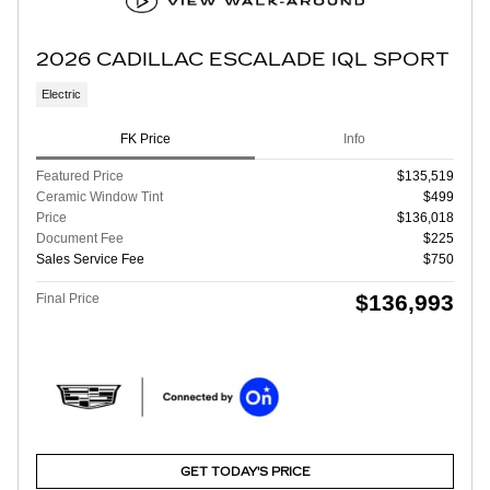
2026 CADILLAC ESCALADE IQL SPORT
Electric
FK Price
Info
Featured Price
$135,519
Ceramic Window Tint
$499
Price
$136,018
Document Fee
$225
Sales Service Fee
$750
$136,993
Final Price
GET TODAY'S PRICE