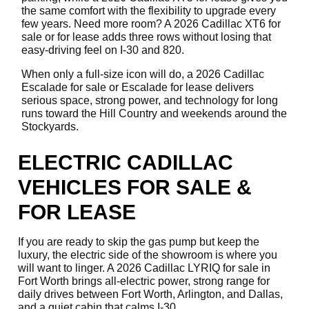
the same comfort with the flexibility to upgrade every
few years. Need more room? A 2026 Cadillac XT6 for
sale or for lease adds three rows without losing that
easy-driving feel on I-30 and 820.
When only a full-size icon will do, a 2026 Cadillac
Escalade for sale or Escalade for lease delivers
serious space, strong power, and technology for long
runs toward the Hill Country and weekends around the
Stockyards.
ELECTRIC CADILLAC
VEHICLES FOR SALE &
FOR LEASE
If you are ready to skip the gas pump but keep the
luxury, the electric side of the showroom is where you
will want to linger. A 2026 Cadillac LYRIQ for sale in
Fort Worth brings all-electric power, strong range for
daily drives between Fort Worth, Arlington, and Dallas,
and a quiet cabin that calms I-30.