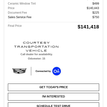
Ceramic Window Tint
$499
Price
$140,443
Document Fee
$225
Sales Service Fee
$750
$141,418
Final Price
Call dealer for availability.
Odometer: 15
GET TODAY'S PRICE
I'M INTERESTED
SCHEDULE TEST DRIVE